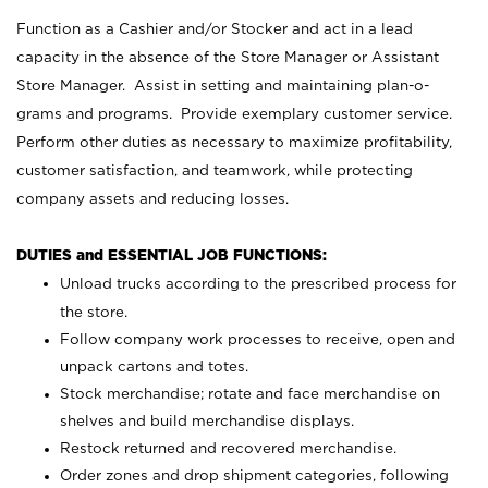
Function as a Cashier and/or Stocker and act in a lead
capacity in the absence of the Store Manager or Assistant
Store Manager. Assist in setting and maintaining plan-o-
grams and programs. Provide exemplary customer service.
Perform other duties as necessary to maximize profitability,
customer satisfaction, and teamwork, while protecting
company assets and reducing losses.
DUTIES and ESSENTIAL JOB FUNCTIONS:
Unload trucks according to the prescribed process for
the store.
Follow company work processes to receive, open and
unpack cartons and totes.
Stock merchandise; rotate and face merchandise on
shelves and build merchandise displays.
Restock returned and recovered merchandise.
Order zones and drop shipment categories, following