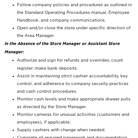
Follow company policies and procedures as outlined in
the Standard Operating Procedures manual, Employee
Handbook, and company communications.
Open and/or close the store under specific direction of
the Area Manager.
In the Absence of the Store Manager or Assistant Store
Manager:
Authorize and sign for refunds and overrides; count
register; make bank deposits.
Assist in maintaining strict cashier accountability, key
control, and adherence to company security practices
and cash control procedures.
Monitor cash levels and make appropriate drawer pulls
as directed by the Store Manager.
Monitor cameras for unusual activities (customers and
employees), if applicable.
Supply cashiers with change when needed.
Complete all required paperwork and documentation