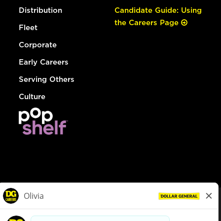
Distribution
Candidate Guide: Using
the Careers Page
Fleet
Corporate
Early Careers
Serving Others
Culture
© Dollar General 2026
To view the LA County Fair Chance Ordinance, click
here