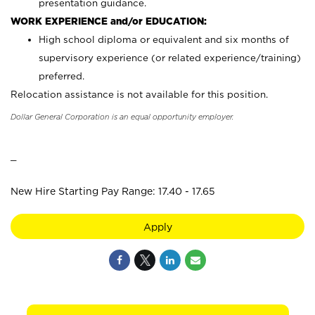
presentation guidance.
WORK EXPERIENCE and/or EDUCATION:
High school diploma or equivalent and six months of
supervisory experience (or related experience/training)
preferred.
Relocation assistance is not available for this position.
Dollar General Corporation is an equal opportunity employer.
_
New Hire Starting Pay Range: 17.40 - 17.65
Apply