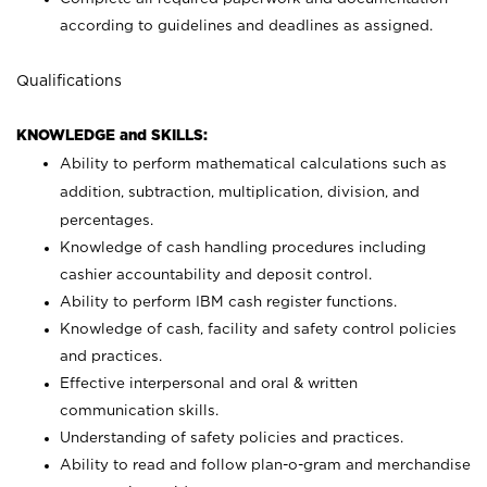
according to guidelines and deadlines as assigned.
Qualifications
KNOWLEDGE and SKILLS:
Ability to perform mathematical calculations such as
addition, subtraction, multiplication, division, and
percentages.
Knowledge of cash handling procedures including
cashier accountability and deposit control.
Ability to perform IBM cash register functions.
Knowledge of cash, facility and safety control policies
and practices.
Effective interpersonal and oral & written
communication skills.
Understanding of safety policies and practices.
Ability to read and follow plan-o-gram and merchandise