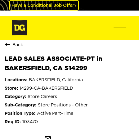
Have a Conditional Job Offer?
Back
LEAD SALES ASSOCIATE-PT in
BAKERSFIELD, CA S14299
BAKERSFIELD, California
14299-CA-BAKERSFIELD
Store Careers
Store Positions - Other
Active Part-Time
103470
mail_outline