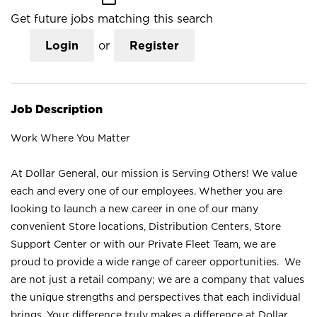
Get future jobs matching this search
Login
or
Register
Job Description
Work Where You Matter
At Dollar General, our mission is Serving Others! We value
each and every one of our employees. Whether you are
looking to launch a new career in one of our many
convenient Store locations, Distribution Centers, Store
Support Center or with our Private Fleet Team, we are
proud to provide a wide range of career opportunities. We
are not just a retail company; we are a company that values
the unique strengths and perspectives that each individual
brings. Your difference truly makes a difference at Dollar