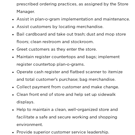
prescribed ordering practices, as assigned by the Store
Manager.
Assist in plan-o-gram implementation and maintenance.
Assist customers by locating merchandise.
Bail cardboard and take out trash; dust and mop store
floors; clean restroom and stockroom.
Greet customers as they enter the store.
Maintain register countertops and bags; implement
register countertop plan-o-grams.
Operate cash register and flatbed scanner to itemize
and total customer's purchase; bag merchandise.
Collect payment from customer and make change.
Clean front end of store and help set up sidewalk
displays.
Help to maintain a clean, well-organized store and
facilitate a safe and secure working and shopping
environment.
Provide superior customer service leadership.