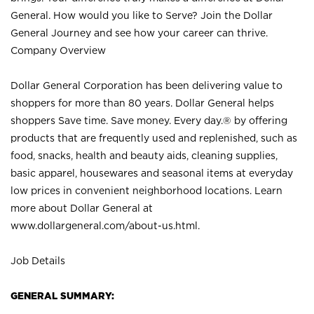
General. How would you like to Serve? Join the Dollar
General Journey and see how your career can thrive.
Company Overview
Dollar General Corporation has been delivering value to
shoppers for more than 80 years. Dollar General helps
shoppers Save time. Save money. Every day.® by offering
products that are frequently used and replenished, such as
food, snacks, health and beauty aids, cleaning supplies,
basic apparel, housewares and seasonal items at everyday
low prices in convenient neighborhood locations. Learn
more about Dollar General at
www.dollargeneral.com/about-us.html
.
Job Details
GENERAL SUMMARY: