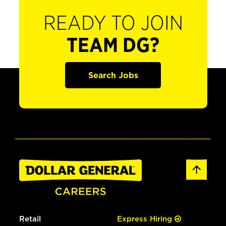
READY TO JOIN
TEAM DG?
Search Jobs
Retail
Express Hiring