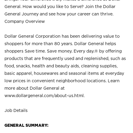
General. How would you like to Serve? Join the Dollar
General Journey and see how your career can thrive.
Company Overview
Dollar General Corporation has been delivering value to
shoppers for more than 80 years. Dollar General helps
shoppers Save time. Save money. Every day.® by offering
products that are frequently used and replenished, such as
food, snacks, health and beauty aids, cleaning supplies,
basic apparel, housewares and seasonal items at everyday
low prices in convenient neighborhood locations. Learn
more about Dollar General at
www.dollargeneral.com/about-us.html
.
Job Details
GENERAL SUMMARY: