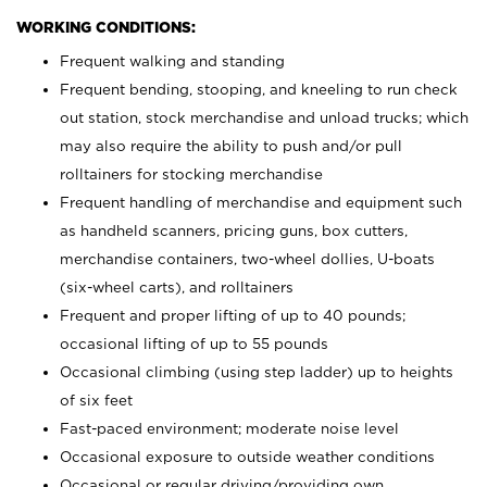
WORKING CONDITIONS:
Frequent walking and standing
Frequent bending, stooping, and kneeling to run check
out station, stock merchandise and unload trucks; which
may also require the ability to push and/or pull
rolltainers for stocking merchandise
Frequent handling of merchandise and equipment such
as handheld scanners, pricing guns, box cutters,
merchandise containers, two-wheel dollies, U-boats
(six-wheel carts), and rolltainers
Frequent and proper lifting of up to 40 pounds;
occasional lifting of up to 55 pounds
Occasional climbing (using step ladder) up to heights
of six feet
Fast-paced environment; moderate noise level
Occasional exposure to outside weather conditions
Occasional or regular driving/providing own