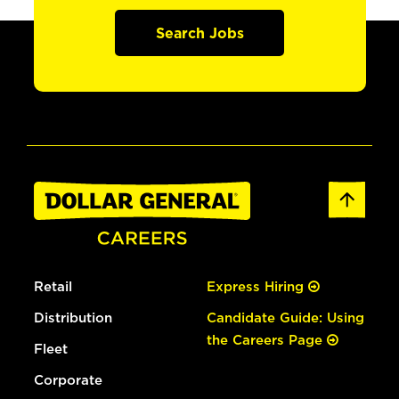
Search Jobs
Retail
Express Hiring
Distribution
Candidate Guide: Using
the Careers Page
Fleet
Corporate