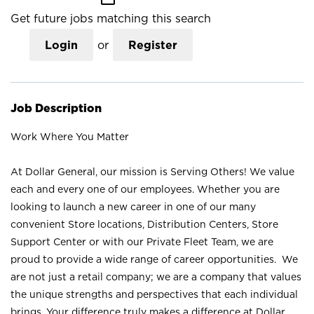
Get future jobs matching this search
Login
or
Register
Job Description
Work Where You Matter
At Dollar General, our mission is Serving Others! We value
each and every one of our employees. Whether you are
looking to launch a new career in one of our many
convenient Store locations, Distribution Centers, Store
Support Center or with our Private Fleet Team, we are
proud to provide a wide range of career opportunities. We
are not just a retail company; we are a company that values
the unique strengths and perspectives that each individual
brings. Your difference truly makes a difference at Dollar