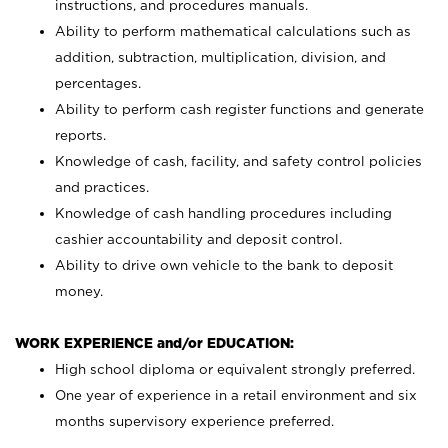
instructions, and procedures manuals.
Ability to perform mathematical calculations such as
addition, subtraction, multiplication, division, and
percentages.
Ability to perform cash register functions and generate
reports.
Knowledge of cash, facility, and safety control policies
and practices.
Knowledge of cash handling procedures including
cashier accountability and deposit control.
Ability to drive own vehicle to the bank to deposit
money.
WORK EXPERIENCE and/or EDUCATION:
High school diploma or equivalent strongly preferred.
One year of experience in a retail environment and six
months supervisory experience preferred.