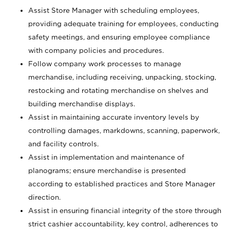
Assist Store Manager with scheduling employees,
providing adequate training for employees, conducting
safety meetings, and ensuring employee compliance
with company policies and procedures.
Follow company work processes to manage
merchandise, including receiving, unpacking, stocking,
restocking and rotating merchandise on shelves and
building merchandise displays.
Assist in maintaining accurate inventory levels by
controlling damages, markdowns, scanning, paperwork,
and facility controls.
Assist in implementation and maintenance of
planograms; ensure merchandise is presented
according to established practices and Store Manager
direction.
Assist in ensuring financial integrity of the store through
strict cashier accountability, key control, adherences to