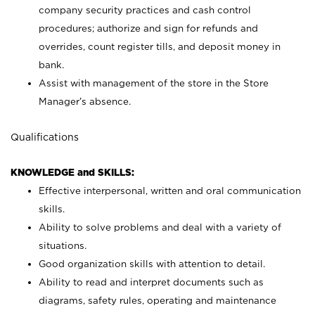
company security practices and cash control
procedures; authorize and sign for refunds and
overrides, count register tills, and deposit money in
bank.
Assist with management of the store in the Store
Manager’s absence.
Qualifications
KNOWLEDGE and SKILLS:
Effective interpersonal, written and oral communication
skills.
Ability to solve problems and deal with a variety of
situations.
Good organization skills with attention to detail.
Ability to read and interpret documents such as
diagrams, safety rules, operating and maintenance