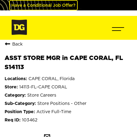
Have a Conditional Job Offer?
Back
ASST STORE MGR in CAPE CORAL, FL
S14113
CAPE CORAL, Florida
14113-FL-CAPE CORAL
Store Careers
Store Positions - Other
Active Full-Time
103462
mail_outline