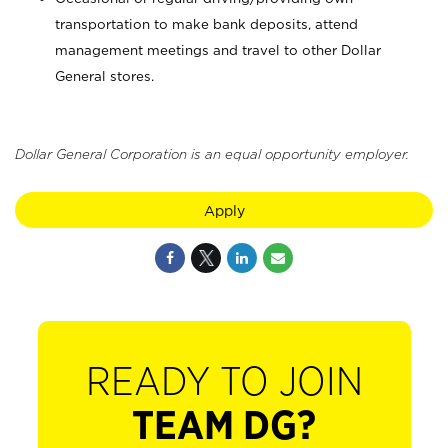
transportation to make bank deposits, attend
management meetings and travel to other Dollar
General stores.
Dollar General Corporation is an equal opportunity employer.
Apply
READY TO JOIN
TEAM DG?