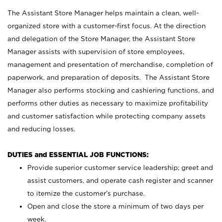
The Assistant Store Manager helps maintain a clean, well-
organized store with a customer-first focus. At the direction
and delegation of the Store Manager, the Assistant Store
Manager assists with supervision of store employees,
management and presentation of merchandise, completion of
paperwork, and preparation of deposits. The Assistant Store
Manager also performs stocking and cashiering functions, and
performs other duties as necessary to maximize profitability
and customer satisfaction while protecting company assets
and reducing losses.
DUTIES and ESSENTIAL JOB FUNCTIONS:
Provide superior customer service leadership; greet and
assist customers, and operate cash register and scanner
to itemize the customer’s purchase.
Open and close the store a minimum of two days per
week.