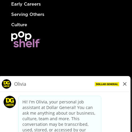
Early Careers
Serving Others
Culture
© Dollar General 2026
To view the LA County Fair Chance Ordinance, click
here
dollargeneral.com
|
Privacy Policy
|
Terms & Conditions
|
Your Privacy Choices
California Employee and Third Party Privacy Policy
|
California
Applicant Privacy Notice