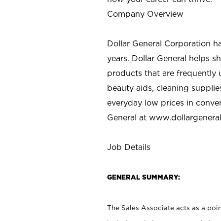
Company Overview
Dollar General Corporation h
years. Dollar General helps 
products that are frequently 
beauty aids, cleaning supplie
everyday low prices in conve
General at
www.dollargenera
Job Details
GENERAL SUMMARY:
The Sales Associate acts as a poin