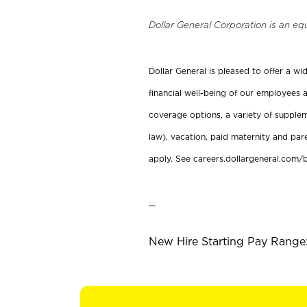
Dollar General Corporation is an eq
Dollar General is pleased to offer a w
financial well-being of our employees a
coverage options, a variety of supplem
law), vacation, paid maternity and par
apply. See careers.dollargeneral.com/b
_
New Hire Starting Pay Range: 1