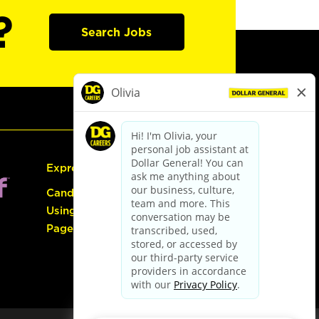
?
Search Jobs
Express Hiring
Candidate Guide:
Using the Careers
Page