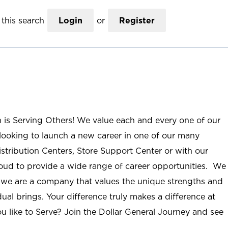
this search
Login
or
Register
n is Serving Others! We value each and every one of our
ooking to launch a new career in one of our many
istribution Centers, Store Support Center or with our
roud to provide a wide range of career opportunities. We
; we are a company that values the unique strengths and
ual brings. Your difference truly makes a difference at
u like to Serve? Join the Dollar General Journey and see