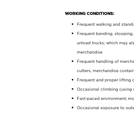
WORKING CONDITIONS:
Frequent walking and stand
Frequent bending, stooping,
unload trucks; which may also
merchandise
Frequent handling of mercha
cutters, merchandise containe
Frequent and proper lifting 
Occasional climbing (using s
Fast-paced environment; mo
Occasional exposure to out