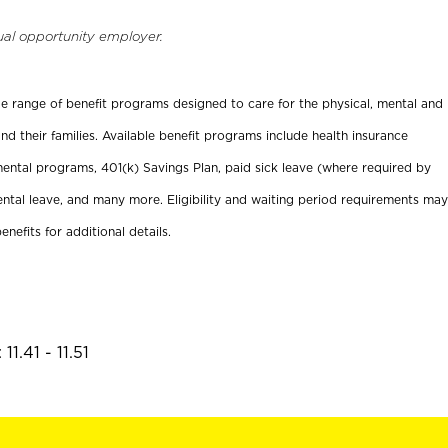
ual opportunity employer.
ide range of benefit programs designed to care for the physical, mental and
nd their families. Available benefit programs include health insurance
ental programs, 401(k) Savings Plan, paid sick leave (where required by
ental leave, and many more. Eligibility and waiting period requirements may
enefits for additional details.
1.41 - 11.51