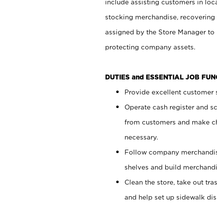
include assisting customers in loc
stocking merchandise, recovering 
assigned by the Store Manager to 
protecting company assets.
DUTIES and ESSENTIAL JOB FU
Provide excellent customer s
Operate cash register and s
from customers and make ch
necessary.
Follow company merchandise
shelves and build merchandi
Clean the store, take out tr
and help set up sidewalk dis