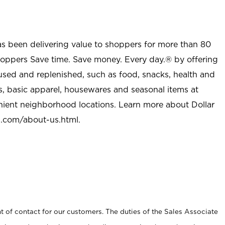
as been delivering value to shoppers for more than 80
shoppers Save time. Save money. Every day.® by offering
used and replenished, such as food, snacks, health and
s, basic apparel, housewares and seasonal items at
nient neighborhood locations. Learn more about Dollar
l.com/about-us.html
.
t of contact for our customers. The duties of the Sales Associate