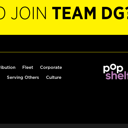
O JOIN
TEAM DG
ribution
Fleet
Corporate
Serving Others
Culture