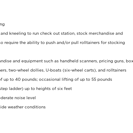
ing
 and kneeling to run check out station, stock merchandise and
 require the ability to push and/or pull rolltainers for stocking
ndise and equipment such as handheld scanners, pricing guns, bo
rs, two-wheel dollies, U-boats (six-wheel carts), and rolltainers
of up to 40 pounds; occasional lifting of up to 55 pounds
tep ladder) up to heights of six feet
derate noise level
side weather conditions