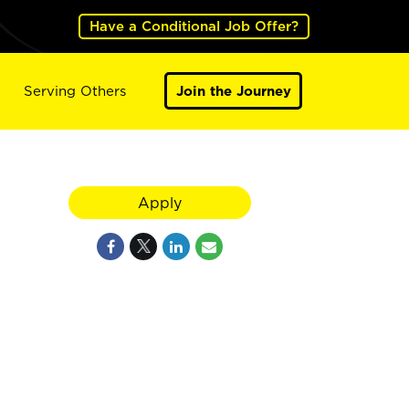
Have a Conditional Job Offer?
Serving Others
Join the Journey
Apply