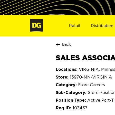
Retail
Distribution
Back
SALES ASSOCIAT
VIRGINIA, Minnes
13970-MN-VIRGINIA
Store Careers
Store Positio
Active Part-T
103437