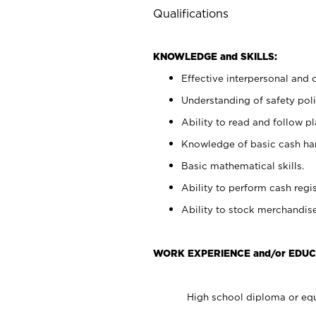
Qualifications
KNOWLEDGE and SKILLS:
Effective interpersonal and 
Understanding of safety poli
Ability to read and follow 
Knowledge of basic cash ha
Basic mathematical skills.
Ability to perform cash regis
Ability to stock merchandise
WORK EXPERIENCE and/or EDUC
High school diploma or equ