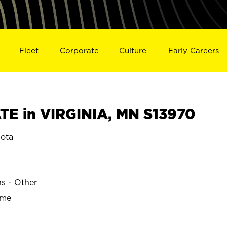
Fleet
Corporate
Culture
Early Careers
E in VIRGINIA, MN S13970
ota
ns - Other
ime