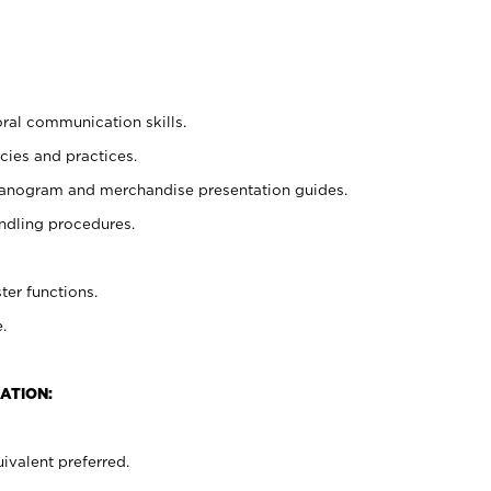
oral communication skills.
cies and practices.
planogram and merchandise presentation guides.
ndling procedures.
ter functions.
.
ATION:
ivalent preferred.