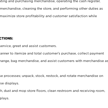
ating and purchasing merchandise, operating the cash register,
merchandise, cleaning the store, and performing other duties as
maximize store profitability and customer satisfaction while
NCTIONS:
ervice, greet and assist customers.
canner to itemize and total customer’s purchase, collect payment
ange, bag merchandise, and assist customers with merchandise a
 processes; unpack, stock, restock, and rotate merchandise on
se displays.
ash, dust and mop store floors, clean restroom and receiving room,
plays.