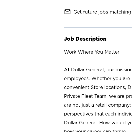
mail_outline
Get future jobs matching 
Job Description
Work Where You Matter
At Dollar General, our missio
employees. Whether you are l
convenient Store locations, D
Private Fleet Team, we are p
are not just a retail company
perspectives that each individ
Dollar General. How would yo
how your career can thrive.