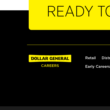
READY T
Retail
Dist
Early Careers