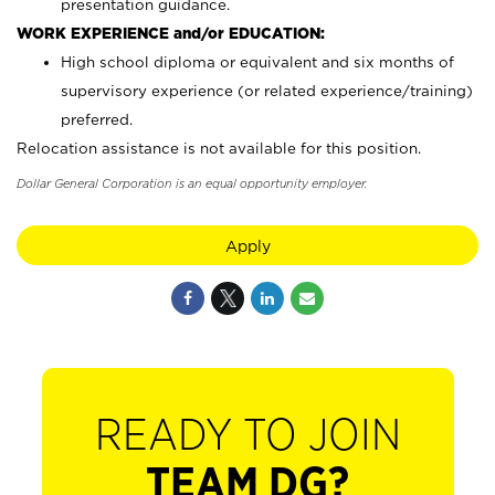
presentation guidance.
WORK EXPERIENCE and/or EDUCATION:
High school diploma or equivalent and six months of
supervisory experience (or related experience/training)
preferred.
Relocation assistance is not available for this position.
Dollar General Corporation is an equal opportunity employer.
Apply
READY TO JOIN
TEAM DG?