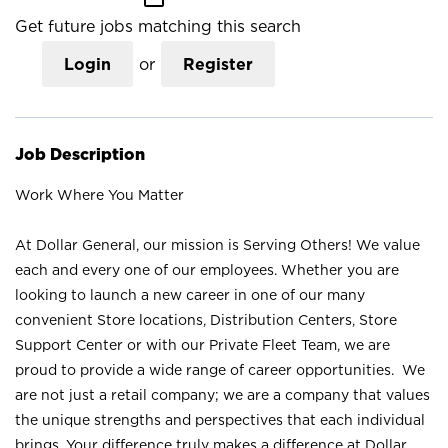
Get future jobs matching this search
Login
or
Register
Job Description
Work Where You Matter
At Dollar General, our mission is Serving Others! We value
each and every one of our employees. Whether you are
looking to launch a new career in one of our many
convenient Store locations, Distribution Centers, Store
Support Center or with our Private Fleet Team, we are
proud to provide a wide range of career opportunities. We
are not just a retail company; we are a company that values
the unique strengths and perspectives that each individual
brings. Your difference truly makes a difference at Dollar