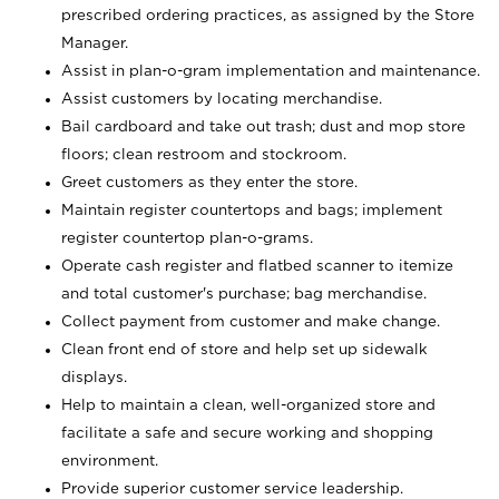
prescribed ordering practices, as assigned by the Store
Manager.
Assist in plan-o-gram implementation and maintenance.
Assist customers by locating merchandise.
Bail cardboard and take out trash; dust and mop store
floors; clean restroom and stockroom.
Greet customers as they enter the store.
Maintain register countertops and bags; implement
register countertop plan-o-grams.
Operate cash register and flatbed scanner to itemize
and total customer's purchase; bag merchandise.
Collect payment from customer and make change.
Clean front end of store and help set up sidewalk
displays.
Help to maintain a clean, well-organized store and
facilitate a safe and secure working and shopping
environment.
Provide superior customer service leadership.