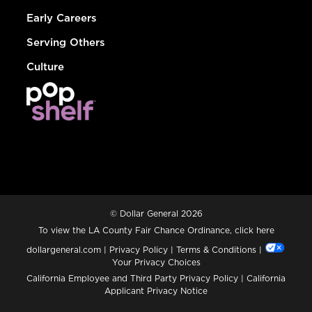
Early Careers
Serving Others
Culture
© Dollar General 2026
To view the LA County Fair Chance Ordinance, click
here
dollargeneral.com
|
Privacy Policy
|
Terms & Conditions
|
Your Privacy Choices
California Employee and Third Party Privacy Policy
|
California
Applicant Privacy Notice