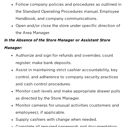
Follow company policies and procedures as outlined in
the Standard Operating Procedures manual, Employee
Handbook, and company communications.
Open and/or close the store under specific direction of
the Area Manager.
In the Absence of the Store Manager or Assistant Store
Manager:
Authorize and sign for refunds and overrides; count
register; make bank deposits.
Assist in maintaining strict cashier accountability, key
control, and adherence to company security practices
and cash control procedures.
Monitor cash levels and make appropriate drawer pulls
as directed by the Store Manager.
Monitor cameras for unusual activities (customers and
employees), if applicable.
Supply cashiers with change when needed.
Complete all required paperwork and documentation