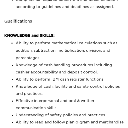
according to guidelines and deadlines as assigned.
Qualifications
KNOWLEDGE and SKILLS:
Ability to perform mathematical calculations such as
addition, subtraction, multiplication, division, and
percentages.
Knowledge of cash handling procedures including
cashier accountability and deposit control.
Ability to perform IBM cash register functions.
Knowledge of cash, facility and safety control policies
and practices.
Effective interpersonal and oral & written
communication skills.
Understanding of safety policies and practices.
Ability to read and follow plan-o-gram and merchandise