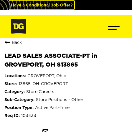
Have a Conditional Job Offer?
Back
LEAD SALES ASSOCIATE-PT in
GROVEPORT, OH S13865
GROVEPORT, Ohio
13865-OH-GROVEPORT
Store Careers
Store Positions - Other
Active Part-Time
103433
mail_outline