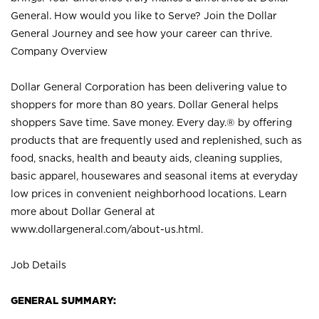
General. How would you like to Serve? Join the Dollar
General Journey and see how your career can thrive.
Company Overview
Dollar General Corporation has been delivering value to
shoppers for more than 80 years. Dollar General helps
shoppers Save time. Save money. Every day.® by offering
products that are frequently used and replenished, such as
food, snacks, health and beauty aids, cleaning supplies,
basic apparel, housewares and seasonal items at everyday
low prices in convenient neighborhood locations. Learn
more about Dollar General at
www.dollargeneral.com/about-us.html
.
Job Details
GENERAL SUMMARY: