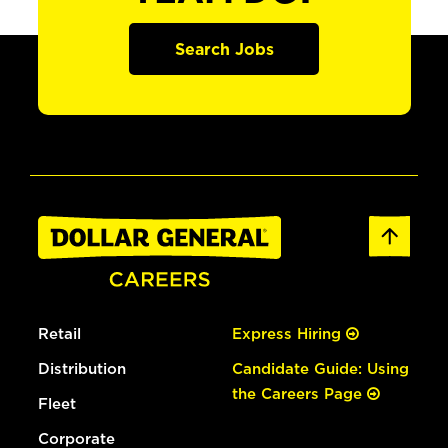
Search Jobs
Retail
Express Hiring
Distribution
Candidate Guide: Using
the Careers Page
Fleet
Corporate