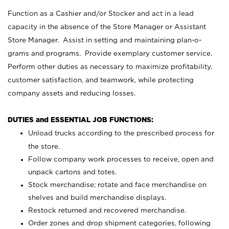
Function as a Cashier and/or Stocker and act in a lead
capacity in the absence of the Store Manager or Assistant
Store Manager. Assist in setting and maintaining plan-o-
grams and programs. Provide exemplary customer service.
Perform other duties as necessary to maximize profitability,
customer satisfaction, and teamwork, while protecting
company assets and reducing losses.
DUTIES and ESSENTIAL JOB FUNCTIONS:
Unload trucks according to the prescribed process for
the store.
Follow company work processes to receive, open and
unpack cartons and totes.
Stock merchandise; rotate and face merchandise on
shelves and build merchandise displays.
Restock returned and recovered merchandise.
Order zones and drop shipment categories, following