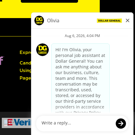
Express Hiring
Candidate Guide:
Using the Careers
Page