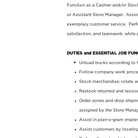
Function as a Cashier and/or Stock
or Assistant Store Manager. Assis
exemplary customer service. Perfo
satisfaction, and teamwork, while
DUTIES and ESSENTIAL JOB FU
Unload trucks according to t
Follow company work proces
Stock merchandise; rotate a
Restock returned and recov
Order zones and drop shipme
assigned by the Store Manag
Assist in plan-o-gram impl
Assist customers by locatin