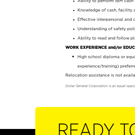
Ability to perform IBM cash 
Knowledge of cash, facility 
Effective interpersonal and 
Understanding of safety poli
Ability to read and follow 
WORK EXPERIENCE and/or EDUC
High school diploma or equi
experience/training) preferr
Relocation assistance is not availa
Dollar General Corporation is an equal oppo
READY T