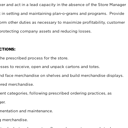
er and act in a lead capacity in the absence of the Store Manager
t in setting and maintaining plan-o-grams and programs. Provide
rm other duties as necessary to maximize profitability, customer
 protecting company assets and reducing losses.
NCTIONS:
he prescribed process for the store.
ses to receive, open and unpack cartons and totes.
nd face merchandise on shelves and build merchandise displays.
ered merchandise.
nt categories, following prescribed ordering practices, as
er.
ementation and maintenance.
g merchandise.