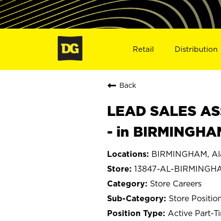
Retail
Distribution
Back
LEAD SALES ASS
- in BIRMINGHA
BIRMINGHAM, A
13847-AL-BIRMINGH
Store Careers
Store Positio
Active Part-T