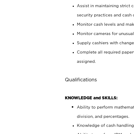
Assist in maintaining strict
security practices and cash 
Monitor cash levels and mak
Monitor cameras for unusual 
Supply cashiers with chang
Complete all required pape
assigned.
Qualifications
KNOWLEDGE and SKILLS:
Ability to perform mathemati
division, and percentages.
Knowledge of cash handling 