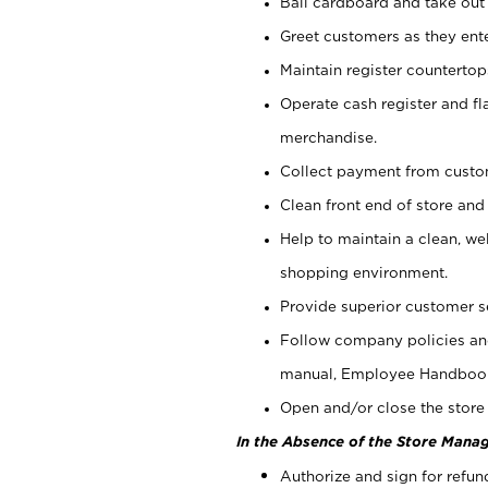
Bail cardboard and take out
Greet customers as they ente
Maintain register counterto
Operate cash register and fl
merchandise.
Collect payment from cust
Clean front end of store and
Help to maintain a clean, we
shopping environment.
Provide superior customer s
Follow company policies and
manual, Employee Handboo
Open and/or close the store 
In the Absence of the Store Manag
Authorize and sign for refun