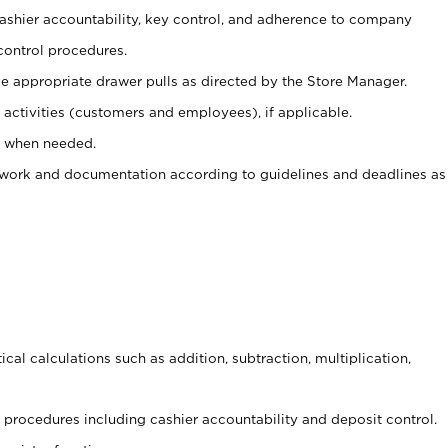
 cashier accountability, key control, and adherence to company
control procedures.
e appropriate drawer pulls as directed by the Store Manager.
activities (customers and employees), if applicable.
e when needed.
rwork and documentation according to guidelines and deadlines as
cal calculations such as addition, subtraction, multiplication,
procedures including cashier accountability and deposit control.