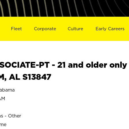
Fleet
Corporate
Culture
Early Careers
OCIATE-PT - 21 and older only
M, AL S13847
labama
AM
ns - Other
ime