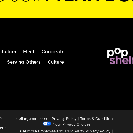
ribution
Fleet
Corporate
Serving Others
Culture
s
dollargeneral.com
|
Privacy Policy
|
Terms & Conditions
|
Your Privacy Choices
ere
California Employee and Third Party Privacy Policy
|