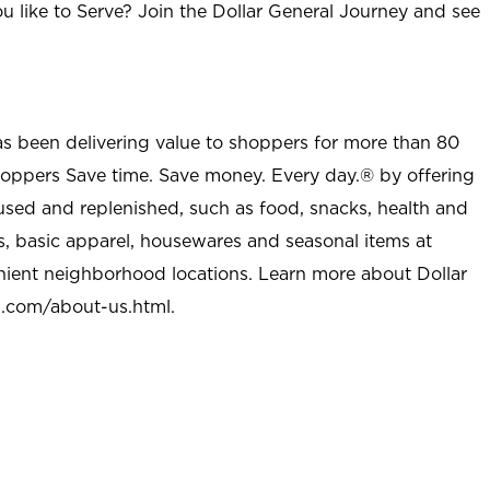
u like to Serve? Join the Dollar General Journey and see
as been delivering value to shoppers for more than 80
shoppers Save time. Save money. Every day.® by offering
used and replenished, such as food, snacks, health and
s, basic apparel, housewares and seasonal items at
nient neighborhood locations. Learn more about Dollar
l.com/about-us.html
.