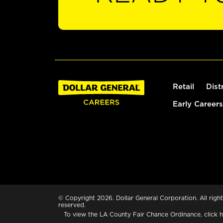
Retail
Dist
Early Careers
© Copyright 2026. Dollar General Corporation. All right
reserved.
To view the LA County Fair Chance Ordinance, click
h