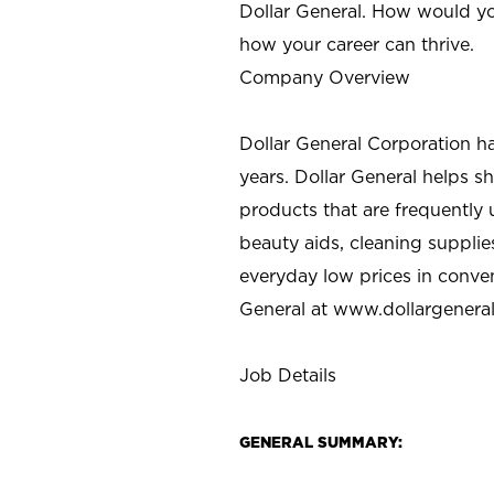
Dollar General. How would yo
how your career can thrive.
Company Overview
Dollar General Corporation h
years. Dollar General helps 
products that are frequently 
beauty aids, cleaning supplie
everyday low prices in conve
General at
www.dollargenera
Job Details
GENERAL SUMMARY: