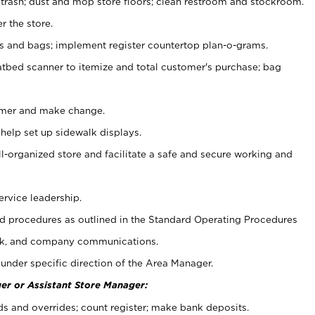
 trash; dust and mop store floors; clean restroom and stockroom.
r the store.
ps and bags; implement register countertop plan-o-grams.
atbed scanner to itemize and total customer's purchase; bag
omer and make change.
 help set up sidewalk displays.
ll-organized store and facilitate a safe and secure working and
ervice leadership.
 procedures as outlined in the Standard Operating Procedures
k, and company communications.
under specific direction of the Area Manager.
er or Assistant Store Manager:
ds and overrides; count register; make bank deposits.