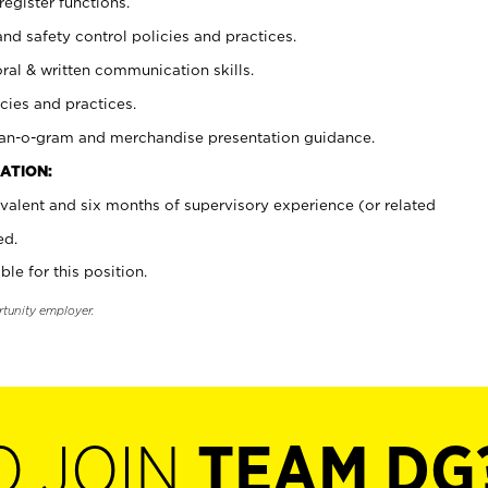
register functions.
and safety control policies and practices.
oral & written communication skills.
cies and practices.
plan-o-gram and merchandise presentation guidance.
ATION:
valent and six months of supervisory experience (or related
ed.
ble for this position.
rtunity employer.
O JOIN
TEAM DG