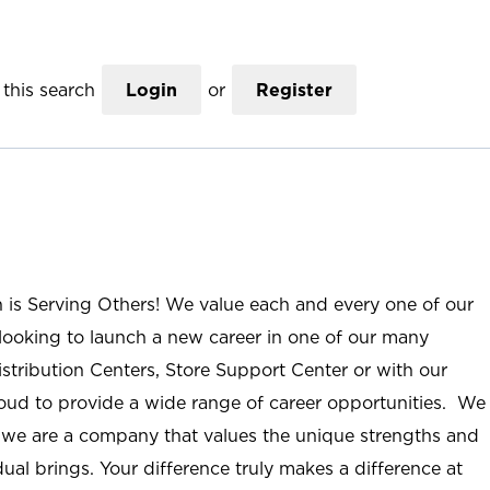
this search
Login
or
Register
n is Serving Others! We value each and every one of our
ooking to launch a new career in one of our many
istribution Centers, Store Support Center or with our
roud to provide a wide range of career opportunities. We
; we are a company that values the unique strengths and
ual brings. Your difference truly makes a difference at