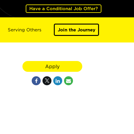
Have a Conditional Job Offer?
Serving Others
Join the Journey
Apply