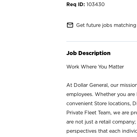
103430
mail_outline
Get future jobs matching 
Job Description
Work Where You Matter
At Dollar General, our missio
employees. Whether you are l
convenient Store locations, D
Private Fleet Team, we are p
are not just a retail company
perspectives that each individ