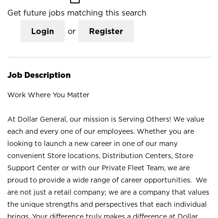
Get future jobs matching this search
Login
or
Register
Job Description
Work Where You Matter
At Dollar General, our mission is Serving Others! We value
each and every one of our employees. Whether you are
looking to launch a new career in one of our many
convenient Store locations, Distribution Centers, Store
Support Center or with our Private Fleet Team, we are
proud to provide a wide range of career opportunities. We
are not just a retail company; we are a company that values
the unique strengths and perspectives that each individual
brings. Your difference truly makes a difference at Dollar