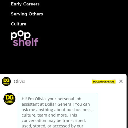
Early Careers
Serving Others
Culture
© Dollar General 2026
To view the LA County Fair Chance Ordinance, click
here
dollargeneral.com
|
Privacy Policy
|
Terms & Conditions
|
Your Privacy Choices
California Employee and Third Party Privacy Policy
|
California
Applicant Privacy Notice