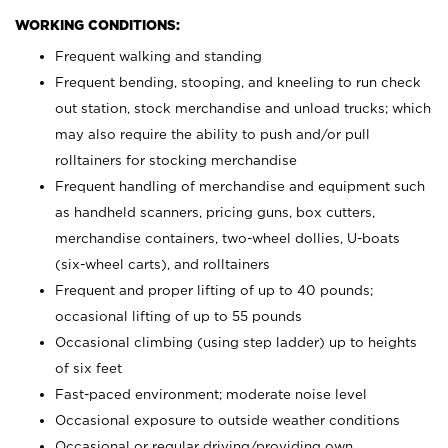
WORKING CONDITIONS:
Frequent walking and standing
Frequent bending, stooping, and kneeling to run check
out station, stock merchandise and unload trucks; which
may also require the ability to push and/or pull
rolltainers for stocking merchandise
Frequent handling of merchandise and equipment such
as handheld scanners, pricing guns, box cutters,
merchandise containers, two-wheel dollies, U-boats
(six-wheel carts), and rolltainers
Frequent and proper lifting of up to 40 pounds;
occasional lifting of up to 55 pounds
Occasional climbing (using step ladder) up to heights
of six feet
Fast-paced environment; moderate noise level
Occasional exposure to outside weather conditions
Occasional or regular driving/providing own