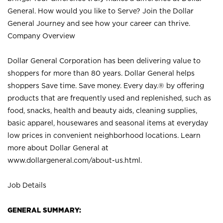
General. How would you like to Serve? Join the Dollar
General Journey and see how your career can thrive.
Company Overview
Dollar General Corporation has been delivering value to
shoppers for more than 80 years. Dollar General helps
shoppers Save time. Save money. Every day.® by offering
products that are frequently used and replenished, such as
food, snacks, health and beauty aids, cleaning supplies,
basic apparel, housewares and seasonal items at everyday
low prices in convenient neighborhood locations. Learn
more about Dollar General at
www.dollargeneral.com/about-us.html
.
Job Details
GENERAL SUMMARY: