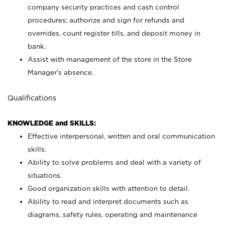
company security practices and cash control
procedures; authorize and sign for refunds and
overrides, count register tills, and deposit money in
bank.
Assist with management of the store in the Store
Manager’s absence.
Qualifications
KNOWLEDGE and SKILLS:
Effective interpersonal, written and oral communication
skills.
Ability to solve problems and deal with a variety of
situations.
Good organization skills with attention to detail.
Ability to read and interpret documents such as
diagrams, safety rules, operating and maintenance