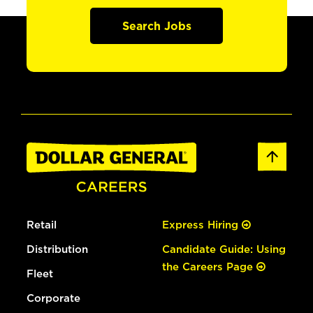
Search Jobs
Retail
Express Hiring
Distribution
Candidate Guide: Using
the Careers Page
Fleet
Corporate