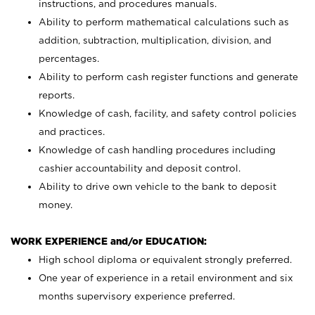
instructions, and procedures manuals.
Ability to perform mathematical calculations such as
addition, subtraction, multiplication, division, and
percentages.
Ability to perform cash register functions and generate
reports.
Knowledge of cash, facility, and safety control policies
and practices.
Knowledge of cash handling procedures including
cashier accountability and deposit control.
Ability to drive own vehicle to the bank to deposit
money.
WORK EXPERIENCE and/or EDUCATION:
High school diploma or equivalent strongly preferred.
One year of experience in a retail environment and six
months supervisory experience preferred.