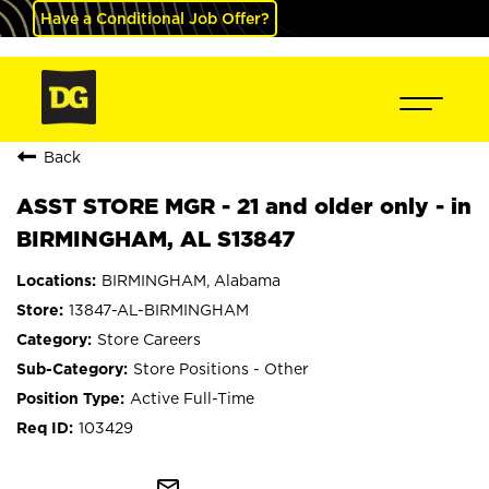
Have a Conditional Job Offer?
Back
ASST STORE MGR - 21 and older only - in
BIRMINGHAM, AL S13847
BIRMINGHAM, Alabama
13847-AL-BIRMINGHAM
Store Careers
Store Positions - Other
Active Full-Time
103429
mail_outline