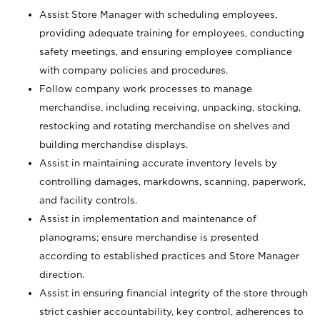
Assist Store Manager with scheduling employees,
providing adequate training for employees, conducting
safety meetings, and ensuring employee compliance
with company policies and procedures.
Follow company work processes to manage
merchandise, including receiving, unpacking, stocking,
restocking and rotating merchandise on shelves and
building merchandise displays.
Assist in maintaining accurate inventory levels by
controlling damages, markdowns, scanning, paperwork,
and facility controls.
Assist in implementation and maintenance of
planograms; ensure merchandise is presented
according to established practices and Store Manager
direction.
Assist in ensuring financial integrity of the store through
strict cashier accountability, key control, adherences to