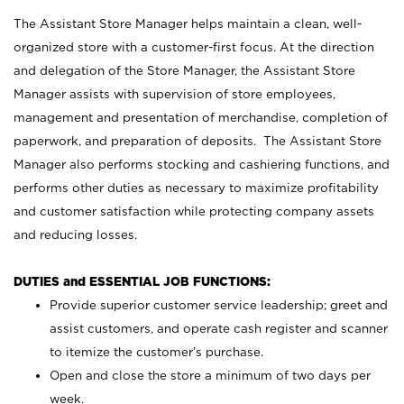
The Assistant Store Manager helps maintain a clean, well-
organized store with a customer-first focus. At the direction
and delegation of the Store Manager, the Assistant Store
Manager assists with supervision of store employees,
management and presentation of merchandise, completion of
paperwork, and preparation of deposits. The Assistant Store
Manager also performs stocking and cashiering functions, and
performs other duties as necessary to maximize profitability
and customer satisfaction while protecting company assets
and reducing losses.
DUTIES and ESSENTIAL JOB FUNCTIONS:
Provide superior customer service leadership; greet and
assist customers, and operate cash register and scanner
to itemize the customer’s purchase.
Open and close the store a minimum of two days per
week.