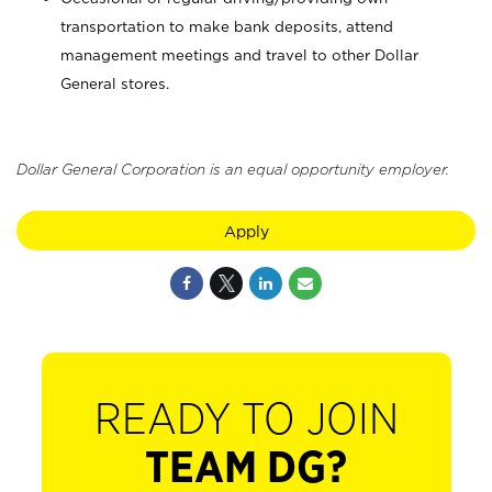
transportation to make bank deposits, attend
management meetings and travel to other Dollar
General stores.
Dollar General Corporation is an equal opportunity employer.
Apply
READY TO JOIN
TEAM DG?