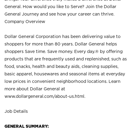
General. How would you like to Serve? Join the Dollar
General Journey and see how your career can thrive.
Company Overview
Dollar General Corporation has been delivering value to
shoppers for more than 80 years. Dollar General helps
shoppers Save time. Save money. Every day.® by offering
products that are frequently used and replenished, such as
food, snacks, health and beauty aids, cleaning supplies,
basic apparel, housewares and seasonal items at everyday
low prices in convenient neighborhood locations. Learn
more about Dollar General at
www.dollargeneral.com/about-us.html
.
Job Details
GENERAL SUMMARY: