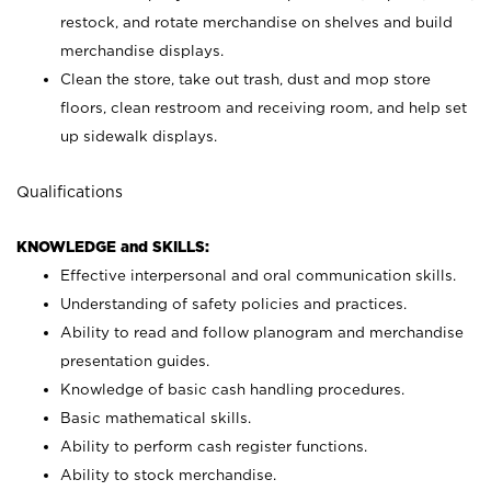
restock, and rotate merchandise on shelves and build
merchandise displays.
Clean the store, take out trash, dust and mop store
floors, clean restroom and receiving room, and help set
up sidewalk displays.
Qualifications
KNOWLEDGE and SKILLS:
Effective interpersonal and oral communication skills.
Understanding of safety policies and practices.
Ability to read and follow planogram and merchandise
presentation guides.
Knowledge of basic cash handling procedures.
Basic mathematical skills.
Ability to perform cash register functions.
Ability to stock merchandise.