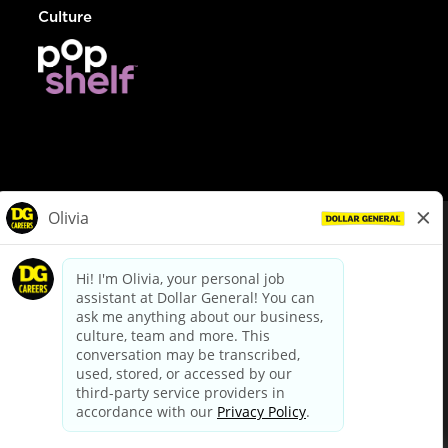
Culture
© Dollar General 2026
To view the LA County Fair Chance Ordinance, click
here
dollargeneral.com
|
Privacy Policy
|
Terms & Conditions
|
Your Privacy Choices
California Employee and Third Party Privacy Policy
|
California
Applicant Privacy Notice