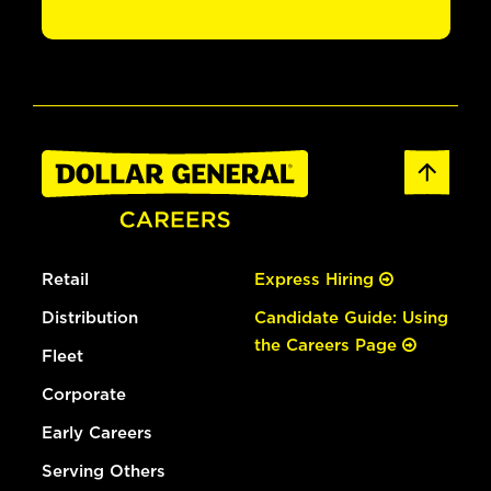
Retail
Express Hiring
Distribution
Candidate Guide: Using
the Careers Page
Fleet
Corporate
Early Careers
Serving Others