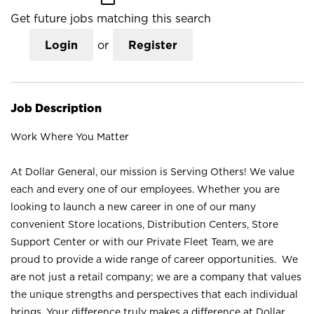
Get future jobs matching this search
Login
or
Register
Job Description
Work Where You Matter
At Dollar General, our mission is Serving Others! We value
each and every one of our employees. Whether you are
looking to launch a new career in one of our many
convenient Store locations, Distribution Centers, Store
Support Center or with our Private Fleet Team, we are
proud to provide a wide range of career opportunities. We
are not just a retail company; we are a company that values
the unique strengths and perspectives that each individual
brings. Your difference truly makes a difference at Dollar