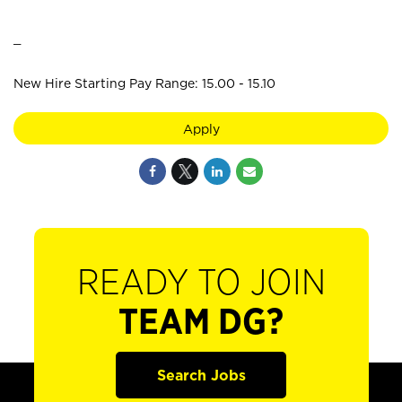
_
New Hire Starting Pay Range: 15.00 - 15.10
Apply
READY TO JOIN
TEAM DG?
Search Jobs