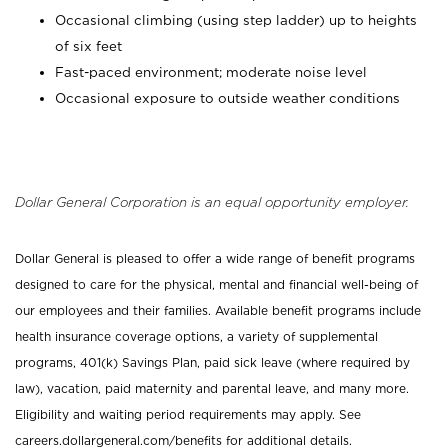
Occasional climbing (using step ladder) up to heights
of six feet
Fast-paced environment; moderate noise level
Occasional exposure to outside weather conditions
Dollar General Corporation is an equal opportunity employer.
Dollar General is pleased to offer a wide range of benefit programs
designed to care for the physical, mental and financial well-being of
our employees and their families. Available benefit programs include
health insurance coverage options, a variety of supplemental
programs, 401(k) Savings Plan, paid sick leave (where required by
law), vacation, paid maternity and parental leave, and many more.
Eligibility and waiting period requirements may apply. See
careers.dollargeneral.com/benefits for additional details.