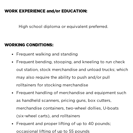
WORK EXPERIENCE and/or EDUCATION:
High school diploma or equivalent preferred.
WORKING CONDITIONS:
Frequent walking and standing
Frequent bending, stooping, and kneeling to run check
out station, stock merchandise and unload trucks; which
may also require the ability to push and/or pull
rolltainers for stocking merchandise
Frequent handling of merchandise and equipment such
as handheld scanners, pricing guns, box cutters,
merchandise containers, two-wheel dollies, U-boats
(six-wheel carts), and rolltainers
Frequent and proper lifting of up to 40 pounds;
occasional lifting of up to 55 pounds