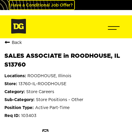
Have a Conditional Job Offer?
Back
SALES ASSOCIATE in ROODHOUSE, IL
S13760
ROODHOUSE, Illinois
13760-IL-ROODHOUSE
Store Careers
Store Positions - Other
Active Part-Time
103403
mail_outline