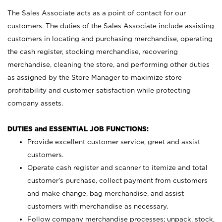
The Sales Associate acts as a point of contact for our
customers. The duties of the Sales Associate include assisting
customers in locating and purchasing merchandise, operating
the cash register, stocking merchandise, recovering
merchandise, cleaning the store, and performing other duties
as assigned by the Store Manager to maximize store
profitability and customer satisfaction while protecting
company assets.
DUTIES and ESSENTIAL JOB FUNCTIONS:
Provide excellent customer service, greet and assist
customers.
Operate cash register and scanner to itemize and total
customer’s purchase, collect payment from customers
and make change, bag merchandise, and assist
customers with merchandise as necessary.
Follow company merchandise processes; unpack, stock,