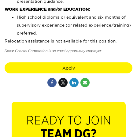
presentation guidance.
WORK EXPERIENCE and/or EDUCATION:
High school diploma or equivalent and six months of
supervisory experience (or related experience/training)
preferred.
Relocation assistance is not available for this position.
Dollar General Corporation is an equal opportunity employer.
Apply
READY TO JOIN
TEAM DG?