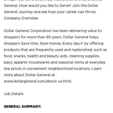
General. How would you like to Serve? Join the Dollar
General Journey and see how your career can thrive.
Company Overview
Dollar General Corporation has been delivering value to
shoppers for more than 80 years. Dollar General helps
shoppers Save time. Save money. Every day.® by offering
products that are frequently used and replenished, such as
food, snacks, health and beauty aids, cleaning supplies,
basic apparel, housewares and seasonal items at everyday
low prices in convenient neighborhood locations. Learn
more about Dollar General at
www.dollargeneral.com/about-us.html
.
Job Details
GENERAL SUMMARY: