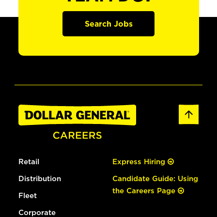
Search Jobs
Retail
Express Hiring
Distribution
Candidate Guide: Using
the Careers Page
Fleet
Corporate