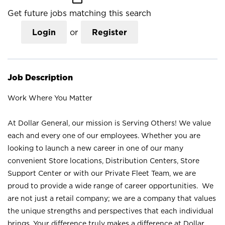
Get future jobs matching this search
Login
or
Register
Job Description
Work Where You Matter
At Dollar General, our mission is Serving Others! We value
each and every one of our employees. Whether you are
looking to launch a new career in one of our many
convenient Store locations, Distribution Centers, Store
Support Center or with our Private Fleet Team, we are
proud to provide a wide range of career opportunities. We
are not just a retail company; we are a company that values
the unique strengths and perspectives that each individual
brings. Your difference truly makes a difference at Dollar