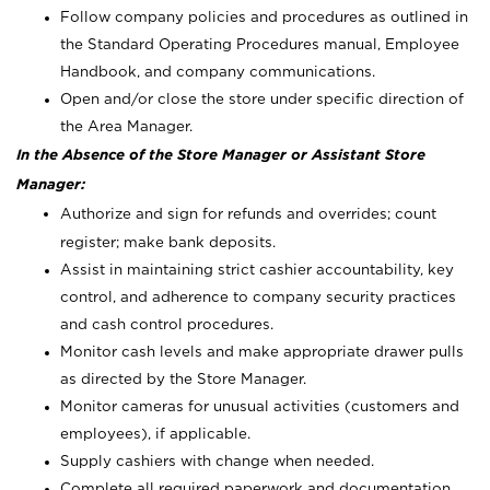
Follow company policies and procedures as outlined in
the Standard Operating Procedures manual, Employee
Handbook, and company communications.
Open and/or close the store under specific direction of
the Area Manager.
In the Absence of the Store Manager or Assistant Store
Manager:
Authorize and sign for refunds and overrides; count
register; make bank deposits.
Assist in maintaining strict cashier accountability, key
control, and adherence to company security practices
and cash control procedures.
Monitor cash levels and make appropriate drawer pulls
as directed by the Store Manager.
Monitor cameras for unusual activities (customers and
employees), if applicable.
Supply cashiers with change when needed.
Complete all required paperwork and documentation