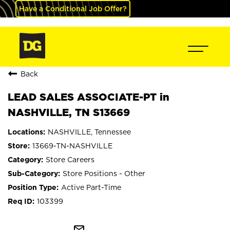
Have a Conditional Job Offer?
Back
LEAD SALES ASSOCIATE-PT in
NASHVILLE, TN S13669
NASHVILLE, Tennessee
13669-TN-NASHVILLE
Store Careers
Store Positions - Other
Active Part-Time
103399
mail_outline