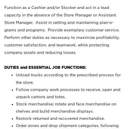
Function as a Cashier and/or Stocker and act in a lead
capacity in the absence of the Store Manager or Assistant
Store Manager. Assist in setting and maintaining plan-o-
grams and programs. Provide exemplary customer service.
Perform other duties as necessary to maximize profitability,
customer satisfaction, and teamwork, while protecting
company assets and reducing losses.
DUTIES and ESSENTIAL JOB FUNCTIONS:
Unload trucks according to the prescribed process for
the store.
Follow company work processes to receive, open and
unpack cartons and totes.
Stock merchandise; rotate and face merchandise on
shelves and build merchandise displays.
Restock returned and recovered merchandise.
Order zones and drop shipment categories, following