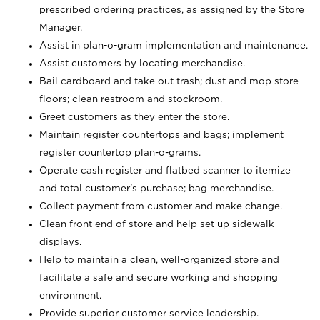
prescribed ordering practices, as assigned by the Store
Manager.
Assist in plan-o-gram implementation and maintenance.
Assist customers by locating merchandise.
Bail cardboard and take out trash; dust and mop store
floors; clean restroom and stockroom.
Greet customers as they enter the store.
Maintain register countertops and bags; implement
register countertop plan-o-grams.
Operate cash register and flatbed scanner to itemize
and total customer's purchase; bag merchandise.
Collect payment from customer and make change.
Clean front end of store and help set up sidewalk
displays.
Help to maintain a clean, well-organized store and
facilitate a safe and secure working and shopping
environment.
Provide superior customer service leadership.