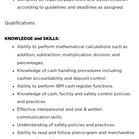
according to guidelines and deadlines as assigned.
Qualifications
KNOWLEDGE and SKILLS:
Ability to perform mathematical calculations such as
addition, subtraction, multiplication, division, and
percentages.
Knowledge of cash handling procedures including
cashier accountability and deposit control.
Ability to perform IBM cash register functions.
Knowledge of cash, facility and safety control policies
and practices.
Effective interpersonal and oral & written
communication skills.
Understanding of safety policies and practices.
Ability to read and follow plan-o-gram and merchandise