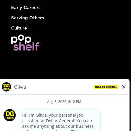
Early Careers
Serving Others
Culture
© Dollar General 2026
To view the LA County Fair Chance Ordinance, click
here
dollargeneral.com
|
Privacy Policy
|
Terms & Conditions
|
Your Privacy Choices
California Employee and Third Party Privacy Policy
|
California
Applicant Privacy Notice