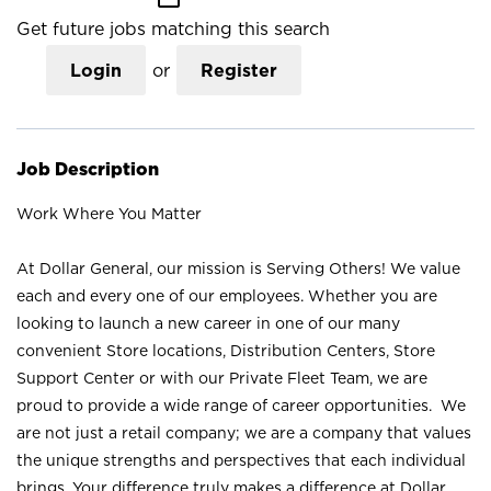
Get future jobs matching this search
Login
or
Register
Job Description
Work Where You Matter
At Dollar General, our mission is Serving Others! We value
each and every one of our employees. Whether you are
looking to launch a new career in one of our many
convenient Store locations, Distribution Centers, Store
Support Center or with our Private Fleet Team, we are
proud to provide a wide range of career opportunities. We
are not just a retail company; we are a company that values
the unique strengths and perspectives that each individual
brings. Your difference truly makes a difference at Dollar