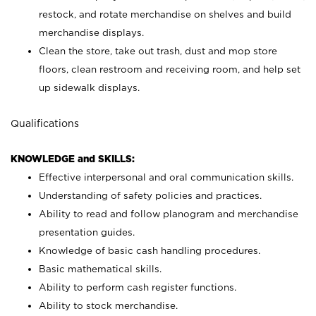
restock, and rotate merchandise on shelves and build
merchandise displays.
Clean the store, take out trash, dust and mop store
floors, clean restroom and receiving room, and help set
up sidewalk displays.
Qualifications
KNOWLEDGE and SKILLS:
Effective interpersonal and oral communication skills.
Understanding of safety policies and practices.
Ability to read and follow planogram and merchandise
presentation guides.
Knowledge of basic cash handling procedures.
Basic mathematical skills.
Ability to perform cash register functions.
Ability to stock merchandise.