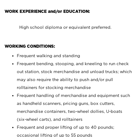
WORK EXPERIENCE and/or EDUCATION:
High school diploma or equivalent preferred.
WORKING CONDITIONS:
Frequent walking and standing
Frequent bending, stooping, and kneeling to run check
out station, stock merchandise and unload trucks; which
may also require the ability to push and/or pull
rolltainers for stocking merchandise
Frequent handling of merchandise and equipment such
as handheld scanners, pricing guns, box cutters,
merchandise containers, two-wheel dollies, U-boats
(six-wheel carts), and rolltainers
Frequent and proper lifting of up to 40 pounds;
occasional lifting of up to 55 pounds