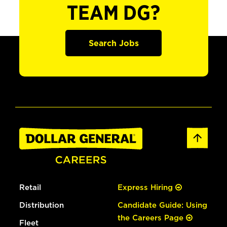
TEAM DG?
Search Jobs
Retail
Express Hiring
Distribution
Candidate Guide: Using
the Careers Page
Fleet