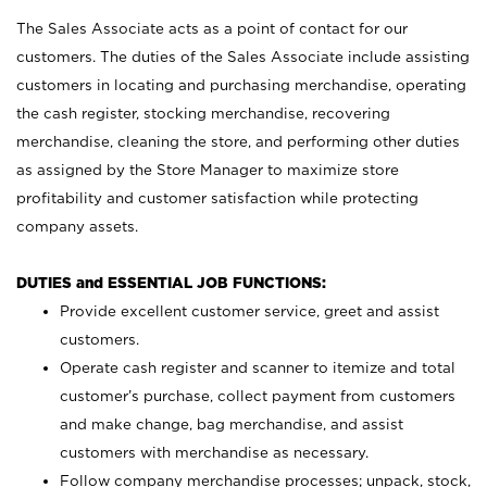
The Sales Associate acts as a point of contact for our
customers. The duties of the Sales Associate include assisting
customers in locating and purchasing merchandise, operating
the cash register, stocking merchandise, recovering
merchandise, cleaning the store, and performing other duties
as assigned by the Store Manager to maximize store
profitability and customer satisfaction while protecting
company assets.
DUTIES and ESSENTIAL JOB FUNCTIONS:
Provide excellent customer service, greet and assist
customers.
Operate cash register and scanner to itemize and total
customer’s purchase, collect payment from customers
and make change, bag merchandise, and assist
customers with merchandise as necessary.
Follow company merchandise processes; unpack, stock,