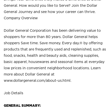
General. How would you like to Serve? Join the Dollar
General Journey and see how your career can thrive.
Company Overview
Dollar General Corporation has been delivering value to
shoppers for more than 80 years. Dollar General helps
shoppers Save time. Save money. Every day.® by offering
products that are frequently used and replenished, such as
food, snacks, health and beauty aids, cleaning supplies,
basic apparel, housewares and seasonal items at everyday
low prices in convenient neighborhood locations. Learn
more about Dollar General at
www.dollargeneral.com/about-us.html
.
Job Details
GENERAL SUMMARY: