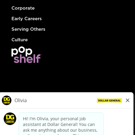
Corporate
Early Careers
Serving Others
Culture
© Dollar General 2026
To view the LA County Fair Chance Ordinance, click
here
dollargeneral.com
|
Privacy Policy
|
Terms & Conditions
|
Your Privacy Choices
California Employee and Third Party Privacy Policy
|
California