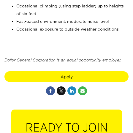
Occasional climbing (using step ladder) up to heights
of six feet
Fast-paced environment; moderate noise level
Occasional exposure to outside weather conditions
Dollar General Corporation is an equal opportunity employer.
Apply
READY TO JOIN