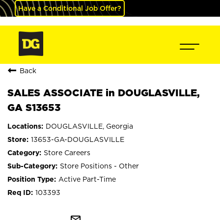
Have a Conditional Job Offer?
Back
SALES ASSOCIATE in DOUGLASVILLE,
GA S13653
DOUGLASVILLE, Georgia
13653-GA-DOUGLASVILLE
Store Careers
Store Positions - Other
Active Part-Time
103393
mail_outline