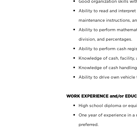
Good organization skills with
Ability to read and interpre
maintenance instructions, a
Ability to perform mathemati
division, and percentages.
Ability to perform cash regi
Knowledge of cash, facility, 
Knowledge of cash handling 
Ability to drive own vehicle
WORK EXPERIENCE and/or EDUC
High school diploma or equiv
One year of experience in a
preferred.