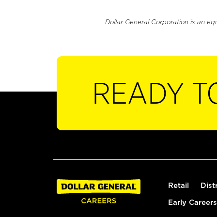
Dollar General Corporation is an eq
READY T
Retail
Dist
Early Careers