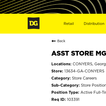
Retail
Distribution
Back
ASST STORE MG
CONYERS, Georg
13634-GA-CONYERS
Store Careers
Store Positio
Active Full-T
103391