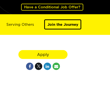
Have a Conditional Job Offer?
Serving Others
Join the Journey
Apply