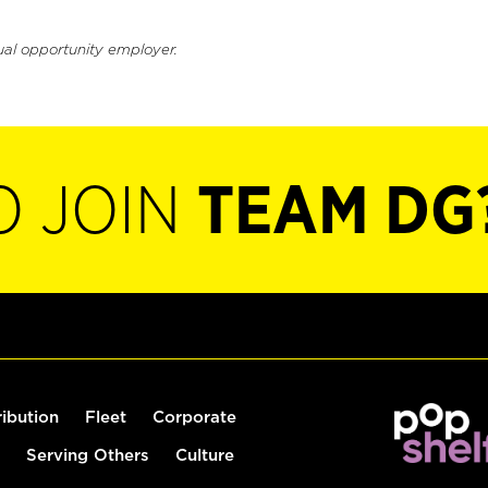
ual opportunity employer.
O JOIN
TEAM DG
ribution
Fleet
Corporate
Serving Others
Culture