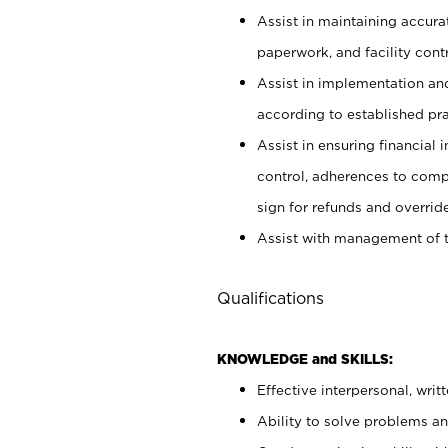
Assist in maintaining accur
paperwork, and facility contr
Assist in implementation an
according to established pr
Assist in ensuring financial i
control, adherences to comp
sign for refunds and override
Assist with management of t
Qualifications
KNOWLEDGE and SKILLS:
Effective interpersonal, writ
Ability to solve problems and