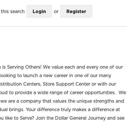
this search
Login
or
Register
n is Serving Others! We value each and every one of our
ooking to launch a new career in one of our many
istribution Centers, Store Support Center or with our
roud to provide a wide range of career opportunities. We
; we are a company that values the unique strengths and
ual brings. Your difference truly makes a difference at
u like to Serve? Join the Dollar General Journey and see