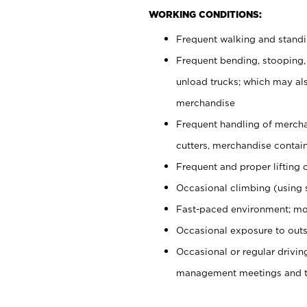
WORKING CONDITIONS:
Frequent walking and stand
Frequent bending, stooping,
unload trucks; which may also
merchandise
Frequent handling of mercha
cutters, merchandise containe
Frequent and proper lifting 
Occasional climbing (using s
Fast-paced environment; mo
Occasional exposure to outs
Occasional or regular drivi
management meetings and tra