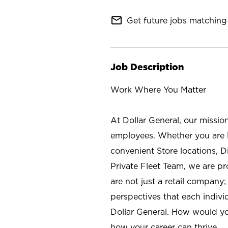
mail_outline
Get future jobs matching 
Job Description
Work Where You Matter
At Dollar General, our missio
employees. Whether you are l
convenient Store locations, D
Private Fleet Team, we are p
are not just a retail company
perspectives that each individ
Dollar General. How would yo
how your career can thrive.