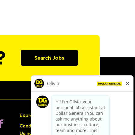
?
Search Jobs
Express Hiring
Candidate Guide:
Using the Careers