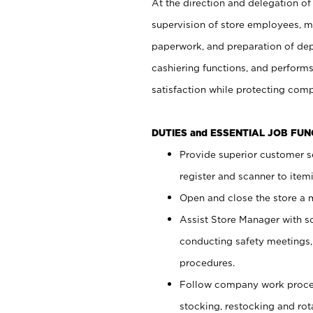
At the direction and delegation of
supervision of store employees, 
paperwork, and preparation of dep
cashiering functions, and performs
satisfaction while protecting com
DUTIES and ESSENTIAL JOB FU
Provide superior customer s
register and scanner to item
Open and close the store a
Assist Store Manager with s
conducting safety meetings
procedures.
Follow company work proces
stocking, restocking and ro