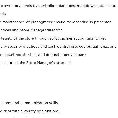
ate inventory levels by controlling damages, markdowns, scanning,
ols.
d maintenance of planograms; ensure merchandise is presented
actices and Store Manager direction.
ntegrity of the store through strict cashier accountability, key
any security practices and cash control procedures; authorize and
s, count register tills, and deposit money in bank.
he store in the Store Manager’s absence.
ten and oral communication skills.
 deal with a variety of situations.