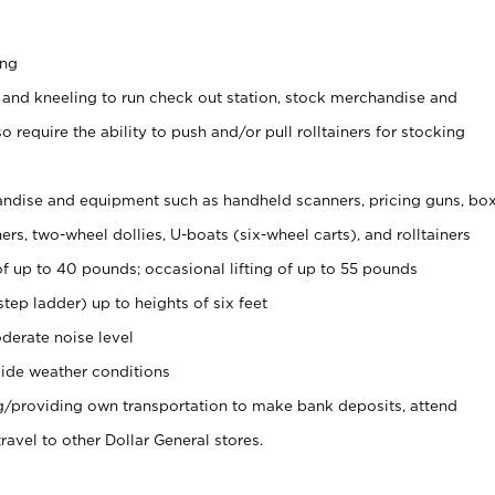
ing
 and kneeling to run check out station, stock merchandise and
 require the ability to push and/or pull rolltainers for stocking
ndise and equipment such as handheld scanners, pricing guns, bo
rs, two-wheel dollies, U-boats (six-wheel carts), and rolltainers
of up to 40 pounds; occasional lifting of up to 55 pounds
tep ladder) up to heights of six feet
derate noise level
ide weather conditions
ng/providing own transportation to make bank deposits, attend
vel to other Dollar General stores.