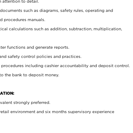
 attention to detail.
t documents such as diagrams, safety rules, operating and
nd procedures manuals.
cal calculations such as addition, subtraction, multiplication,
ster functions and generate reports.
and safety control policies and practices.
procedures including cashier accountability and deposit control.
 to the bank to deposit money.
ATION:
alent strongly preferred.
 retail environment and six months supervisory experience