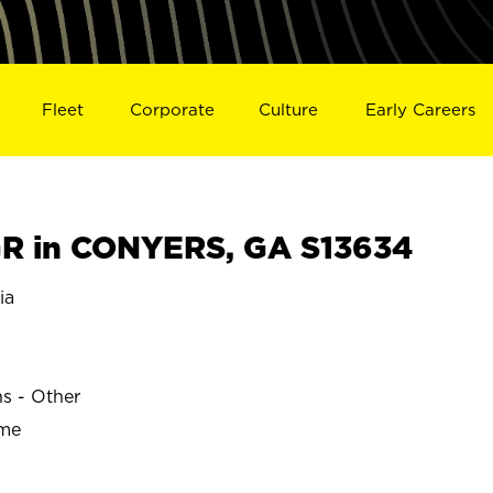
Fleet
Corporate
Culture
Early Careers
R in CONYERS, GA S13634
ia
ns - Other
ime