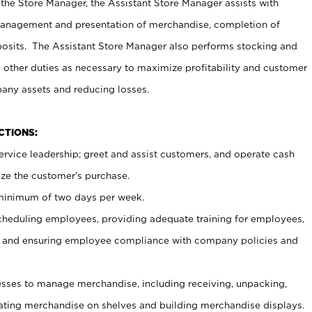
 the Store Manager, the Assistant Store Manager assists with
management and presentation of merchandise, completion of
osits. The Assistant Store Manager also performs stocking and
 other duties as necessary to maximize profitability and customer
pany assets and reducing losses.
NCTIONS:
ervice leadership; greet and assist customers, and operate cash
ize the customer’s purchase.
 minimum of two days per week.
cheduling employees, providing adequate training for employees,
, and ensuring employee compliance with company policies and
ses to manage merchandise, including receiving, unpacking,
tating merchandise on shelves and building merchandise displays.