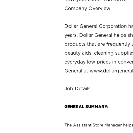
Company Overview
Dollar General Corporation h
years. Dollar General helps 
products that are frequently 
beauty aids, cleaning supplie
everyday low prices in conve
General at
www.dollargenera
Job Details
GENERAL SUMMARY:
The Assistant Store Manager helps 