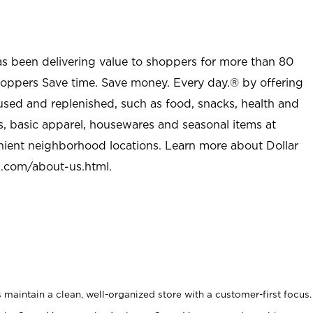
as been delivering value to shoppers for more than 80
shoppers Save time. Save money. Every day.® by offering
used and replenished, such as food, snacks, health and
s, basic apparel, housewares and seasonal items at
nient neighborhood locations. Learn more about Dollar
l.com/about-us.html
.
maintain a clean, well-organized store with a customer-first focus.