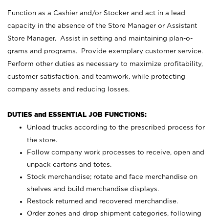
Function as a Cashier and/or Stocker and act in a lead
capacity in the absence of the Store Manager or Assistant
Store Manager. Assist in setting and maintaining plan-o-
grams and programs. Provide exemplary customer service.
Perform other duties as necessary to maximize profitability,
customer satisfaction, and teamwork, while protecting
company assets and reducing losses.
DUTIES and ESSENTIAL JOB FUNCTIONS:
Unload trucks according to the prescribed process for
the store.
Follow company work processes to receive, open and
unpack cartons and totes.
Stock merchandise; rotate and face merchandise on
shelves and build merchandise displays.
Restock returned and recovered merchandise.
Order zones and drop shipment categories, following