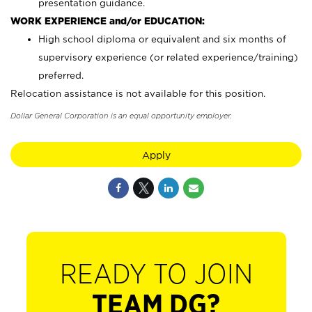
presentation guidance.
WORK EXPERIENCE and/or EDUCATION:
High school diploma or equivalent and six months of
supervisory experience (or related experience/training)
preferred.
Relocation assistance is not available for this position.
Dollar General Corporation is an equal opportunity employer.
Apply
READY TO JOIN
TEAM DG?