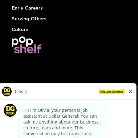
Early Careers
Serving Others
Culture
© Dollar General 2026
To view the LA County Fair Chance Ordinance, click
here
dollargeneral.com
|
Privacy Policy
|
Terms & Conditions
|
Your Privacy Choices
California Employee and Third Party Privacy Policy
|
California
Applicant Privacy Notice