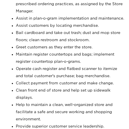
prescribed ordering practices, as assigned by the Store
Manager.
Assist in plan-o-gram implementation and maintenance.
Assist customers by locating merchandise.
Bail cardboard and take out trash; dust and mop store
floors; clean restroom and stockroom.
Greet customers as they enter the store.
Maintain register countertops and bags; implement
register countertop plan-o-grams.
Operate cash register and flatbed scanner to itemize
and total customer's purchase; bag merchandise.
Collect payment from customer and make change.
Clean front end of store and help set up sidewalk
displays.
Help to maintain a clean, well-organized store and
facilitate a safe and secure working and shopping
environment.
Provide superior customer service leadership.