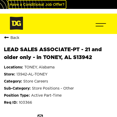
Have a Conditional Job Offer?
Back
LEAD SALES ASSOCIATE-PT - 21 and
older only - in TONEY, AL S13942
TONEY, Alabama
13942-AL-TONEY
Store Careers
Store Positions - Other
Active Part-Time
103366
mail_outline