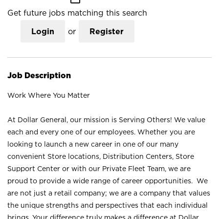
Get future jobs matching this search
Login
or
Register
Job Description
Work Where You Matter
At Dollar General, our mission is Serving Others! We value
each and every one of our employees. Whether you are
looking to launch a new career in one of our many
convenient Store locations, Distribution Centers, Store
Support Center or with our Private Fleet Team, we are
proud to provide a wide range of career opportunities. We
are not just a retail company; we are a company that values
the unique strengths and perspectives that each individual
brings. Your difference truly makes a difference at Dollar