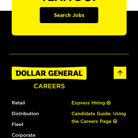
Search Jobs
Retail
Express Hiring
Distribution
Candidate Guide: Using
the Careers Page
Fleet
Corporate