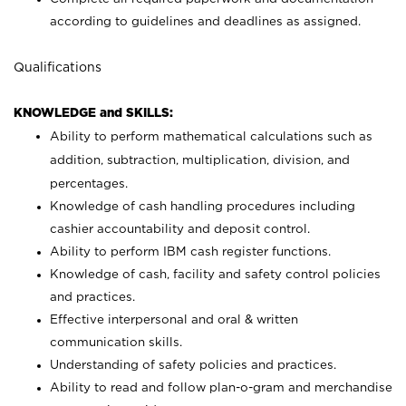
according to guidelines and deadlines as assigned.
Qualifications
KNOWLEDGE and SKILLS:
Ability to perform mathematical calculations such as
addition, subtraction, multiplication, division, and
percentages.
Knowledge of cash handling procedures including
cashier accountability and deposit control.
Ability to perform IBM cash register functions.
Knowledge of cash, facility and safety control policies
and practices.
Effective interpersonal and oral & written
communication skills.
Understanding of safety policies and practices.
Ability to read and follow plan-o-gram and merchandise