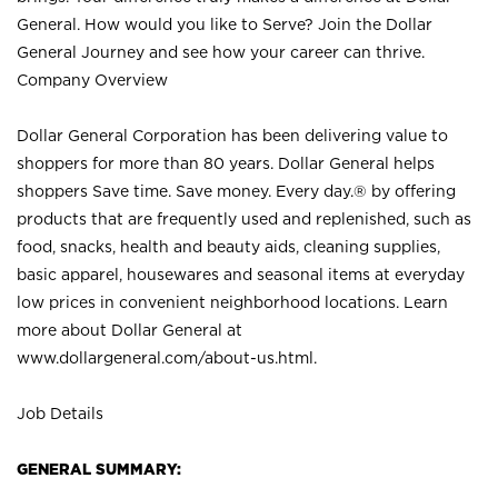
General. How would you like to Serve? Join the Dollar
General Journey and see how your career can thrive.
Company Overview
Dollar General Corporation has been delivering value to
shoppers for more than 80 years. Dollar General helps
shoppers Save time. Save money. Every day.® by offering
products that are frequently used and replenished, such as
food, snacks, health and beauty aids, cleaning supplies,
basic apparel, housewares and seasonal items at everyday
low prices in convenient neighborhood locations. Learn
more about Dollar General at
www.dollargeneral.com/about-us.html
.
Job Details
GENERAL SUMMARY: