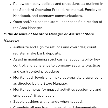
Follow company policies and procedures as outlined in
the Standard Operating Procedures manual, Employee
Handbook, and company communications.
Open and/or close the store under specific direction of
the Area Manager.
In the Absence of the Store Manager or Assistant Store
Manager:
Authorize and sign for refunds and overrides; count
register; make bank deposits.
Assist in maintaining strict cashier accountability, key
control, and adherence to company security practices
and cash control procedures.
Monitor cash levels and make appropriate drawer pulls
as directed by the Store Manager.
Monitor cameras for unusual activities (customers and
employees), if applicable.
Supply cashiers with change when needed.
Complete all required paperwork and documentation