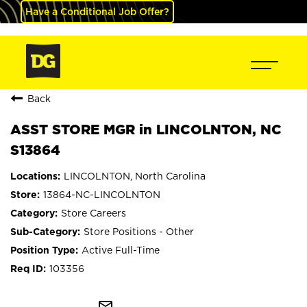
Have a Conditional Job Offer?
Back
ASST STORE MGR in LINCOLNTON, NC
S13864
LINCOLNTON, North Carolina
13864-NC-LINCOLNTON
Store Careers
Store Positions - Other
Active Full-Time
103356
mail_outline