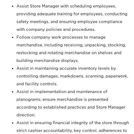
Assist Store Manager with scheduling employees,
providing adequate training for employees, conducting
safety meetings, and ensuring employee compliance
with company policies and procedures.
Follow company work processes to manage
merchandise, including receiving, unpacking, stocking,
restocking and rotating merchandise on shelves and
building merchandise displays.
Assist in maintaining accurate inventory levels by
controlling damages, markdowns, scanning, paperwork,
and facility controls.
Assist in implementation and maintenance of
planograms; ensure merchandise is presented
according to established practices and Store Manager
direction.
Assist in ensuring financial integrity of the store through
strict cashier accountability, key control, adherences to