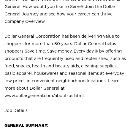
General. How would you like to Serve? Join the Dollar
General Journey and see how your career can thrive.
Company Overview
Dollar General Corporation has been delivering value to
shoppers for more than 80 years. Dollar General helps
shoppers Save time. Save money. Every day.® by offering
products that are frequently used and replenished, such as
food, snacks, health and beauty aids, cleaning supplies,
basic apparel, housewares and seasonal items at everyday
low prices in convenient neighborhood locations. Learn
more about Dollar General at
www.dollargeneral.com/about-us.html
.
Job Details
GENERAL SUMMARY: