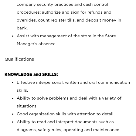
company security practices and cash control
procedures; authorize and sign for refunds and
overrides, count register tills, and deposit money in
bank.
Assist with management of the store in the Store
Manager’s absence.
Qualifications
KNOWLEDGE and SKILLS:
Effective interpersonal, written and oral communication
skills.
Ability to solve problems and deal with a variety of
situations.
Good organization skills with attention to detail.
Ability to read and interpret documents such as
diagrams, safety rules, operating and maintenance