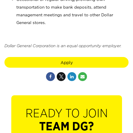
transportation to make bank deposits, attend
management meetings and travel to other Dollar
General stores.
Dollar General Corporation is an equal opportunity employer.
Apply
READY TO JOIN
TEAM DG?