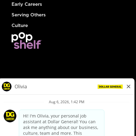
Early Careers
Serving Others
Culture
© Dollar General 2026
To view the LA County Fair Chance Ordinance, click
here
dollargeneral.com
|
Privacy Policy
|
Terms & Conditions
|
Your Privacy Choices
California Employee and Third Party Privacy Policy
|
California
Applicant Privacy Notice