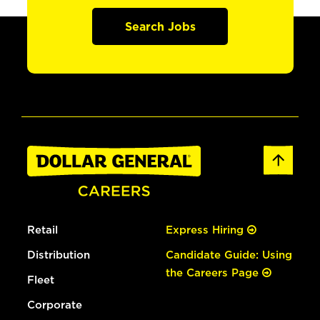
Search Jobs
Retail
Express Hiring
Distribution
Candidate Guide: Using
the Careers Page
Fleet
Corporate