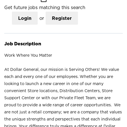
Get future jobs matching this search
Login
or
Register
Job Description
Work Where You Matter
At Dollar General, our mission is Serving Others! We value
each and every one of our employees. Whether you are
looking to launch a new career in one of our many
convenient Store locations, Distribution Centers, Store
Support Center or with our Private Fleet Team, we are
proud to provide a wide range of career opportunities. We
are not just a retail company; we are a company that values
the unique strengths and perspectives that each individual
brings. Your difference truly makes a difference at Dollar