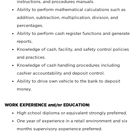
instructions, and procedures manuals.
Ability to perform mathematical calculations such as
addition, subtraction, multiplication, division, and
percentages.
Ability to perform cash register functions and generate
reports.
Knowledge of cash, facility, and safety control policies
and practices.
Knowledge of cash handling procedures including
cashier accountability and deposit control.
Ability to drive own vehicle to the bank to deposit
money.
WORK EXPERIENCE and/or EDUCATION:
High school diploma or equivalent strongly preferred.
One year of experience in a retail environment and six
months supervisory experience preferred.