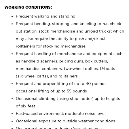
WORKING CONDITIONS:
Frequent walking and standing
Frequent bending, stooping, and kneeling to run check
out station, stock merchandise and unload trucks; which
may also require the ability to push and/or pull
rolltainers for stocking merchandise
Frequent handling of merchandise and equipment such
as handheld scanners, pricing guns, box cutters,
merchandise containers, two-wheel dollies, U-boats
(six-wheel carts), and rolltainers
Frequent and proper lifting of up to 40 pounds;
occasional lifting of up to 55 pounds
Occasional climbing (using step ladder) up to heights
of six feet
Fast-paced environment; moderate noise level
Occasional exposure to outside weather conditions
Occasional or regular driving/providing own