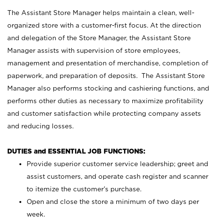
The Assistant Store Manager helps maintain a clean, well-
organized store with a customer-first focus. At the direction
and delegation of the Store Manager, the Assistant Store
Manager assists with supervision of store employees,
management and presentation of merchandise, completion of
paperwork, and preparation of deposits. The Assistant Store
Manager also performs stocking and cashiering functions, and
performs other duties as necessary to maximize profitability
and customer satisfaction while protecting company assets
and reducing losses.
DUTIES and ESSENTIAL JOB FUNCTIONS:
Provide superior customer service leadership; greet and
assist customers, and operate cash register and scanner
to itemize the customer’s purchase.
Open and close the store a minimum of two days per
week.