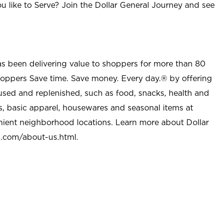
u like to Serve? Join the Dollar General Journey and see
as been delivering value to shoppers for more than 80
shoppers Save time. Save money. Every day.® by offering
used and replenished, such as food, snacks, health and
s, basic apparel, housewares and seasonal items at
nient neighborhood locations. Learn more about Dollar
l.com/about-us.html
.