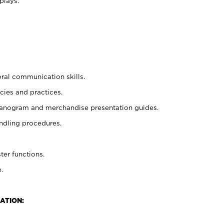
plays.
oral communication skills.
cies and practices.
planogram and merchandise presentation guides.
ndling procedures.
ter functions.
.
ATION: