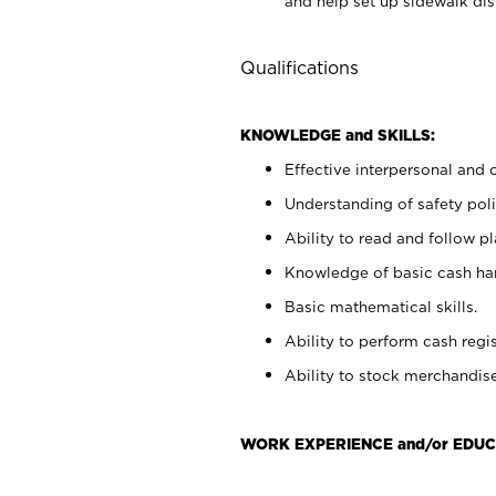
and help set up sidewalk dis
Qualifications
KNOWLEDGE and SKILLS:
Effective interpersonal and 
Understanding of safety poli
Ability to read and follow 
Knowledge of basic cash ha
Basic mathematical skills.
Ability to perform cash regis
Ability to stock merchandise
WORK EXPERIENCE and/or EDUC