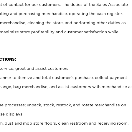
t of contact for our customers. The duties of the Sales Associate
ating and purchasing merchandise, operating the cash register,
merchandise, cleaning the store, and performing other duties as
maximize store profitability and customer satisfaction while
NCTIONS:
ervice, greet and assist customers.
canner to itemize and total customer’s purchase, collect payment
ange, bag merchandise, and assist customers with merchandise a
 processes; unpack, stock, restock, and rotate merchandise on
se displays.
ash, dust and mop store floors, clean restroom and receiving room,