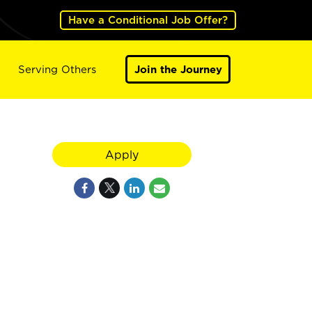
Have a Conditional Job Offer?
Serving Others
Join the Journey
Apply