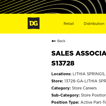
Retail
Distribution
Back
SALES ASSOCIAT
S13728
LITHIA SPRINGS,
13728-GA-LITHIA SP
Store Careers
Store Positio
Active Part-T