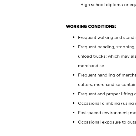
High school diploma or equ
WORKING CONDITIONS:
Frequent walking and stand
Frequent bending, stooping,
unload trucks; which may also
merchandise
Frequent handling of mercha
cutters, merchandise containe
Frequent and proper lifting 
Occasional climbing (using s
Fast-paced environment; mo
Occasional exposure to out