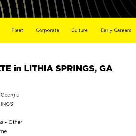
Fleet
Corporate
Culture
Early Careers
E in LITHIA SPRINGS, GA
 Georgia
RINGS
ns - Other
ime