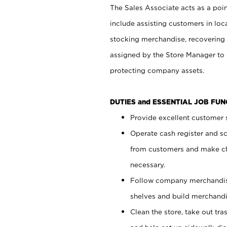
The Sales Associate acts as a poin
include assisting customers in loc
stocking merchandise, recovering 
assigned by the Store Manager to 
protecting company assets.
DUTIES and ESSENTIAL JOB FU
Provide excellent customer s
Operate cash register and s
from customers and make ch
necessary.
Follow company merchandise
shelves and build merchandi
Clean the store, take out tr