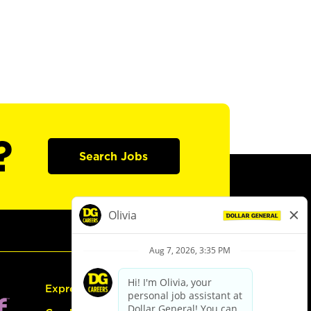
?
Search Jobs
Express Hiring