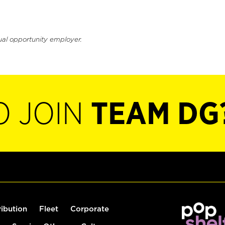
ual opportunity employer.
O JOIN
TEAM DG
ribution
Fleet
Corporate