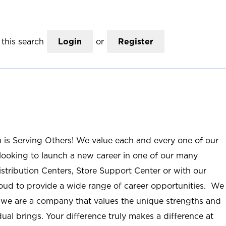
this search
Login
or
Register
n is Serving Others! We value each and every one of our
ooking to launch a new career in one of our many
istribution Centers, Store Support Center or with our
roud to provide a wide range of career opportunities. We
; we are a company that values the unique strengths and
ual brings. Your difference truly makes a difference at