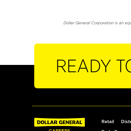
Dollar General Corporation is an eq
READY T
Retail
Dist