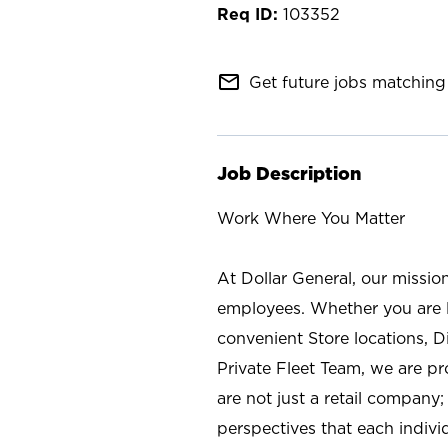
103352
mail_outline
Get future jobs matching 
Job Description
Work Where You Matter
At Dollar General, our missio
employees. Whether you are l
convenient Store locations, D
Private Fleet Team, we are p
are not just a retail company
perspectives that each individ