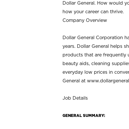
Dollar General. How would yo
how your career can thrive.
Company Overview
Dollar General Corporation h
years. Dollar General helps 
products that are frequently 
beauty aids, cleaning supplie
everyday low prices in conve
General at
www.dollargenera
Job Details
GENERAL SUMMARY: