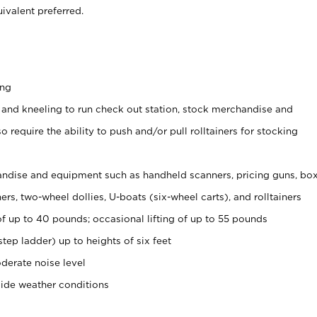
ivalent preferred.
ing
 and kneeling to run check out station, stock merchandise and
 require the ability to push and/or pull rolltainers for stocking
ndise and equipment such as handheld scanners, pricing guns, bo
rs, two-wheel dollies, U-boats (six-wheel carts), and rolltainers
of up to 40 pounds; occasional lifting of up to 55 pounds
tep ladder) up to heights of six feet
derate noise level
side weather conditions