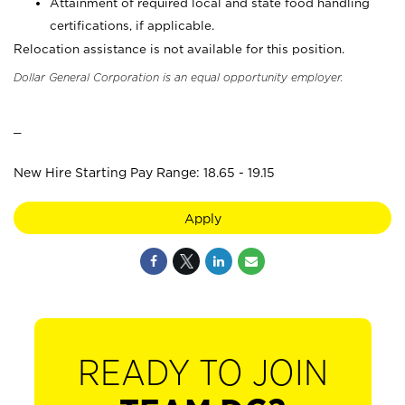
Attainment of required local and state food handling
certifications, if applicable.
Relocation assistance is not available for this position.
Dollar General Corporation is an equal opportunity employer.
_
New Hire Starting Pay Range: 18.65 - 19.15
Apply
READY TO JOIN