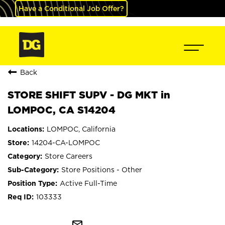
Have a Conditional Job Offer?
Back
STORE SHIFT SUPV - DG MKT in
LOMPOC, CA S14204
LOMPOC, California
14204-CA-LOMPOC
Store Careers
Store Positions - Other
Active Full-Time
103333
mail_outline