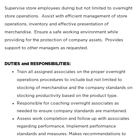
Supervise store employees during but not limited to overnight
store operations. Assist with efficient management of store
operations, inventory and effective presentation of
merchandise. Ensure a safe working environment while
providing for the protection of company assets. Provides
support to other managers as requested.
DUTIES and RESPONSIBILITIES:
Train all assigned associates on the proper overnight
operations procedures to include but not limited to
stocking of merchandise and the company standards on
stocking productivity based on the product type.
Responsible for coaching overnight associates as
needed to ensure company standards are maintained.
Assess work completion and follow up with associates
regarding performance. Implement performance
standards and measures. Makes recommendations to