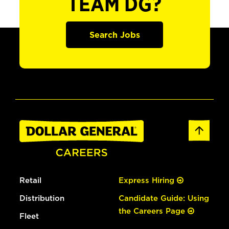
TEAM DG?
Search Jobs
Retail
Express Hiring
Distribution
Candidate Guide: Using
the Careers Page
Fleet