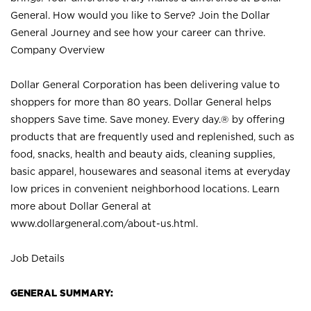
General. How would you like to Serve? Join the Dollar
General Journey and see how your career can thrive.
Company Overview
Dollar General Corporation has been delivering value to
shoppers for more than 80 years. Dollar General helps
shoppers Save time. Save money. Every day.® by offering
products that are frequently used and replenished, such as
food, snacks, health and beauty aids, cleaning supplies,
basic apparel, housewares and seasonal items at everyday
low prices in convenient neighborhood locations. Learn
more about Dollar General at
www.dollargeneral.com/about-us.html
.
Job Details
GENERAL SUMMARY: