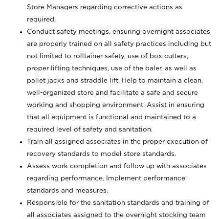
Store Managers regarding corrective actions as
required.
Conduct safety meetings, ensuring overnight associates
are properly trained on all safety practices including but
not limited to rolltainer safety, use of box cutters,
proper lifting techniques, use of the baler, as well as
pallet jacks and straddle lift. Help to maintain a clean,
well-organized store and facilitate a safe and secure
working and shopping environment. Assist in ensuring
that all equipment is functional and maintained to a
required level of safety and sanitation.
Train all assigned associates in the proper execution of
recovery standards to model store standards.
Assess work completion and follow up with associates
regarding performance. Implement performance
standards and measures.
Responsible for the sanitation standards and training of
all associates assigned to the overnight stocking team