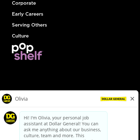
Corporate
Early Careers
Serving Others
Culture
© Dollar General 2026
To view the LA County Fair Chance Ordinance, click
here
dollargeneral.com
|
Privacy Policy
|
Terms & Conditions
|
Your Privacy Choices
California Employee and Third Party Privacy Policy
|
California
Applicant Privacy Notice