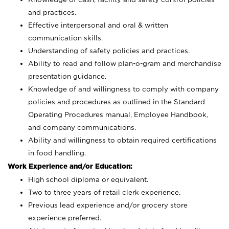
and practices.
Effective interpersonal and oral & written
communication skills.
Understanding of safety policies and practices.
Ability to read and follow plan-o-gram and merchandise
presentation guidance.
Knowledge of and willingness to comply with company
policies and procedures as outlined in the Standard
Operating Procedures manual, Employee Handbook,
and company communications.
Ability and willingness to obtain required certifications
in food handling.
Work Experience and/or Education:
High school diploma or equivalent.
Two to three years of retail clerk experience.
Previous lead experience and/or grocery store
experience preferred.