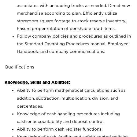
associates with unloading trucks as needed. Direct new
merchandise according to plan. Efficiently utilize
storeroom square footage to stock reserve inventory.
Ensure proper rotation of perishable food items.
Follow company policies and procedures as outlined in
the Standard Operating Procedures manual, Employee
Handbook, and company communications.
Qualifications
Knowledge, Skills and Abilities:
Ability to perform mathematical calculations such as
addition, subtraction, multiplication, division, and
percentages.
Knowledge of cash handling procedures including
cashier accountability and deposit control.
Ability to perform cash register functions.
Knowledge of cash, facility and safety control policies