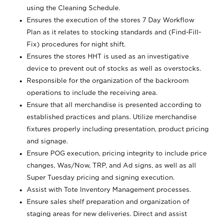
using the Cleaning Schedule.
Ensures the execution of the stores 7 Day Workflow
Plan as it relates to stocking standards and (Find-Fill-
Fix) procedures for night shift.
Ensures the stores HHT is used as an investigative
device to prevent out of stocks as well as overstocks.
Responsible for the organization of the backroom
operations to include the receiving area.
Ensure that all merchandise is presented according to
established practices and plans. Utilize merchandise
fixtures properly including presentation, product pricing
and signage.
Ensure POG execution, pricing integrity to include price
changes, Was/Now, TRP, and Ad signs, as well as all
Super Tuesday pricing and signing execution.
Assist with Tote Inventory Management processes.
Ensure sales shelf preparation and organization of
staging areas for new deliveries. Direct and assist