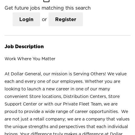
Get future jobs matching this search
Login
or
Register
Job Description
Work Where You Matter
At Dollar General, our mission is Serving Others! We value
each and every one of our employees. Whether you are
looking to launch a new career in one of our many
convenient Store locations, Distribution Centers, Store
Support Center or with our Private Fleet Team, we are
proud to provide a wide range of career opportunities. We
are not just a retail company; we are a company that values
the unique strengths and perspectives that each individual
brings. Your difference truly makes a difference at Dollar