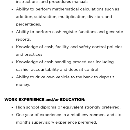
instructions, and procedures manuals.
Ability to perform mathematical calculations such as
addition, subtraction, multiplication, division, and
percentages.
Ability to perform cash register functions and generate
reports.
Knowledge of cash, facility, and safety control policies
and practices.
Knowledge of cash handling procedures including
cashier accountability and deposit control.
Ability to drive own vehicle to the bank to deposit
money.
WORK EXPERIENCE and/or EDUCATION:
High school diploma or equivalent strongly preferred.
One year of experience in a retail environment and six
months supervisory experience preferred.