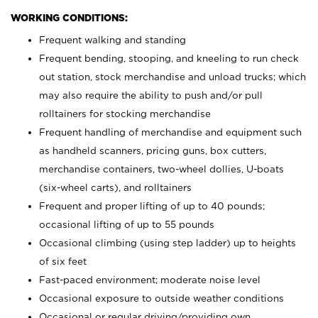
WORKING CONDITIONS:
Frequent walking and standing
Frequent bending, stooping, and kneeling to run check
out station, stock merchandise and unload trucks; which
may also require the ability to push and/or pull
rolltainers for stocking merchandise
Frequent handling of merchandise and equipment such
as handheld scanners, pricing guns, box cutters,
merchandise containers, two-wheel dollies, U-boats
(six-wheel carts), and rolltainers
Frequent and proper lifting of up to 40 pounds;
occasional lifting of up to 55 pounds
Occasional climbing (using step ladder) up to heights
of six feet
Fast-paced environment; moderate noise level
Occasional exposure to outside weather conditions
Occasional or regular driving/providing own