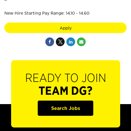
New Hire Starting Pay Range: 14.10 - 14.60
Apply
READY TO JOIN
TEAM DG?
Search Jobs