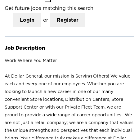
Get future jobs matching this search
Login
or
Register
Job Description
Work Where You Matter
At Dollar General, our mission is Serving Others! We value
each and every one of our employees. Whether you are
looking to launch a new career in one of our many
convenient Store locations, Distribution Centers, Store
Support Center or with our Private Fleet Team, we are
proud to provide a wide range of career opportunities. We
are not just a retail company; we are a company that values
the unique strengths and perspectives that each individual
brings. Your difference truly makes a difference at Dollar