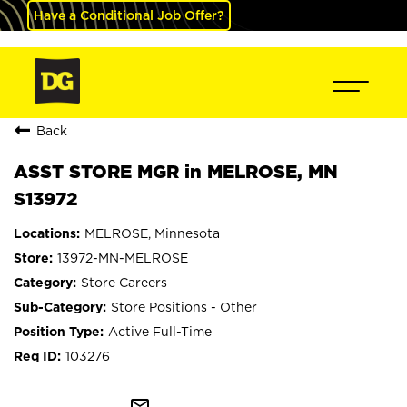
Have a Conditional Job Offer?
Back
ASST STORE MGR in MELROSE, MN
S13972
MELROSE, Minnesota
13972-MN-MELROSE
Store Careers
Store Positions - Other
Active Full-Time
103276
mail_outline