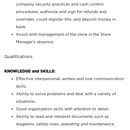
company security practices and cash control
procedures; authorize and sign for refunds and
overrides, count register tills, and deposit money in
bank.
Assist with management of the store in the Store
Manager’s absence.
Qualifications
KNOWLEDGE and SKILLS:
Effective interpersonal, written and oral communication
skills.
Ability to solve problems and deal with a variety of
situations.
Good organization skills with attention to detail.
Ability to read and interpret documents such as
diagrams, safety rules, operating and maintenance