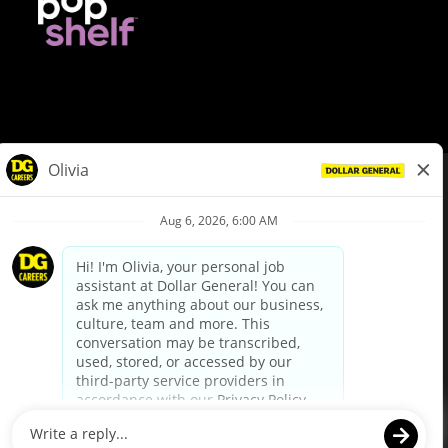
© Dollar General 2026
To view the LA County Fair Chance Ordinance, click
here
dollargeneral.com
|
Privacy Policy
|
Terms & Conditions
|
Your Privacy Choices
California Employee and Third Party Privacy Policy
|
California
Applicant Privacy Notice