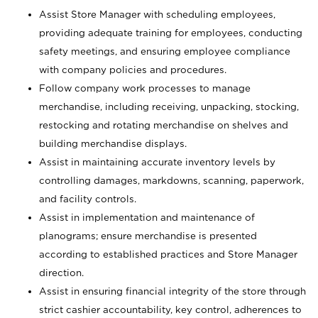
Assist Store Manager with scheduling employees,
providing adequate training for employees, conducting
safety meetings, and ensuring employee compliance
with company policies and procedures.
Follow company work processes to manage
merchandise, including receiving, unpacking, stocking,
restocking and rotating merchandise on shelves and
building merchandise displays.
Assist in maintaining accurate inventory levels by
controlling damages, markdowns, scanning, paperwork,
and facility controls.
Assist in implementation and maintenance of
planograms; ensure merchandise is presented
according to established practices and Store Manager
direction.
Assist in ensuring financial integrity of the store through
strict cashier accountability, key control, adherences to