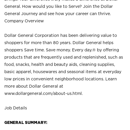
General. How would you like to Serve? Join the Dollar
General Journey and see how your career can thrive.
Company Overview
Dollar General Corporation has been delivering value to
shoppers for more than 80 years. Dollar General helps
shoppers Save time. Save money. Every day.® by offering
products that are frequently used and replenished, such as
food, snacks, health and beauty aids, cleaning supplies,
basic apparel, housewares and seasonal items at everyday
low prices in convenient neighborhood locations. Learn
more about Dollar General at
www.dollargeneral.com/about-us.html
.
Job Details
GENERAL SUMMARY: