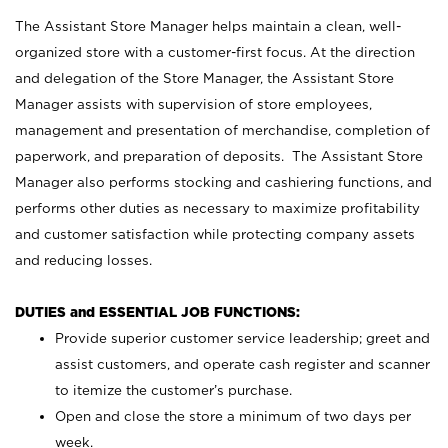
The Assistant Store Manager helps maintain a clean, well-
organized store with a customer-first focus. At the direction
and delegation of the Store Manager, the Assistant Store
Manager assists with supervision of store employees,
management and presentation of merchandise, completion of
paperwork, and preparation of deposits. The Assistant Store
Manager also performs stocking and cashiering functions, and
performs other duties as necessary to maximize profitability
and customer satisfaction while protecting company assets
and reducing losses.
DUTIES and ESSENTIAL JOB FUNCTIONS:
Provide superior customer service leadership; greet and
assist customers, and operate cash register and scanner
to itemize the customer’s purchase.
Open and close the store a minimum of two days per
week.