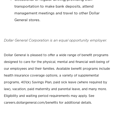
transportation to make bank deposits, attend
management meetings and travel to other Dollar
General stores.
Dollar General Corporation is an equal opportunity employer.
Dollar General is pleased to offer a wide range of benefit programs
designed to care for the physical, mental and financial well-being of
our employees and their families. Available benefit programs include
health insurance coverage options, a variety of supplemental
programs, 401(k) Savings Plan, paid sick leave (where required by
law), vacation, paid maternity and parental leave, and many more.
Eligibility and waiting period requirements may apply. See
careers.dollargeneral.com/benefits for additional details.
_