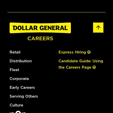
Retail
Express Hiring
Distribution
Candidate Guide: Using
the Careers Page
Fleet
Corporate
Early Careers
Serving Others
Culture