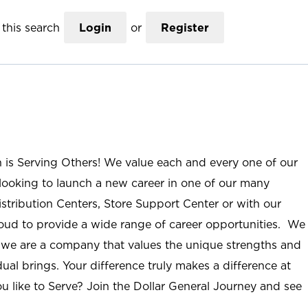
this search
Login
or
Register
n is Serving Others! We value each and every one of our
ooking to launch a new career in one of our many
istribution Centers, Store Support Center or with our
roud to provide a wide range of career opportunities. We
; we are a company that values the unique strengths and
ual brings. Your difference truly makes a difference at
u like to Serve? Join the Dollar General Journey and see