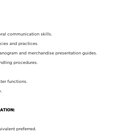
oral communication skills.
cies and practices.
planogram and merchandise presentation guides.
ndling procedures.
ter functions.
.
ATION:
ivalent preferred.