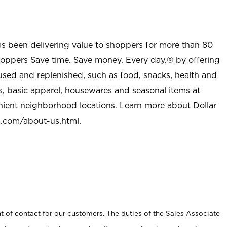
as been delivering value to shoppers for more than 80
shoppers Save time. Save money. Every day.® by offering
used and replenished, such as food, snacks, health and
s, basic apparel, housewares and seasonal items at
nient neighborhood locations. Learn more about Dollar
l.com/about-us.html
.
t of contact for our customers. The duties of the Sales Associate