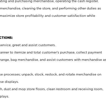
ating and purchasing merchandise, operating the cash register,
merchandise, cleaning the store, and performing other duties as
maximize store profitability and customer satisfaction while
NCTIONS:
ervice, greet and assist customers.
canner to itemize and total customer’s purchase, collect payment
ange, bag merchandise, and assist customers with merchandise a
 processes; unpack, stock, restock, and rotate merchandise on
se displays.
ash, dust and mop store floors, clean restroom and receiving room,
plays.