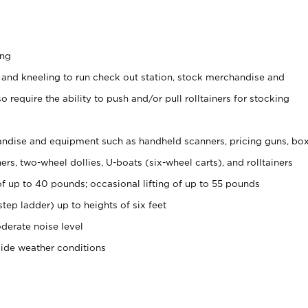
ing
 and kneeling to run check out station, stock merchandise and
 require the ability to push and/or pull rolltainers for stocking
ndise and equipment such as handheld scanners, pricing guns, bo
rs, two-wheel dollies, U-boats (six-wheel carts), and rolltainers
of up to 40 pounds; occasional lifting of up to 55 pounds
tep ladder) up to heights of six feet
derate noise level
side weather conditions