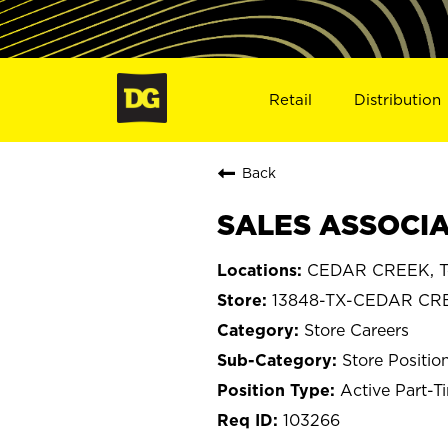
Retail
Distribution
Back
SALES ASSOCIA
CEDAR CREEK, T
13848-TX-CEDAR CR
Store Careers
Store Positio
Active Part-T
103266