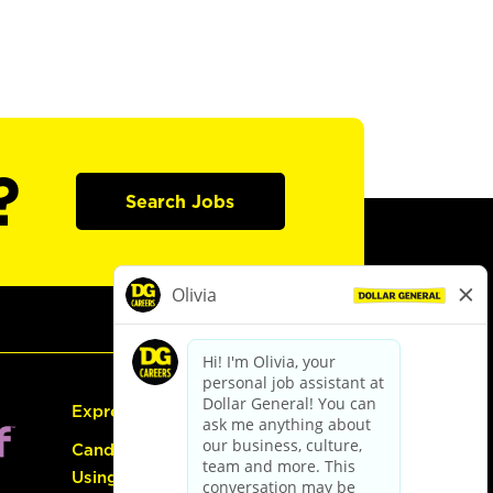
?
Search Jobs
Express Hiring
Candidate Guide:
Using the Careers