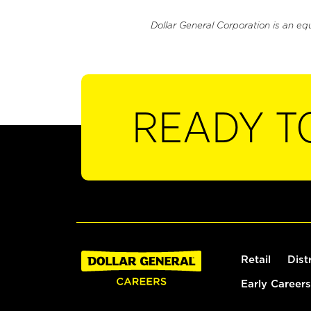
Dollar General Corporation is an eq
READY T
Retail
Dist
Early Careers