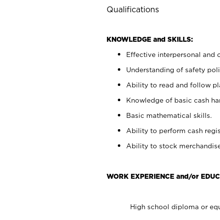
Qualifications
KNOWLEDGE and SKILLS:
Effective interpersonal and 
Understanding of safety poli
Ability to read and follow 
Knowledge of basic cash ha
Basic mathematical skills.
Ability to perform cash regis
Ability to stock merchandise
WORK EXPERIENCE and/or EDUC
High school diploma or equ