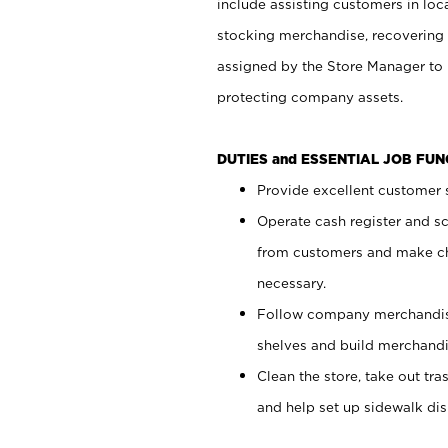
include assisting customers in loc
stocking merchandise, recovering 
assigned by the Store Manager to 
protecting company assets.
DUTIES and ESSENTIAL JOB FU
Provide excellent customer s
Operate cash register and s
from customers and make ch
necessary.
Follow company merchandise
shelves and build merchandi
Clean the store, take out tr
and help set up sidewalk dis