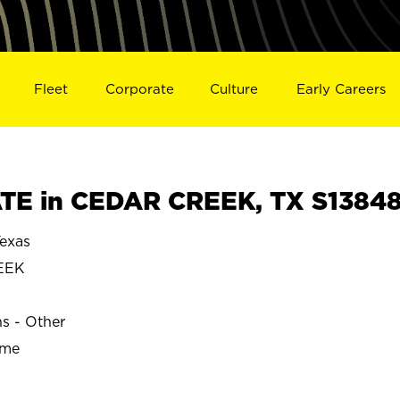
Fleet
Corporate
Culture
Early Careers
TE in CEDAR CREEK, TX S1384
exas
EEK
ns - Other
ime