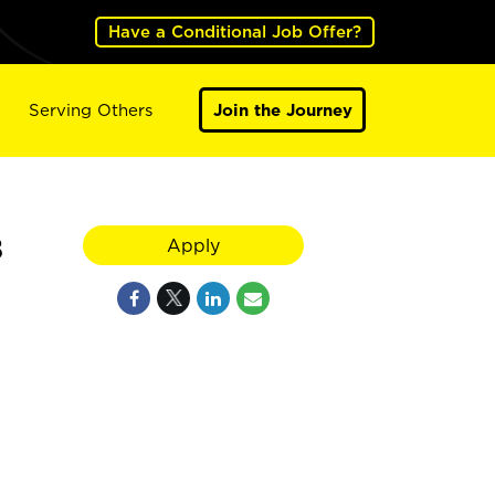
Have a Conditional Job Offer?
Serving Others
Join the Journey
8
Apply