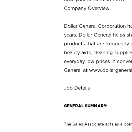
Company Overview
Dollar General Corporation h
years. Dollar General helps 
products that are frequently 
beauty aids, cleaning supplie
everyday low prices in conve
General at
www.dollargenera
Job Details
GENERAL SUMMARY:
The Sales Associate acts as a poin