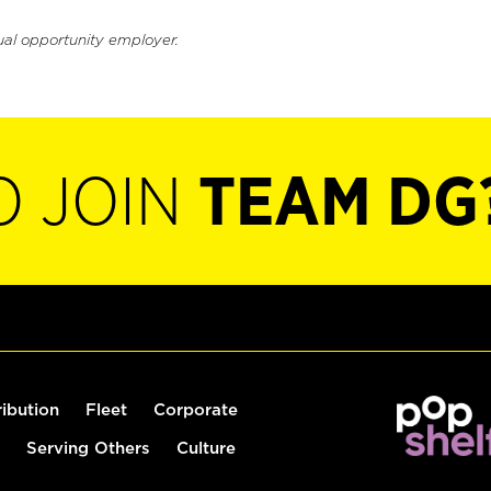
ual opportunity employer.
O JOIN
TEAM DG
ribution
Fleet
Corporate
Serving Others
Culture