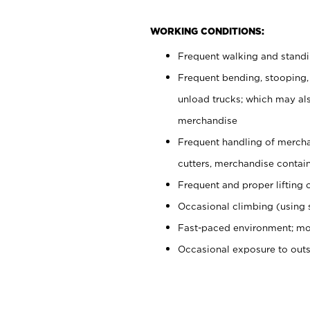
WORKING CONDITIONS:
Frequent walking and stand
Frequent bending, stooping,
unload trucks; which may also
merchandise
Frequent handling of mercha
cutters, merchandise containe
Frequent and proper lifting 
Occasional climbing (using s
Fast-paced environment; mo
Occasional exposure to out