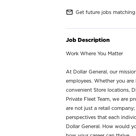
mail_outline
Get future jobs matching 
Job Description
Work Where You Matter
At Dollar General, our missio
employees. Whether you are l
convenient Store locations, D
Private Fleet Team, we are p
are not just a retail company
perspectives that each individ
Dollar General. How would yo
how your career can thrive.