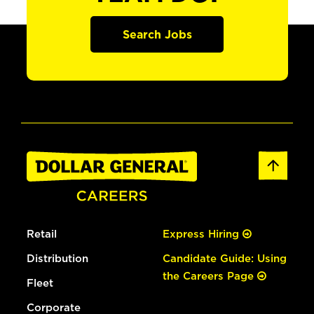
Search Jobs
Retail
Express Hiring
Distribution
Candidate Guide: Using
the Careers Page
Fleet
Corporate