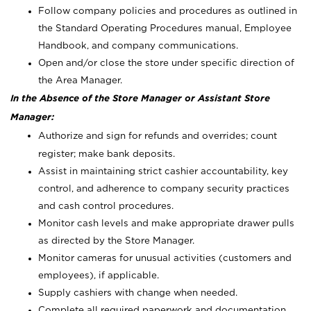
Follow company policies and procedures as outlined in
the Standard Operating Procedures manual, Employee
Handbook, and company communications.
Open and/or close the store under specific direction of
the Area Manager.
In the Absence of the Store Manager or Assistant Store
Manager:
Authorize and sign for refunds and overrides; count
register; make bank deposits.
Assist in maintaining strict cashier accountability, key
control, and adherence to company security practices
and cash control procedures.
Monitor cash levels and make appropriate drawer pulls
as directed by the Store Manager.
Monitor cameras for unusual activities (customers and
employees), if applicable.
Supply cashiers with change when needed.
Complete all required paperwork and documentation