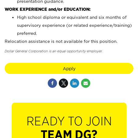
presentation guidance.
WORK EXPERIENCE and/or EDUCATION:
High school diploma or equivalent and six months of
supervisory experience (or related experience/training)
preferred.
Relocation assistance is not available for this position.
Dollar General Corporation is an equal opportunity employer.
Apply
READY TO JOIN
TEAM DG?