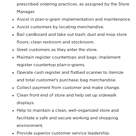
prescribed ordering practices, as assigned by the Store
Manager.
Assist in plan-o-gram implementation and maintenance.
Assist customers by locating merchandise.
Bail cardboard and take out trash; dust and mop store
floors; clean restroom and stockroom.
Greet customers as they enter the store.
Maintain register countertops and bags; implement
register countertop plan-o-grams.
Operate cash register and flatbed scanner to itemize
and total customer's purchase; bag merchandise.
Collect payment from customer and make change.
Clean front end of store and help set up sidewalk
displays.
Help to maintain a clean, well-organized store and
facilitate a safe and secure working and shopping
environment.
Provide superior customer service leadership.