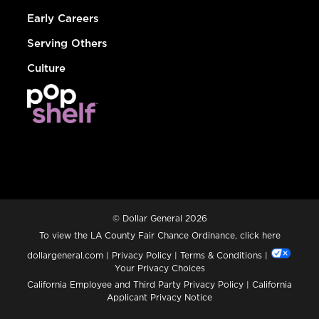
Early Careers
Serving Others
Culture
© Dollar General 2026
To view the LA County Fair Chance Ordinance, click
here
dollargeneral.com
|
Privacy Policy
|
Terms & Conditions
|
Your Privacy Choices
California Employee and Third Party Privacy Policy
|
California
Applicant Privacy Notice