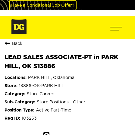
Have a Conditional Job Offer?
Back
LEAD SALES ASSOCIATE-PT in PARK
HILL, OK S13886
PARK HILL, Oklahoma
13886-OK-PARK HILL
Store Careers
Store Positions - Other
Active Part-Time
103253
mail_outline