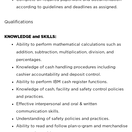
according to guidelines and deadlines as assigned.
Qualifications
KNOWLEDGE and SKILLS:
Ability to perform mathematical calculations such as
addition, subtraction, multiplication, division, and
percentages.
Knowledge of cash handling procedures including
cashier accountability and deposit control.
Ability to perform IBM cash register functions.
Knowledge of cash, facility and safety control policies
and practices.
Effective interpersonal and oral & written
communication skills.
Understanding of safety policies and practices.
Ability to read and follow plan-o-gram and merchandise