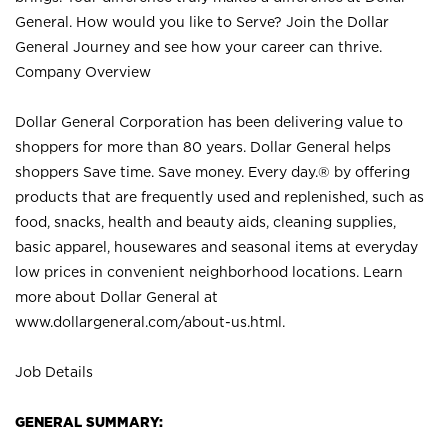
General. How would you like to Serve? Join the Dollar
General Journey and see how your career can thrive.
Company Overview
Dollar General Corporation has been delivering value to
shoppers for more than 80 years. Dollar General helps
shoppers Save time. Save money. Every day.® by offering
products that are frequently used and replenished, such as
food, snacks, health and beauty aids, cleaning supplies,
basic apparel, housewares and seasonal items at everyday
low prices in convenient neighborhood locations. Learn
more about Dollar General at
www.dollargeneral.com/about-us.html
.
Job Details
GENERAL SUMMARY: