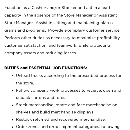
Function as a Cashier and/or Stocker and act in a lead
capacity in the absence of the Store Manager or Assistant
Store Manager. Assist in setting and maintaining plan-o-
grams and programs. Provide exemplary customer service.
Perform other duties as necessary to maximize profitability,
customer satisfaction, and teamwork, while protecting
company assets and reducing losses.
DUTIES and ESSENTIAL JOB FUNCTIONS:
Unload trucks according to the prescribed process for
the store.
Follow company work processes to receive, open and
unpack cartons and totes.
Stock merchandise; rotate and face merchandise on
shelves and build merchandise displays.
Restock returned and recovered merchandise.
Order zones and drop shipment categories, following