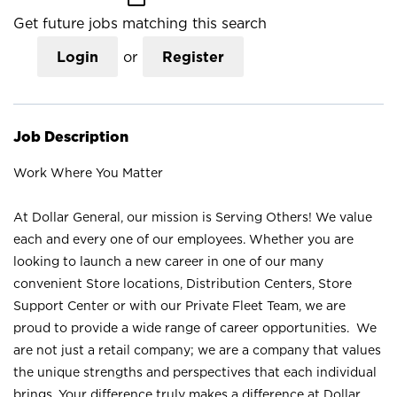
Get future jobs matching this search
Login
or
Register
Job Description
Work Where You Matter
At Dollar General, our mission is Serving Others! We value
each and every one of our employees. Whether you are
looking to launch a new career in one of our many
convenient Store locations, Distribution Centers, Store
Support Center or with our Private Fleet Team, we are
proud to provide a wide range of career opportunities. We
are not just a retail company; we are a company that values
the unique strengths and perspectives that each individual
brings. Your difference truly makes a difference at Dollar