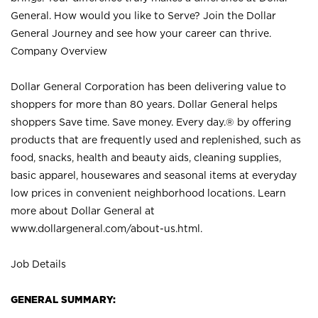
General. How would you like to Serve? Join the Dollar
General Journey and see how your career can thrive.
Company Overview
Dollar General Corporation has been delivering value to
shoppers for more than 80 years. Dollar General helps
shoppers Save time. Save money. Every day.® by offering
products that are frequently used and replenished, such as
food, snacks, health and beauty aids, cleaning supplies,
basic apparel, housewares and seasonal items at everyday
low prices in convenient neighborhood locations. Learn
more about Dollar General at
www.dollargeneral.com/about-us.html
.
Job Details
GENERAL SUMMARY: