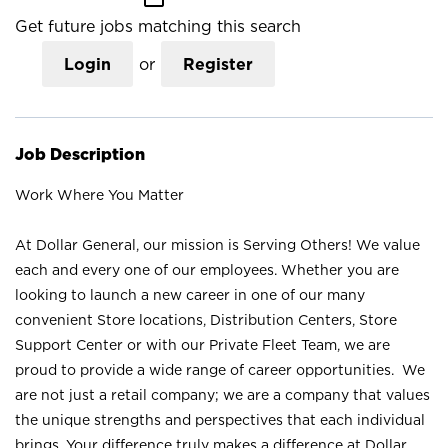
Get future jobs matching this search
Login
or
Register
Job Description
Work Where You Matter
At Dollar General, our mission is Serving Others! We value
each and every one of our employees. Whether you are
looking to launch a new career in one of our many
convenient Store locations, Distribution Centers, Store
Support Center or with our Private Fleet Team, we are
proud to provide a wide range of career opportunities. We
are not just a retail company; we are a company that values
the unique strengths and perspectives that each individual
brings. Your difference truly makes a difference at Dollar