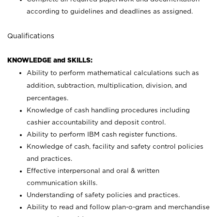
according to guidelines and deadlines as assigned.
Qualifications
KNOWLEDGE and SKILLS:
Ability to perform mathematical calculations such as
addition, subtraction, multiplication, division, and
percentages.
Knowledge of cash handling procedures including
cashier accountability and deposit control.
Ability to perform IBM cash register functions.
Knowledge of cash, facility and safety control policies
and practices.
Effective interpersonal and oral & written
communication skills.
Understanding of safety policies and practices.
Ability to read and follow plan-o-gram and merchandise