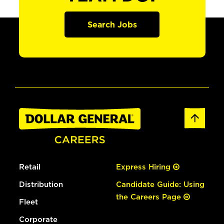
Search Jobs
Retail
Express Hiring
Distribution
Candidate Guide: Using
the Careers Page
Fleet
Corporate