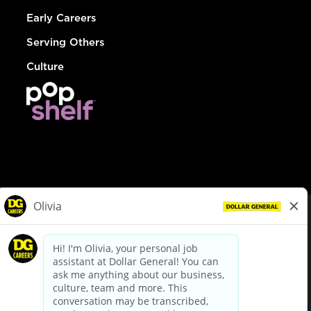
Early Careers
Serving Others
Culture
© Dollar General 2026
To view the LA County Fair Chance Ordinance, click
here
dollargeneral.com
|
Privacy Policy
|
Terms & Conditions
|
Your Privacy Choices
California Employee and Third Party Privacy Policy
|
California
Applicant Privacy Notice