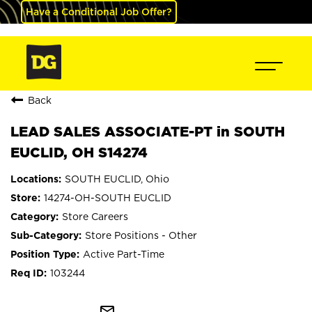
Have a Conditional Job Offer?
Back
LEAD SALES ASSOCIATE-PT in SOUTH
EUCLID, OH S14274
SOUTH EUCLID, Ohio
14274-OH-SOUTH EUCLID
Store Careers
Store Positions - Other
Active Part-Time
103244
mail_outline