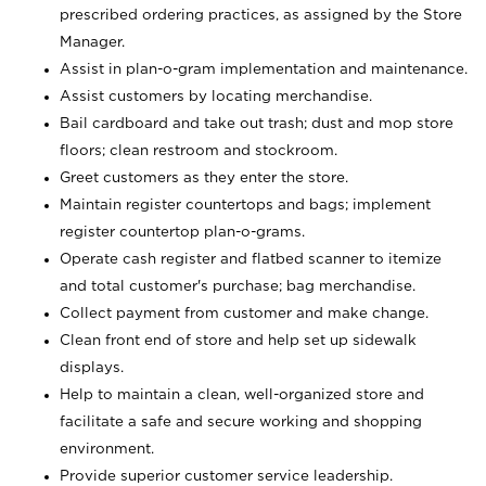
prescribed ordering practices, as assigned by the Store
Manager.
Assist in plan-o-gram implementation and maintenance.
Assist customers by locating merchandise.
Bail cardboard and take out trash; dust and mop store
floors; clean restroom and stockroom.
Greet customers as they enter the store.
Maintain register countertops and bags; implement
register countertop plan-o-grams.
Operate cash register and flatbed scanner to itemize
and total customer's purchase; bag merchandise.
Collect payment from customer and make change.
Clean front end of store and help set up sidewalk
displays.
Help to maintain a clean, well-organized store and
facilitate a safe and secure working and shopping
environment.
Provide superior customer service leadership.