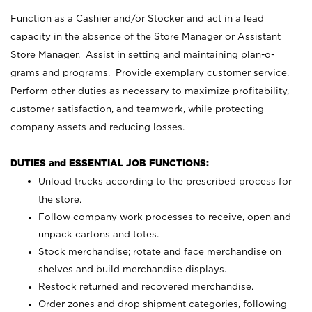
Function as a Cashier and/or Stocker and act in a lead
capacity in the absence of the Store Manager or Assistant
Store Manager. Assist in setting and maintaining plan-o-
grams and programs. Provide exemplary customer service.
Perform other duties as necessary to maximize profitability,
customer satisfaction, and teamwork, while protecting
company assets and reducing losses.
DUTIES and ESSENTIAL JOB FUNCTIONS:
Unload trucks according to the prescribed process for
the store.
Follow company work processes to receive, open and
unpack cartons and totes.
Stock merchandise; rotate and face merchandise on
shelves and build merchandise displays.
Restock returned and recovered merchandise.
Order zones and drop shipment categories, following