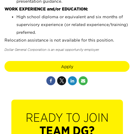
presentation guidance.
WORK EXPERIENCE and/or EDUCATION:
High school diploma or equivalent and six months of
supervisory experience (or related experience/training)
preferred.
Relocation assistance is not available for this position.
Dollar General Corporation is an equal opportunity employer.
Apply
READY TO JOIN
TEAM DG?