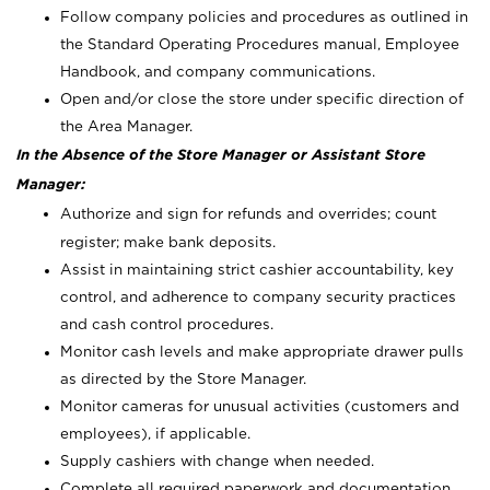
Follow company policies and procedures as outlined in
the Standard Operating Procedures manual, Employee
Handbook, and company communications.
Open and/or close the store under specific direction of
the Area Manager.
In the Absence of the Store Manager or Assistant Store
Manager:
Authorize and sign for refunds and overrides; count
register; make bank deposits.
Assist in maintaining strict cashier accountability, key
control, and adherence to company security practices
and cash control procedures.
Monitor cash levels and make appropriate drawer pulls
as directed by the Store Manager.
Monitor cameras for unusual activities (customers and
employees), if applicable.
Supply cashiers with change when needed.
Complete all required paperwork and documentation