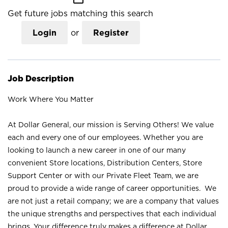
Get future jobs matching this search
Login
or
Register
Job Description
Work Where You Matter
At Dollar General, our mission is Serving Others! We value
each and every one of our employees. Whether you are
looking to launch a new career in one of our many
convenient Store locations, Distribution Centers, Store
Support Center or with our Private Fleet Team, we are
proud to provide a wide range of career opportunities. We
are not just a retail company; we are a company that values
the unique strengths and perspectives that each individual
brings. Your difference truly makes a difference at Dollar