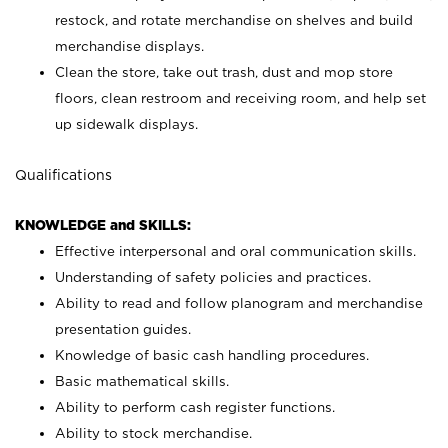
restock, and rotate merchandise on shelves and build
merchandise displays.
Clean the store, take out trash, dust and mop store
floors, clean restroom and receiving room, and help set
up sidewalk displays.
Qualifications
KNOWLEDGE and SKILLS:
Effective interpersonal and oral communication skills.
Understanding of safety policies and practices.
Ability to read and follow planogram and merchandise
presentation guides.
Knowledge of basic cash handling procedures.
Basic mathematical skills.
Ability to perform cash register functions.
Ability to stock merchandise.