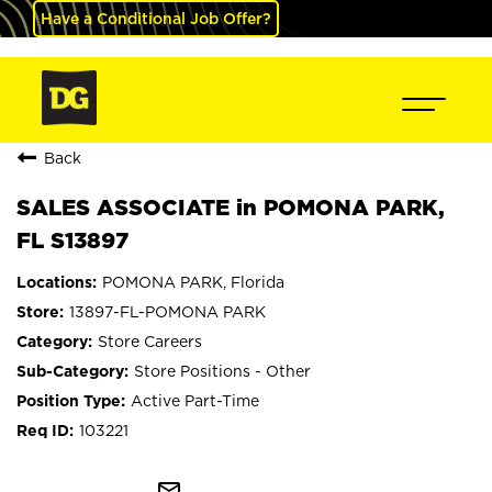
Have a Conditional Job Offer?
Back
SALES ASSOCIATE in POMONA PARK,
FL S13897
POMONA PARK, Florida
13897-FL-POMONA PARK
Store Careers
Store Positions - Other
Active Part-Time
103221
mail_outline