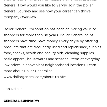
General. How would you like to Serve? Join the Dollar
General Journey and see how your career can thrive.
Company Overview
Dollar General Corporation has been delivering value to
shoppers for more than 80 years. Dollar General helps
shoppers Save time. Save money. Every day.® by offering
products that are frequently used and replenished, such as
food, snacks, health and beauty aids, cleaning supplies,
basic apparel, housewares and seasonal items at everyday
low prices in convenient neighborhood locations. Learn
more about Dollar General at
www.dollargeneral.com/about-us.html
.
Job Details
GENERAL SUMMARY: