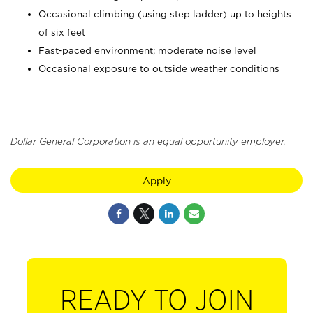
Occasional climbing (using step ladder) up to heights
of six feet
Fast-paced environment; moderate noise level
Occasional exposure to outside weather conditions
Dollar General Corporation is an equal opportunity employer.
Apply
READY TO JOIN