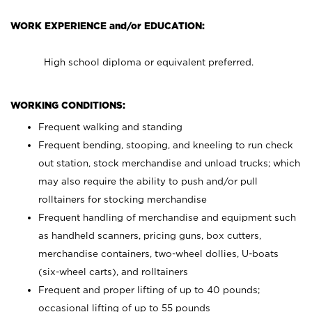
WORK EXPERIENCE and/or EDUCATION:
High school diploma or equivalent preferred.
WORKING CONDITIONS:
Frequent walking and standing
Frequent bending, stooping, and kneeling to run check
out station, stock merchandise and unload trucks; which
may also require the ability to push and/or pull
rolltainers for stocking merchandise
Frequent handling of merchandise and equipment such
as handheld scanners, pricing guns, box cutters,
merchandise containers, two-wheel dollies, U-boats
(six-wheel carts), and rolltainers
Frequent and proper lifting of up to 40 pounds;
occasional lifting of up to 55 pounds