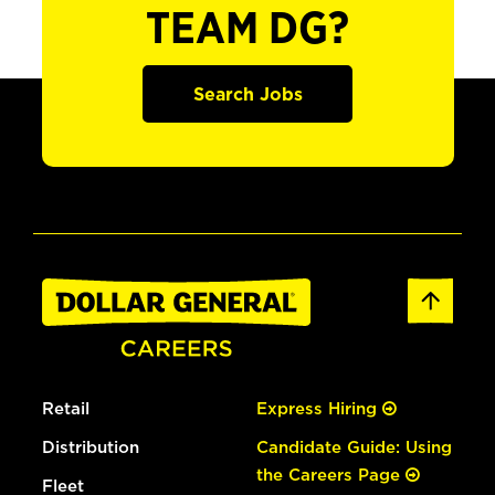
TEAM DG?
Search Jobs
Retail
Express Hiring
Distribution
Candidate Guide: Using
the Careers Page
Fleet