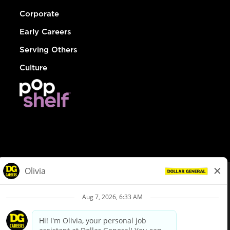
Corporate
Early Careers
Serving Others
Culture
© Dollar General 2026
To view the LA County Fair Chance Ordinance, click
here
dollargeneral.com
|
Privacy Policy
|
Terms & Conditions
|
Your Privacy Choices
California Employee and Third Party Privacy Policy
|
California