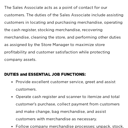
The Sales Associate acts as a point of contact for our
customers. The duties of the Sales Associate include assisting
customers in locating and purchasing merchandise, operating
the cash register, stocking merchandise, recovering
merchandise, cleaning the store, and performing other duties
as assigned by the Store Manager to maximize store
profitability and customer satisfaction while protecting
company assets.
DUTIES and ESSENTIAL JOB FUNCTIONS:
Provide excellent customer service, greet and assist
customers.
Operate cash register and scanner to itemize and total
customer’s purchase, collect payment from customers
and make change, bag merchandise, and assist
customers with merchandise as necessary.
Follow company merchandise processes; unpack, stock,