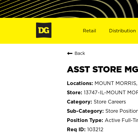
Retail
Distribution
Back
ASST STORE MGR
MOUNT MORRIS, Il
13747-IL-MOUNT MO
Store Careers
Store Positio
Active Full-T
103212