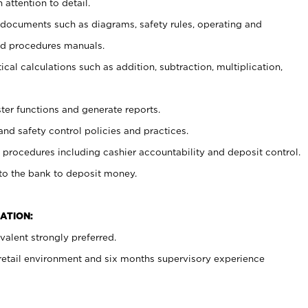
 attention to detail.
t documents such as diagrams, safety rules, operating and
nd procedures manuals.
cal calculations such as addition, subtraction, multiplication,
ster functions and generate reports.
and safety control policies and practices.
procedures including cashier accountability and deposit control.
 to the bank to deposit money.
ATION:
alent strongly preferred.
 retail environment and six months supervisory experience