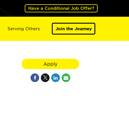
Have a Conditional Job Offer?
Serving Others
Join the Journey
Apply