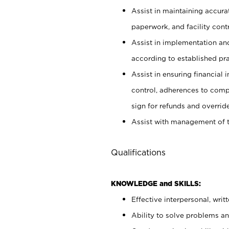
Assist in maintaining accur
paperwork, and facility contr
Assist in implementation an
according to established pr
Assist in ensuring financial i
control, adherences to comp
sign for refunds and override
Assist with management of t
Qualifications
KNOWLEDGE and SKILLS:
Effective interpersonal, writ
Ability to solve problems and