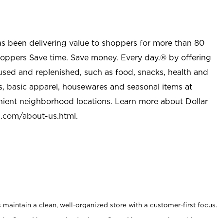
as been delivering value to shoppers for more than 80
shoppers Save time. Save money. Every day.® by offering
used and replenished, such as food, snacks, health and
s, basic apparel, housewares and seasonal items at
nient neighborhood locations. Learn more about Dollar
l.com/about-us.html
.
maintain a clean, well-organized store with a customer-first focus.