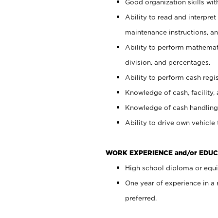
Good organization skills with
Ability to read and interpre
maintenance instructions, a
Ability to perform mathemati
division, and percentages.
Ability to perform cash regi
Knowledge of cash, facility, 
Knowledge of cash handling 
Ability to drive own vehicle
WORK EXPERIENCE and/or EDUC
High school diploma or equiv
One year of experience in a
preferred.