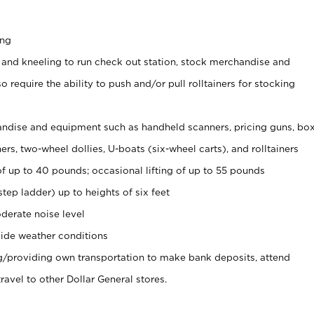
ing
 and kneeling to run check out station, stock merchandise and
 require the ability to push and/or pull rolltainers for stocking
ndise and equipment such as handheld scanners, pricing guns, bo
rs, two-wheel dollies, U-boats (six-wheel carts), and rolltainers
of up to 40 pounds; occasional lifting of up to 55 pounds
tep ladder) up to heights of six feet
derate noise level
ide weather conditions
ng/providing own transportation to make bank deposits, attend
vel to other Dollar General stores.