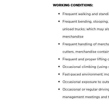
WORKING CONDITIONS:
Frequent walking and stand
Frequent bending, stooping,
unload trucks; which may also
merchandise
Frequent handling of mercha
cutters, merchandise containe
Frequent and proper lifting 
Occasional climbing (using s
Fast-paced environment; mo
Occasional exposure to outs
Occasional or regular drivi
management meetings and tra