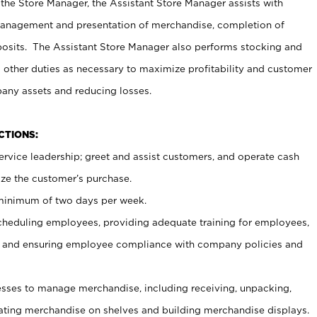
 the Store Manager, the Assistant Store Manager assists with
management and presentation of merchandise, completion of
osits. The Assistant Store Manager also performs stocking and
 other duties as necessary to maximize profitability and customer
pany assets and reducing losses.
NCTIONS:
ervice leadership; greet and assist customers, and operate cash
ize the customer’s purchase.
 minimum of two days per week.
cheduling employees, providing adequate training for employees,
, and ensuring employee compliance with company policies and
ses to manage merchandise, including receiving, unpacking,
tating merchandise on shelves and building merchandise displays.