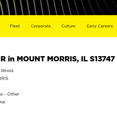
Fleet
Corporate
Culture
Early Careers
 in MOUNT MORRIS, IL S13747
linois
RRIS
ns - Other
ime