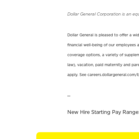
Dollar General Corporation is an eq
Dollar General is pleased to offer a w
financial well-being of our employees a
coverage options, a variety of supplem
law), vacation, paid maternity and par
apply. See careers.dollargeneral.com/b
_
New Hire Starting Pay Range: 