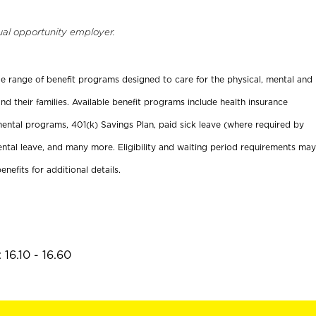
ual opportunity employer.
ide range of benefit programs designed to care for the physical, mental and
nd their families. Available benefit programs include health insurance
ental programs, 401(k) Savings Plan, paid sick leave (where required by
ental leave, and many more. Eligibility and waiting period requirements may
enefits for additional details.
16.10 - 16.60