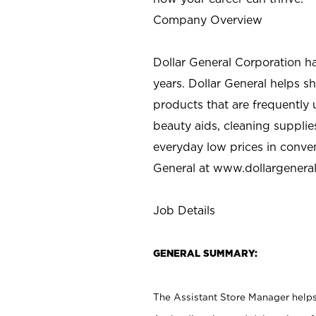
Company Overview
Dollar General Corporation h
years. Dollar General helps 
products that are frequently 
beauty aids, cleaning supplie
everyday low prices in conve
General at
www.dollargenera
Job Details
GENERAL SUMMARY:
The Assistant Store Manager helps 