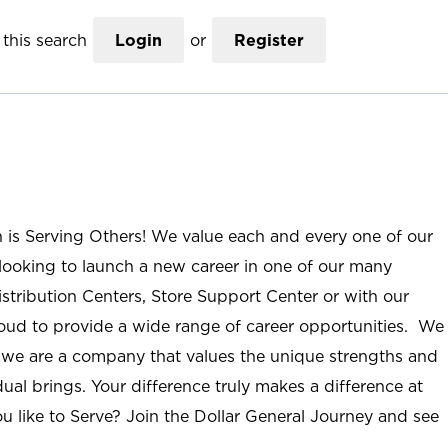
this search
Login
or
Register
n is Serving Others! We value each and every one of our
ooking to launch a new career in one of our many
istribution Centers, Store Support Center or with our
roud to provide a wide range of career opportunities. We
; we are a company that values the unique strengths and
ual brings. Your difference truly makes a difference at
u like to Serve? Join the Dollar General Journey and see