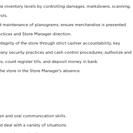
ate inventory levels by controlling damages, markdowns, scanning,
ols.
d maintenance of planograms; ensure merchandise is presented
actices and Store Manager direction.
ntegrity of the store through strict cashier accountability, key
any security practices and cash control procedures; authorize and
s, count register tills, and deposit money in bank.
he store in the Store Manager’s absence.
ten and oral communication skills.
 deal with a variety of situations.