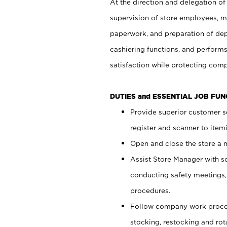
At the direction and delegation of
supervision of store employees, 
paperwork, and preparation of dep
cashiering functions, and performs
satisfaction while protecting com
DUTIES and ESSENTIAL JOB FU
Provide superior customer s
register and scanner to item
Open and close the store a
Assist Store Manager with s
conducting safety meetings
procedures.
Follow company work proces
stocking, restocking and ro