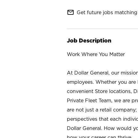
mail_outline
Get future jobs matching 
Job Description
Work Where You Matter
At Dollar General, our missio
employees. Whether you are l
convenient Store locations, D
Private Fleet Team, we are p
are not just a retail company
perspectives that each individ
Dollar General. How would yo
how your career can thrive.