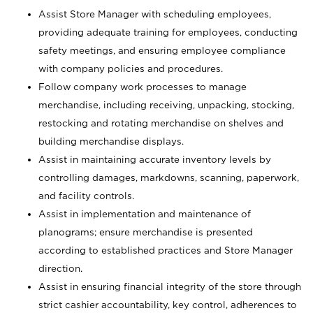
Assist Store Manager with scheduling employees,
providing adequate training for employees, conducting
safety meetings, and ensuring employee compliance
with company policies and procedures.
Follow company work processes to manage
merchandise, including receiving, unpacking, stocking,
restocking and rotating merchandise on shelves and
building merchandise displays.
Assist in maintaining accurate inventory levels by
controlling damages, markdowns, scanning, paperwork,
and facility controls.
Assist in implementation and maintenance of
planograms; ensure merchandise is presented
according to established practices and Store Manager
direction.
Assist in ensuring financial integrity of the store through
strict cashier accountability, key control, adherences to