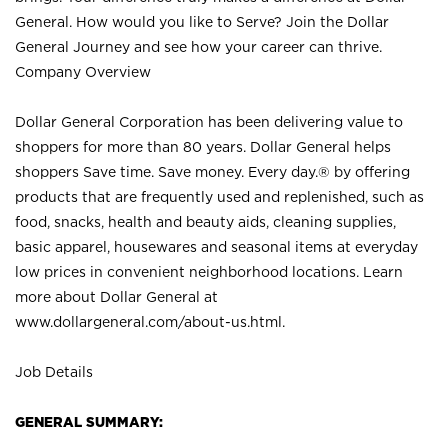
General. How would you like to Serve? Join the Dollar
General Journey and see how your career can thrive.
Company Overview
Dollar General Corporation has been delivering value to
shoppers for more than 80 years. Dollar General helps
shoppers Save time. Save money. Every day.® by offering
products that are frequently used and replenished, such as
food, snacks, health and beauty aids, cleaning supplies,
basic apparel, housewares and seasonal items at everyday
low prices in convenient neighborhood locations. Learn
more about Dollar General at
www.dollargeneral.com/about-us.html
.
Job Details
GENERAL SUMMARY: