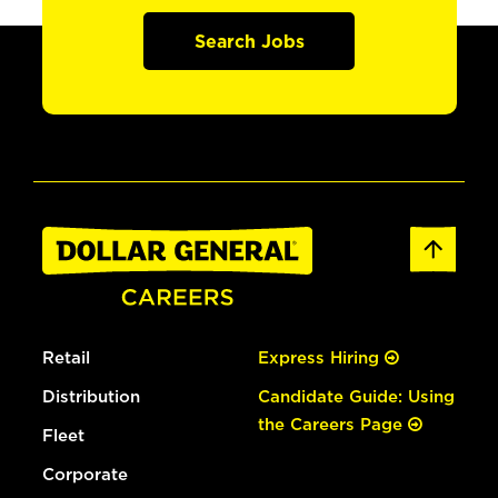
Search Jobs
Retail
Express Hiring
Distribution
Candidate Guide: Using
the Careers Page
Fleet
Corporate