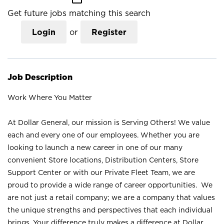
Get future jobs matching this search
Login
or
Register
Job Description
Work Where You Matter
At Dollar General, our mission is Serving Others! We value
each and every one of our employees. Whether you are
looking to launch a new career in one of our many
convenient Store locations, Distribution Centers, Store
Support Center or with our Private Fleet Team, we are
proud to provide a wide range of career opportunities. We
are not just a retail company; we are a company that values
the unique strengths and perspectives that each individual
brings. Your difference truly makes a difference at Dollar