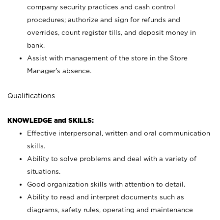
company security practices and cash control
procedures; authorize and sign for refunds and
overrides, count register tills, and deposit money in
bank.
Assist with management of the store in the Store
Manager’s absence.
Qualifications
KNOWLEDGE and SKILLS:
Effective interpersonal, written and oral communication
skills.
Ability to solve problems and deal with a variety of
situations.
Good organization skills with attention to detail.
Ability to read and interpret documents such as
diagrams, safety rules, operating and maintenance