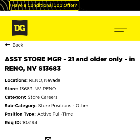
Have a Conditional Job Offer?
Back
ASST STORE MGR - 21 and older only - in
RENO, NV S13683
RENO, Nevada
13683-NV-RENO
Store Careers
Store Positions - Other
Active Full-Time
103194
mail_outline