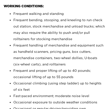
WORKING CONDITIONS:
Frequent walking and standing
Frequent bending, stooping, and kneeling to run check
out station, stock merchandise and unload trucks; which
may also require the ability to push and/or pull
rolltainers for stocking merchandise
Frequent handling of merchandise and equipment such
as handheld scanners, pricing guns, box cutters,
merchandise containers, two-wheel dollies, U-boats
(six-wheel carts), and rolltainers
Frequent and proper lifting of up to 40 pounds;
occasional lifting of up to 55 pounds
Occasional climbing (using step ladder) up to heights
of six feet
Fast-paced environment; moderate noise level
Occasional exposure to outside weather conditions
Occasional or regular driving/providing own