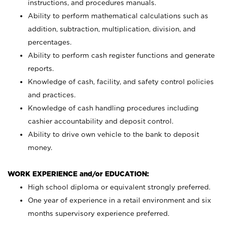
instructions, and procedures manuals.
Ability to perform mathematical calculations such as
addition, subtraction, multiplication, division, and
percentages.
Ability to perform cash register functions and generate
reports.
Knowledge of cash, facility, and safety control policies
and practices.
Knowledge of cash handling procedures including
cashier accountability and deposit control.
Ability to drive own vehicle to the bank to deposit
money.
WORK EXPERIENCE and/or EDUCATION:
High school diploma or equivalent strongly preferred.
One year of experience in a retail environment and six
months supervisory experience preferred.