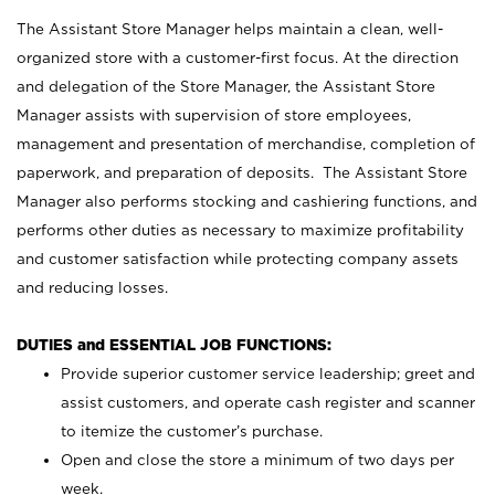
The Assistant Store Manager helps maintain a clean, well-
organized store with a customer-first focus. At the direction
and delegation of the Store Manager, the Assistant Store
Manager assists with supervision of store employees,
management and presentation of merchandise, completion of
paperwork, and preparation of deposits. The Assistant Store
Manager also performs stocking and cashiering functions, and
performs other duties as necessary to maximize profitability
and customer satisfaction while protecting company assets
and reducing losses.
DUTIES and ESSENTIAL JOB FUNCTIONS:
Provide superior customer service leadership; greet and
assist customers, and operate cash register and scanner
to itemize the customer’s purchase.
Open and close the store a minimum of two days per
week.