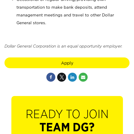
transportation to make bank deposits, attend
management meetings and travel to other Dollar
General stores.
Dollar General Corporation is an equal opportunity employer.
Apply
READY TO JOIN
TEAM DG?