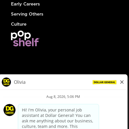
Early Careers
Serving Others
Culture
© Dollar General 2026
To view the LA County Fair Chance Ordinance, click
here
dollargeneral.com
|
Privacy Policy
|
Terms & Conditions
|
Your Privacy Choices
California Employee and Third Party Privacy Policy
|
California
Applicant Privacy Notice