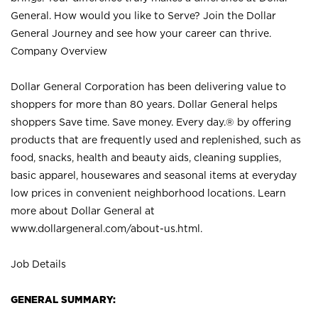
General. How would you like to Serve? Join the Dollar
General Journey and see how your career can thrive.
Company Overview
Dollar General Corporation has been delivering value to
shoppers for more than 80 years. Dollar General helps
shoppers Save time. Save money. Every day.® by offering
products that are frequently used and replenished, such as
food, snacks, health and beauty aids, cleaning supplies,
basic apparel, housewares and seasonal items at everyday
low prices in convenient neighborhood locations. Learn
more about Dollar General at
www.dollargeneral.com/about-us.html
.
Job Details
GENERAL SUMMARY: