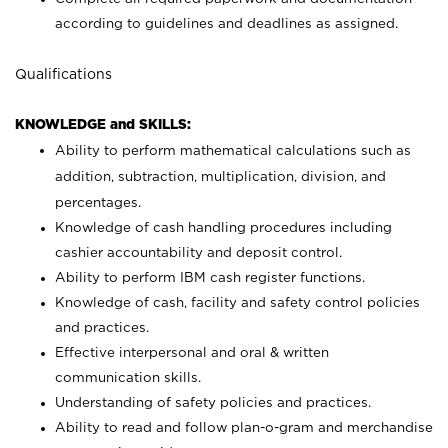
according to guidelines and deadlines as assigned.
Qualifications
KNOWLEDGE and SKILLS:
Ability to perform mathematical calculations such as
addition, subtraction, multiplication, division, and
percentages.
Knowledge of cash handling procedures including
cashier accountability and deposit control.
Ability to perform IBM cash register functions.
Knowledge of cash, facility and safety control policies
and practices.
Effective interpersonal and oral & written
communication skills.
Understanding of safety policies and practices.
Ability to read and follow plan-o-gram and merchandise