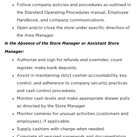
Follow company policies and procedures as outlined in
the Standard Operating Procedures manual, Employee
Handbook, and company communications.
Open and/or close the store under specific direction of
the Area Manager.
In the Absence of the Store Manager or Assistant Store
Manager:
Authorize and sign for refunds and overrides; count
register; make bank deposits.
Assist in maintaining strict cashier accountability, key
control, and adherence to company security practices
and cash control procedures.
Monitor cash levels and make appropriate drawer pulls
as directed by the Store Manager.
Monitor cameras for unusual activities (customers and
employees), if applicable.
Supply cashiers with change when needed.
Complete all required paperwork and documentation