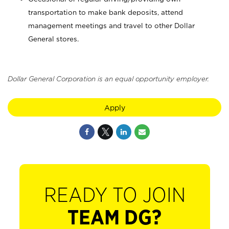
transportation to make bank deposits, attend
management meetings and travel to other Dollar
General stores.
Dollar General Corporation is an equal opportunity employer.
Apply
READY TO JOIN
TEAM DG?