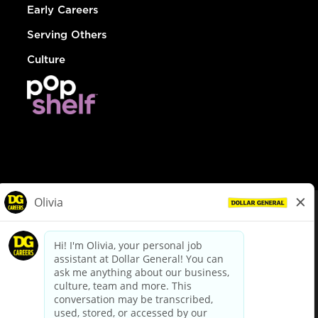
Early Careers
Serving Others
Culture
© Dollar General 2026
To view the LA County Fair Chance Ordinance, click
here
dollargeneral.com
|
Privacy Policy
|
Terms & Conditions
|
Your Privacy Choices
California Employee and Third Party Privacy Policy
|
California
Applicant Privacy Notice