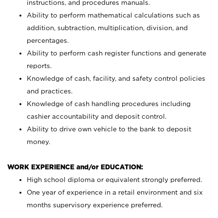
instructions, and procedures manuals.
Ability to perform mathematical calculations such as
addition, subtraction, multiplication, division, and
percentages.
Ability to perform cash register functions and generate
reports.
Knowledge of cash, facility, and safety control policies
and practices.
Knowledge of cash handling procedures including
cashier accountability and deposit control.
Ability to drive own vehicle to the bank to deposit
money.
WORK EXPERIENCE and/or EDUCATION:
High school diploma or equivalent strongly preferred.
One year of experience in a retail environment and six
months supervisory experience preferred.