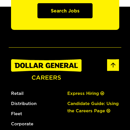
Search Jobs
Retail
Express Hiring
Distribution
Candidate Guide: Using
the Careers Page
Fleet
Corporate