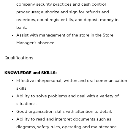
company security practices and cash control
procedures; authorize and sign for refunds and
overrides, count register tills, and deposit money in
bank.
Assist with management of the store in the Store
Manager’s absence.
Qualifications
KNOWLEDGE and SKILLS:
Effective interpersonal, written and oral communication
skills.
Ability to solve problems and deal with a variety of
situations.
Good organization skills with attention to detail.
Ability to read and interpret documents such as
diagrams, safety rules, operating and maintenance