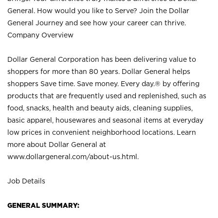
General. How would you like to Serve? Join the Dollar
General Journey and see how your career can thrive.
Company Overview
Dollar General Corporation has been delivering value to
shoppers for more than 80 years. Dollar General helps
shoppers Save time. Save money. Every day.® by offering
products that are frequently used and replenished, such as
food, snacks, health and beauty aids, cleaning supplies,
basic apparel, housewares and seasonal items at everyday
low prices in convenient neighborhood locations. Learn
more about Dollar General at
www.dollargeneral.com/about-us.html
.
Job Details
GENERAL SUMMARY: