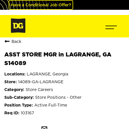
Have a Conditional Job Offer?
Back
ASST STORE MGR in LAGRANGE, GA
S14089
LAGRANGE, Georgia
14089-GA-LAGRANGE
Store Careers
Store Positions - Other
Active Full-Time
103167
mail_outline