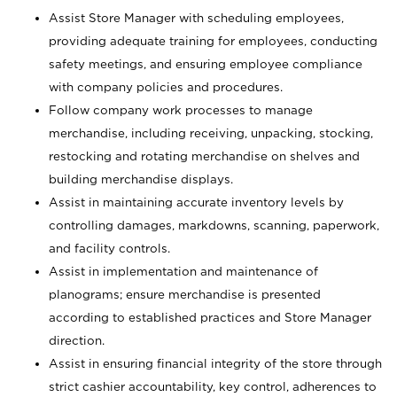
Assist Store Manager with scheduling employees,
providing adequate training for employees, conducting
safety meetings, and ensuring employee compliance
with company policies and procedures.
Follow company work processes to manage
merchandise, including receiving, unpacking, stocking,
restocking and rotating merchandise on shelves and
building merchandise displays.
Assist in maintaining accurate inventory levels by
controlling damages, markdowns, scanning, paperwork,
and facility controls.
Assist in implementation and maintenance of
planograms; ensure merchandise is presented
according to established practices and Store Manager
direction.
Assist in ensuring financial integrity of the store through
strict cashier accountability, key control, adherences to