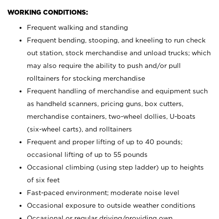
WORKING CONDITIONS:
Frequent walking and standing
Frequent bending, stooping, and kneeling to run check
out station, stock merchandise and unload trucks; which
may also require the ability to push and/or pull
rolltainers for stocking merchandise
Frequent handling of merchandise and equipment such
as handheld scanners, pricing guns, box cutters,
merchandise containers, two-wheel dollies, U-boats
(six-wheel carts), and rolltainers
Frequent and proper lifting of up to 40 pounds;
occasional lifting of up to 55 pounds
Occasional climbing (using step ladder) up to heights
of six feet
Fast-paced environment; moderate noise level
Occasional exposure to outside weather conditions
Occasional or regular driving/providing own