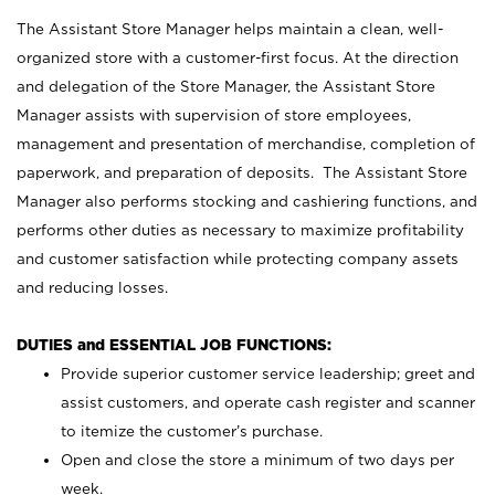
The Assistant Store Manager helps maintain a clean, well-
organized store with a customer-first focus. At the direction
and delegation of the Store Manager, the Assistant Store
Manager assists with supervision of store employees,
management and presentation of merchandise, completion of
paperwork, and preparation of deposits. The Assistant Store
Manager also performs stocking and cashiering functions, and
performs other duties as necessary to maximize profitability
and customer satisfaction while protecting company assets
and reducing losses.
DUTIES and ESSENTIAL JOB FUNCTIONS:
Provide superior customer service leadership; greet and
assist customers, and operate cash register and scanner
to itemize the customer’s purchase.
Open and close the store a minimum of two days per
week.