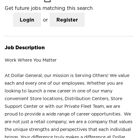
Get future jobs matching this search
Login
or
Register
Job Description
Work Where You Matter
At Dollar General, our mission is Serving Others! We value
each and every one of our employees. Whether you are
looking to launch a new career in one of our many
convenient Store locations, Distribution Centers, Store
Support Center or with our Private Fleet Team, we are
proud to provide a wide range of career opportunities. We
are not just a retail company; we are a company that values
the unique strengths and perspectives that each individual
brings. Your difference truly makes a difference at Dollar