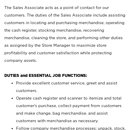
The Sales Associate acts as a point of contact for our
customers. The duties of the Sales Associate include assisting
customers in locating and purchasing merchandise, operating
the cash register, stocking merchandise, recovering
merchandise, cleaning the store, and performing other duties
as assigned by the Store Manager to maximize store
profitability and customer satisfaction while protecting
company assets.
DUTIES and ESSENTIAL JOB FUNCTIONS:
Provide excellent customer service, greet and assist
customers.
Operate cash register and scanner to itemize and total
customer’s purchase, collect payment from customers
and make change, bag merchandise, and assist
customers with merchandise as necessary.
Follow company merchandise processes; unpack, stock,