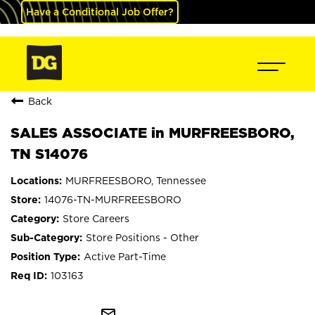
Have a Conditional Job Offer?
Back
SALES ASSOCIATE in MURFREESBORO,
TN S14076
MURFREESBORO, Tennessee
14076-TN-MURFREESBORO
Store Careers
Store Positions - Other
Active Part-Time
103163
mail_outline