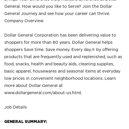
General. How would you like to Serve? Join the Dollar
General Journey and see how your career can thrive.
Company Overview
Dollar General Corporation has been delivering value to
shoppers for more than 80 years. Dollar General helps
shoppers Save time. Save money. Every day.® by offering
products that are frequently used and replenished, such as
food, snacks, health and beauty aids, cleaning supplies,
basic apparel, housewares and seasonal items at everyday
low prices in convenient neighborhood locations. Learn
more about Dollar General at
www.dollargeneral.com/about-us.html
.
Job Details
GENERAL SUMMARY: