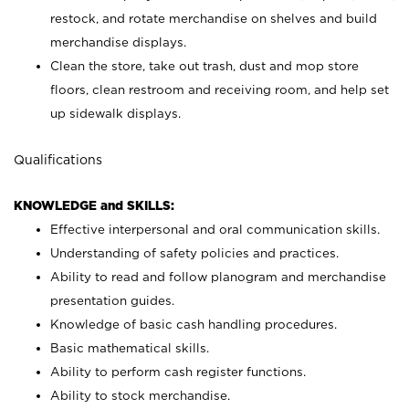
restock, and rotate merchandise on shelves and build
merchandise displays.
Clean the store, take out trash, dust and mop store
floors, clean restroom and receiving room, and help set
up sidewalk displays.
Qualifications
KNOWLEDGE and SKILLS:
Effective interpersonal and oral communication skills.
Understanding of safety policies and practices.
Ability to read and follow planogram and merchandise
presentation guides.
Knowledge of basic cash handling procedures.
Basic mathematical skills.
Ability to perform cash register functions.
Ability to stock merchandise.