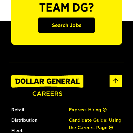
TEAM DG?
Search Jobs
Retail
Express Hiring
Distribution
Candidate Guide: Using
the Careers Page
Fleet