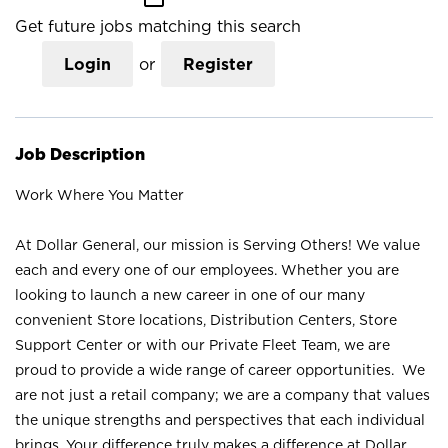
Get future jobs matching this search
Login
or
Register
Job Description
Work Where You Matter
At Dollar General, our mission is Serving Others! We value
each and every one of our employees. Whether you are
looking to launch a new career in one of our many
convenient Store locations, Distribution Centers, Store
Support Center or with our Private Fleet Team, we are
proud to provide a wide range of career opportunities. We
are not just a retail company; we are a company that values
the unique strengths and perspectives that each individual
brings. Your difference truly makes a difference at Dollar