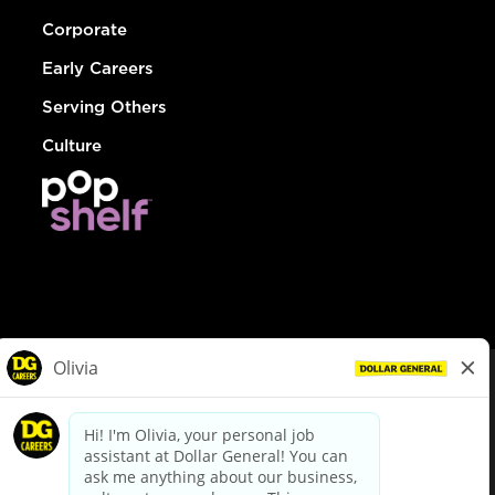
Corporate
Early Careers
Serving Others
Culture
© Dollar General 2026
To view the LA County Fair Chance Ordinance, click
here
dollargeneral.com
|
Privacy Policy
|
Terms & Conditions
|
Your Privacy Choices
California Employee and Third Party Privacy Policy
|
California