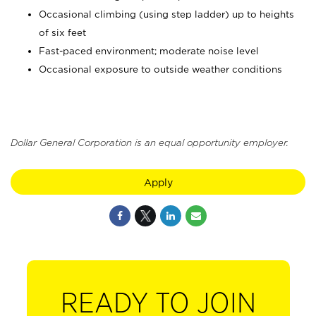
Occasional climbing (using step ladder) up to heights
of six feet
Fast-paced environment; moderate noise level
Occasional exposure to outside weather conditions
Dollar General Corporation is an equal opportunity employer.
Apply
READY TO JOIN