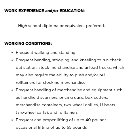
WORK EXPERIENCE and/or EDUCATION:
High school diploma or equivalent preferred.
WORKING CONDITIONS:
Frequent walking and standing
Frequent bending, stooping, and kneeling to run check
out station, stock merchandise and unload trucks; which
may also require the ability to push and/or pull
rolltainers for stocking merchandise
Frequent handling of merchandise and equipment such
as handheld scanners, pricing guns, box cutters,
merchandise containers, two-wheel dollies, U-boats
(six-wheel carts), and rolltainers
Frequent and proper lifting of up to 40 pounds;
occasional lifting of up to 55 pounds