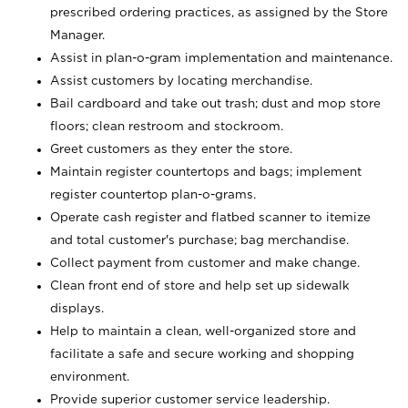
prescribed ordering practices, as assigned by the Store
Manager.
Assist in plan-o-gram implementation and maintenance.
Assist customers by locating merchandise.
Bail cardboard and take out trash; dust and mop store
floors; clean restroom and stockroom.
Greet customers as they enter the store.
Maintain register countertops and bags; implement
register countertop plan-o-grams.
Operate cash register and flatbed scanner to itemize
and total customer's purchase; bag merchandise.
Collect payment from customer and make change.
Clean front end of store and help set up sidewalk
displays.
Help to maintain a clean, well-organized store and
facilitate a safe and secure working and shopping
environment.
Provide superior customer service leadership.