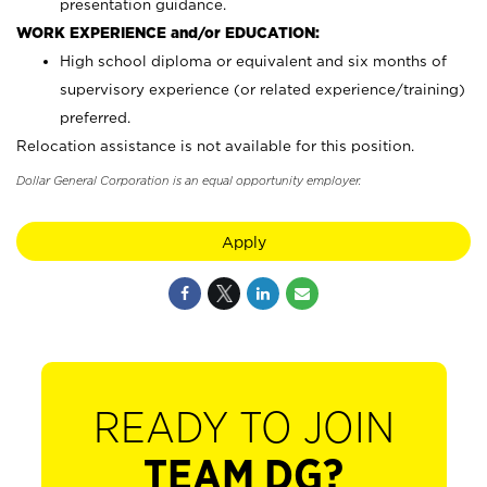
presentation guidance.
WORK EXPERIENCE and/or EDUCATION:
High school diploma or equivalent and six months of
supervisory experience (or related experience/training)
preferred.
Relocation assistance is not available for this position.
Dollar General Corporation is an equal opportunity employer.
Apply
READY TO JOIN
TEAM DG?