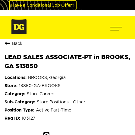
Have a Conditional Job Offer?
Back
LEAD SALES ASSOCIATE-PT in BROOKS,
GA S13850
BROOKS, Georgia
13850-GA-BROOKS
Store Careers
Store Positions - Other
Active Part-Time
103127
mail_outline