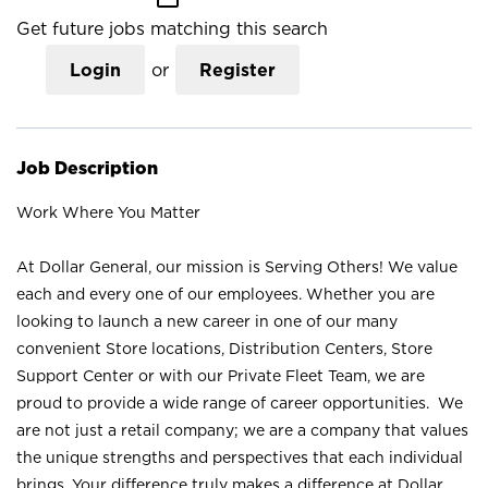
Get future jobs matching this search
Login
or
Register
Job Description
Work Where You Matter
At Dollar General, our mission is Serving Others! We value
each and every one of our employees. Whether you are
looking to launch a new career in one of our many
convenient Store locations, Distribution Centers, Store
Support Center or with our Private Fleet Team, we are
proud to provide a wide range of career opportunities. We
are not just a retail company; we are a company that values
the unique strengths and perspectives that each individual
brings. Your difference truly makes a difference at Dollar