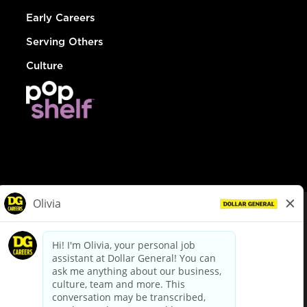
Early Careers
Serving Others
Culture
© Dollar General 2026
To view the LA County Fair Chance Ordinance, click
here
dollargeneral.com
|
Privacy Policy
|
Terms & Conditions
|
Your Privacy Choices
California Employee and Third Party Privacy Policy
|
California
Applicant Privacy Notice