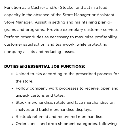
Function as a Cashier and/or Stocker and act in a lead
capacity in the absence of the Store Manager or Assistant
Store Manager. Assist in setting and maintaining plan-o-
grams and programs. Provide exemplary customer service.
Perform other duties as necessary to maximize profitability,
customer satisfaction, and teamwork, while protecting
company assets and reducing losses.
DUTIES and ESSENTIAL JOB FUNCTIONS:
Unload trucks according to the prescribed process for
the store.
Follow company work processes to receive, open and
unpack cartons and totes.
Stock merchandise; rotate and face merchandise on
shelves and build merchandise displays.
Restock returned and recovered merchandise.
Order zones and drop shipment categories, following