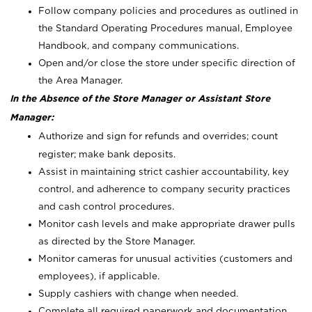
Follow company policies and procedures as outlined in
the Standard Operating Procedures manual, Employee
Handbook, and company communications.
Open and/or close the store under specific direction of
the Area Manager.
In the Absence of the Store Manager or Assistant Store
Manager:
Authorize and sign for refunds and overrides; count
register; make bank deposits.
Assist in maintaining strict cashier accountability, key
control, and adherence to company security practices
and cash control procedures.
Monitor cash levels and make appropriate drawer pulls
as directed by the Store Manager.
Monitor cameras for unusual activities (customers and
employees), if applicable.
Supply cashiers with change when needed.
Complete all required paperwork and documentation