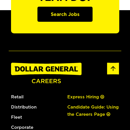
Search Jobs
Retail
Express Hiring
Distribution
Candidate Guide: Using
the Careers Page
Fleet
Corporate