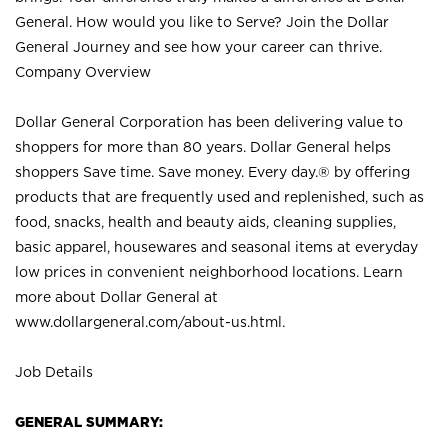
General. How would you like to Serve? Join the Dollar
General Journey and see how your career can thrive.
Company Overview
Dollar General Corporation has been delivering value to
shoppers for more than 80 years. Dollar General helps
shoppers Save time. Save money. Every day.® by offering
products that are frequently used and replenished, such as
food, snacks, health and beauty aids, cleaning supplies,
basic apparel, housewares and seasonal items at everyday
low prices in convenient neighborhood locations. Learn
more about Dollar General at
www.dollargeneral.com/about-us.html
.
Job Details
GENERAL SUMMARY: