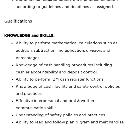
according to guidelines and deadlines as assigned.
Qualifications
KNOWLEDGE and SKILLS:
Ability to perform mathematical calculations such as
addition, subtraction, multiplication, division, and
percentages.
Knowledge of cash handling procedures including
cashier accountability and deposit control.
Ability to perform IBM cash register functions.
Knowledge of cash, facility and safety control policies
and practices.
Effective interpersonal and oral & written
communication skills.
Understanding of safety policies and practices.
Ability to read and follow plan-o-gram and merchandise