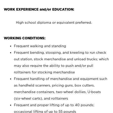
WORK EXPERIENCE and/or EDUCATION:
High school diploma or equivalent preferred.
WORKING CONDITIONS:
Frequent walking and standing
Frequent bending, stooping, and kneeling to run check
out station, stock merchandise and unload trucks; which
may also require the ability to push and/or pull
rolltainers for stocking merchandise
Frequent handling of merchandise and equipment such
as handheld scanners, pricing guns, box cutters,
merchandise containers, two-wheel dollies, U-boats
(six-wheel carts), and rolltainers
Frequent and proper lifting of up to 40 pounds;
occasional lifting of up to 55 pounds