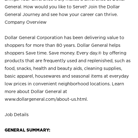
General. How would you like to Serve? Join the Dollar
General Journey and see how your career can thrive.
Company Overview
Dollar General Corporation has been delivering value to
shoppers for more than 80 years. Dollar General helps
shoppers Save time. Save money. Every day.® by offering
products that are frequently used and replenished, such as
food, snacks, health and beauty aids, cleaning supplies,
basic apparel, housewares and seasonal items at everyday
low prices in convenient neighborhood locations. Learn
more about Dollar General at
www.dollargeneral.com/about-us.html
.
Job Details
GENERAL SUMMARY: