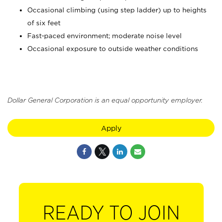
Occasional climbing (using step ladder) up to heights
of six feet
Fast-paced environment; moderate noise level
Occasional exposure to outside weather conditions
Dollar General Corporation is an equal opportunity employer.
Apply
READY TO JOIN