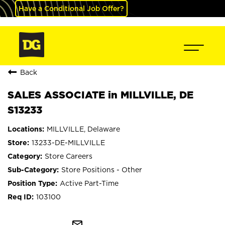
Have a Conditional Job Offer?
Back
SALES ASSOCIATE in MILLVILLE, DE
S13233
MILLVILLE, Delaware
13233-DE-MILLVILLE
Store Careers
Store Positions - Other
Active Part-Time
103100
mail_outline