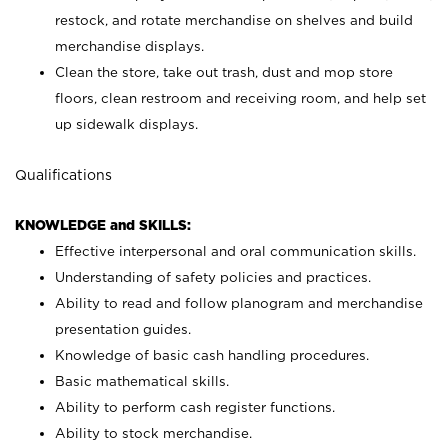
restock, and rotate merchandise on shelves and build
merchandise displays.
Clean the store, take out trash, dust and mop store
floors, clean restroom and receiving room, and help set
up sidewalk displays.
Qualifications
KNOWLEDGE and SKILLS:
Effective interpersonal and oral communication skills.
Understanding of safety policies and practices.
Ability to read and follow planogram and merchandise
presentation guides.
Knowledge of basic cash handling procedures.
Basic mathematical skills.
Ability to perform cash register functions.
Ability to stock merchandise.