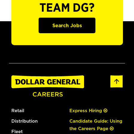
TEAM DG?
Search Jobs
Retail
Express Hiring
Distribution
Candidate Guide: Using
the Careers Page
Fleet