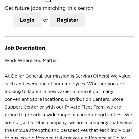
Get future jobs matching this search
Login
or
Register
Job Description
Work Where You Matter
At Dollar General, our mission is Serving Others! We value
each and every one of our employees. Whether you are
looking to launch a new career in one of our many
convenient Store locations, Distribution Centers, Store
Support Center or with our Private Fleet Team, we are
proud to provide a wide range of career opportunities. We
are not just a retail company; we are a company that values
the unique strengths and perspectives that each individual
brings. Your difference truly makes a difference at Dollar