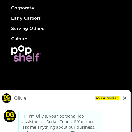
Corporate
Early Careers
Serving Others
Culture
© Dollar General 2026
To view the LA County Fair Chance Ordinance, click
here
dollargeneral.com
|
Privacy Policy
|
Terms & Conditions
|
Your Privacy Choices
California Employee and Third Party Privacy Policy
|
California