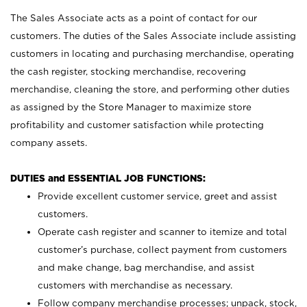
The Sales Associate acts as a point of contact for our
customers. The duties of the Sales Associate include assisting
customers in locating and purchasing merchandise, operating
the cash register, stocking merchandise, recovering
merchandise, cleaning the store, and performing other duties
as assigned by the Store Manager to maximize store
profitability and customer satisfaction while protecting
company assets.
DUTIES and ESSENTIAL JOB FUNCTIONS:
Provide excellent customer service, greet and assist
customers.
Operate cash register and scanner to itemize and total
customer’s purchase, collect payment from customers
and make change, bag merchandise, and assist
customers with merchandise as necessary.
Follow company merchandise processes; unpack, stock,