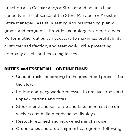
Function as a Cashier and/or Stocker and act in a lead
capacity in the absence of the Store Manager or Assistant
Store Manager. Assist in setting and maintaining plan-o-
grams and programs. Provide exemplary customer service.
Perform other duties as necessary to maximize profitability,
customer satisfaction, and teamwork, while protecting
company assets and reducing losses.
DUTIES and ESSENTIAL JOB FUNCTIONS:
Unload trucks according to the prescribed process for
the store.
Follow company work processes to receive, open and
unpack cartons and totes.
Stock merchandise; rotate and face merchandise on
shelves and build merchandise displays.
Restock returned and recovered merchandise.
Order zones and drop shipment categories, following