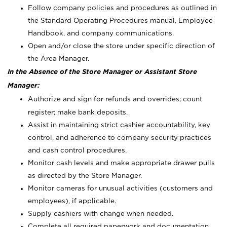
Follow company policies and procedures as outlined in
the Standard Operating Procedures manual, Employee
Handbook, and company communications.
Open and/or close the store under specific direction of
the Area Manager.
In the Absence of the Store Manager or Assistant Store
Manager:
Authorize and sign for refunds and overrides; count
register; make bank deposits.
Assist in maintaining strict cashier accountability, key
control, and adherence to company security practices
and cash control procedures.
Monitor cash levels and make appropriate drawer pulls
as directed by the Store Manager.
Monitor cameras for unusual activities (customers and
employees), if applicable.
Supply cashiers with change when needed.
Complete all required paperwork and documentation