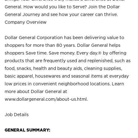
General. How would you like to Serve? Join the Dollar
General Journey and see how your career can thrive.
Company Overview
Dollar General Corporation has been delivering value to
shoppers for more than 80 years. Dollar General helps
shoppers Save time. Save money. Every day.® by offering
products that are frequently used and replenished, such as
food, snacks, health and beauty aids, cleaning supplies,
basic apparel, housewares and seasonal items at everyday
low prices in convenient neighborhood locations. Learn
more about Dollar General at
www.dollargeneral.com/about-us.html
.
Job Details
GENERAL SUMMARY: