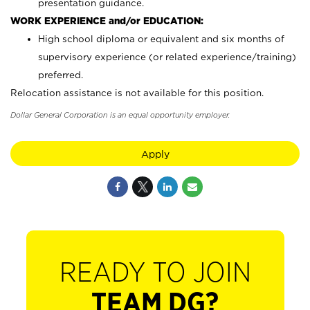
presentation guidance.
WORK EXPERIENCE and/or EDUCATION:
High school diploma or equivalent and six months of
supervisory experience (or related experience/training)
preferred.
Relocation assistance is not available for this position.
Dollar General Corporation is an equal opportunity employer.
Apply
READY TO JOIN
TEAM DG?