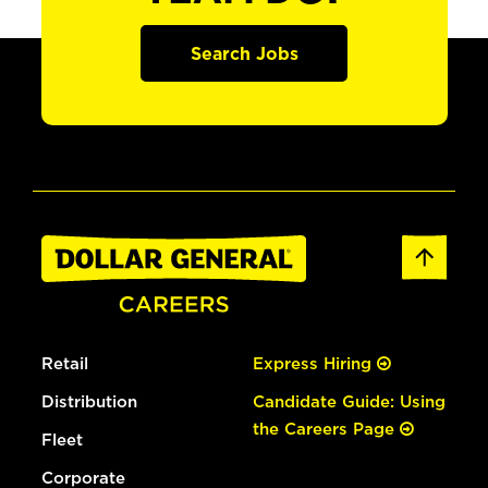
Search Jobs
Retail
Express Hiring
Distribution
Candidate Guide: Using
the Careers Page
Fleet
Corporate