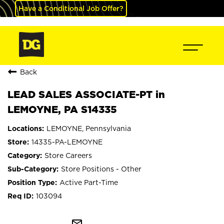
Have a Conditional Job Offer?
Back
LEAD SALES ASSOCIATE-PT in
LEMOYNE, PA S14335
LEMOYNE, Pennsylvania
14335-PA-LEMOYNE
Store Careers
Store Positions - Other
Active Part-Time
103094
mail_outline