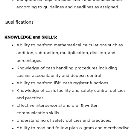
according to guidelines and deadlines as assigned.
Qualifications
KNOWLEDGE and SKILLS:
Ability to perform mathematical calculations such as
addition, subtraction, multiplication, division, and
percentages.
Knowledge of cash handling procedures including
cashier accountability and deposit control.
Ability to perform IBM cash register functions.
Knowledge of cash, facility and safety control policies
and practices.
Effective interpersonal and oral & written
communication skills.
Understanding of safety policies and practices.
Ability to read and follow plan-o-gram and merchandise