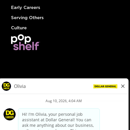
Early Careers
Serving Others
Culture
© Dollar General 2026
To view the LA County Fair Chance Ordinance, click
here
dollargeneral.com
|
Privacy Policy
|
Terms & Conditions
|
Your Privacy Choices
California Employee and Third Party Privacy Policy
|
California
Applicant Privacy Notice