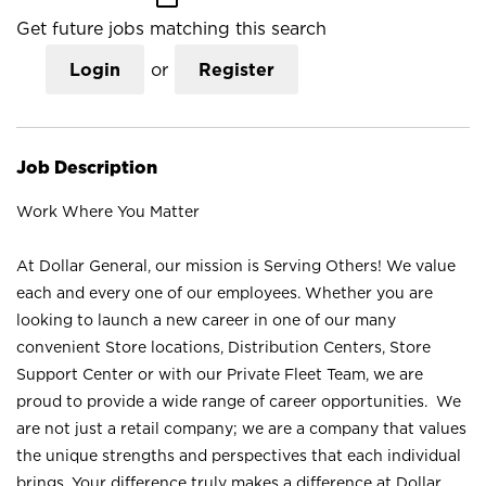
Get future jobs matching this search
Login
or
Register
Job Description
Work Where You Matter
At Dollar General, our mission is Serving Others! We value
each and every one of our employees. Whether you are
looking to launch a new career in one of our many
convenient Store locations, Distribution Centers, Store
Support Center or with our Private Fleet Team, we are
proud to provide a wide range of career opportunities. We
are not just a retail company; we are a company that values
the unique strengths and perspectives that each individual
brings. Your difference truly makes a difference at Dollar