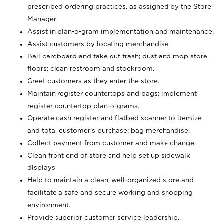
prescribed ordering practices, as assigned by the Store
Manager.
Assist in plan-o-gram implementation and maintenance.
Assist customers by locating merchandise.
Bail cardboard and take out trash; dust and mop store
floors; clean restroom and stockroom.
Greet customers as they enter the store.
Maintain register countertops and bags; implement
register countertop plan-o-grams.
Operate cash register and flatbed scanner to itemize
and total customer's purchase; bag merchandise.
Collect payment from customer and make change.
Clean front end of store and help set up sidewalk
displays.
Help to maintain a clean, well-organized store and
facilitate a safe and secure working and shopping
environment.
Provide superior customer service leadership.