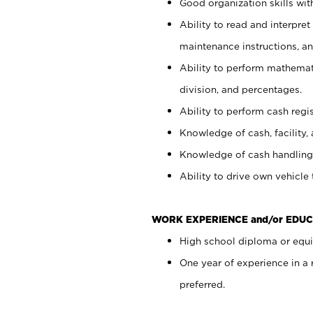
Good organization skills with
Ability to read and interpre
maintenance instructions, a
Ability to perform mathemati
division, and percentages.
Ability to perform cash regi
Knowledge of cash, facility, 
Knowledge of cash handling 
Ability to drive own vehicle
WORK EXPERIENCE and/or EDUC
High school diploma or equiv
One year of experience in a
preferred.