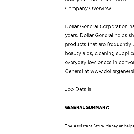
Company Overview
Dollar General Corporation h
years. Dollar General helps 
products that are frequently 
beauty aids, cleaning supplie
everyday low prices in conve
General at
www.dollargenera
Job Details
GENERAL SUMMARY:
The Assistant Store Manager helps 