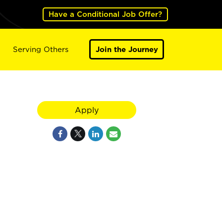
Have a Conditional Job Offer?
Serving Others
Join the Journey
Apply