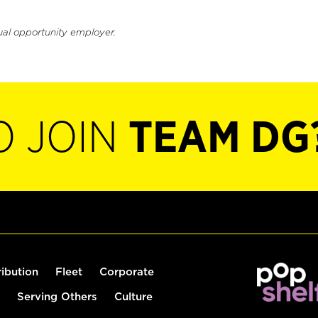
ual opportunity employer.
O JOIN
TEAM DG
ribution
Fleet
Corporate
Serving Others
Culture