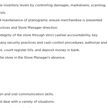
ate inventory levels by controlling damages, markdowns, scanning,
ols.
d maintenance of planograms; ensure merchandise is presented
actices and Store Manager direction.
ntegrity of the store through strict cashier accountability, key
any security practices and cash control procedures; authorize and
s, count register tills, and deposit money in bank.
he store in the Store Manager’s absence.
ten and oral communication skills.
 deal with a variety of situations.