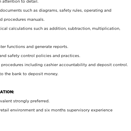
 attention to detail.
t documents such as diagrams, safety rules, operating and
nd procedures manuals.
cal calculations such as addition, subtraction, multiplication,
ster functions and generate reports.
and safety control policies and practices.
procedures including cashier accountability and deposit control.
 to the bank to deposit money.
ATION:
alent strongly preferred.
 retail environment and six months supervisory experience