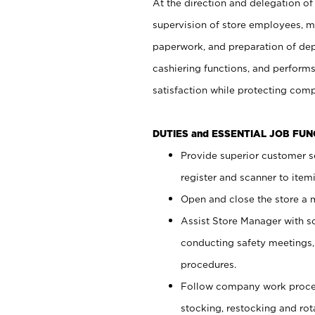
At the direction and delegation of
supervision of store employees, 
paperwork, and preparation of dep
cashiering functions, and performs
satisfaction while protecting com
DUTIES and ESSENTIAL JOB FU
Provide superior customer s
register and scanner to item
Open and close the store a
Assist Store Manager with s
conducting safety meetings
procedures.
Follow company work proces
stocking, restocking and ro