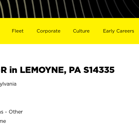
Fleet
Corporate
Culture
Early Careers
R in LEMOYNE, PA S14335
lvania
ns - Other
ime