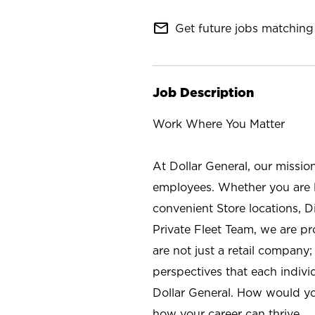
mail_outline
Get future jobs matching 
Job Description
Work Where You Matter
At Dollar General, our missio
employees. Whether you are l
convenient Store locations, D
Private Fleet Team, we are p
are not just a retail company
perspectives that each individ
Dollar General. How would yo
how your career can thrive.