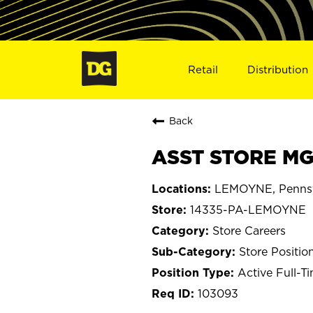
Retail
Distribution
Back
ASST STORE MG
LEMOYNE, Pennsy
14335-PA-LEMOYNE
Store Careers
Store Positio
Active Full-T
103093