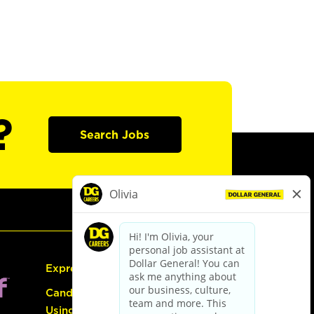
?
Search Jobs
Express Hiring
Candidate Guide:
Using the Careers