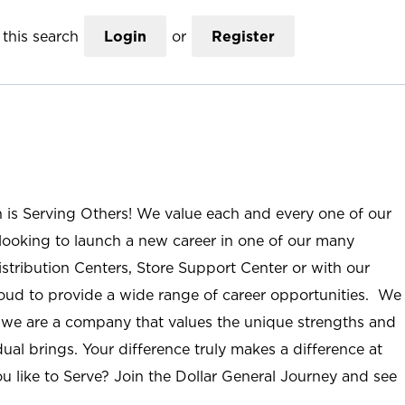
this search
Login
or
Register
n is Serving Others! We value each and every one of our
ooking to launch a new career in one of our many
istribution Centers, Store Support Center or with our
roud to provide a wide range of career opportunities. We
; we are a company that values the unique strengths and
ual brings. Your difference truly makes a difference at
u like to Serve? Join the Dollar General Journey and see