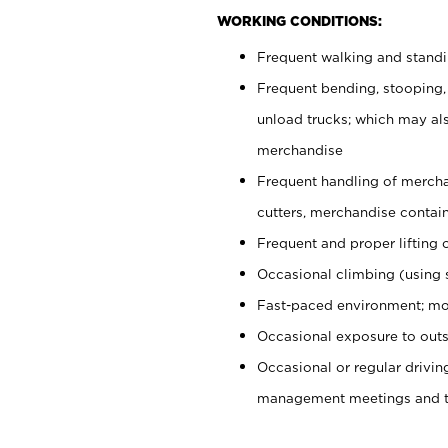
WORKING CONDITIONS:
Frequent walking and stand
Frequent bending, stooping,
unload trucks; which may also
merchandise
Frequent handling of mercha
cutters, merchandise containe
Frequent and proper lifting 
Occasional climbing (using s
Fast-paced environment; mo
Occasional exposure to outs
Occasional or regular drivi
management meetings and tra