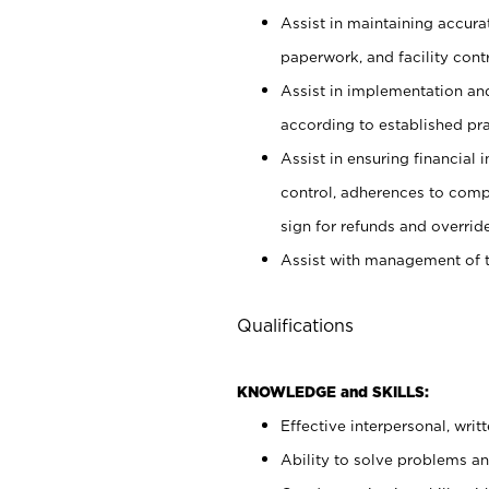
Assist in maintaining accur
paperwork, and facility contr
Assist in implementation an
according to established pr
Assist in ensuring financial i
control, adherences to comp
sign for refunds and override
Assist with management of t
Qualifications
KNOWLEDGE and SKILLS:
Effective interpersonal, writ
Ability to solve problems and