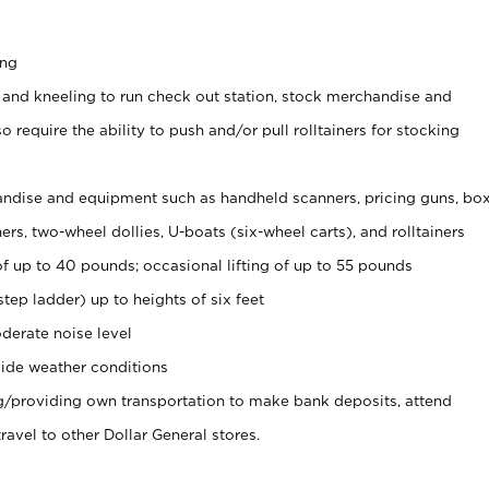
ing
 and kneeling to run check out station, stock merchandise and
 require the ability to push and/or pull rolltainers for stocking
ndise and equipment such as handheld scanners, pricing guns, bo
rs, two-wheel dollies, U-boats (six-wheel carts), and rolltainers
of up to 40 pounds; occasional lifting of up to 55 pounds
tep ladder) up to heights of six feet
derate noise level
ide weather conditions
ng/providing own transportation to make bank deposits, attend
vel to other Dollar General stores.