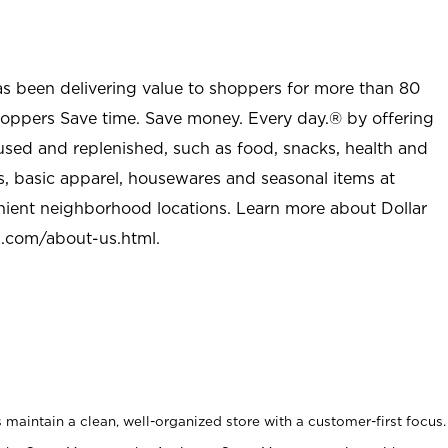
as been delivering value to shoppers for more than 80
shoppers Save time. Save money. Every day.® by offering
used and replenished, such as food, snacks, health and
s, basic apparel, housewares and seasonal items at
nient neighborhood locations. Learn more about Dollar
l.com/about-us.html
.
maintain a clean, well-organized store with a customer-first focus.