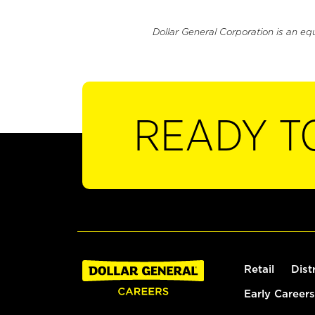
Dollar General Corporation is an eq
READY T
Retail
Dist
Early Careers