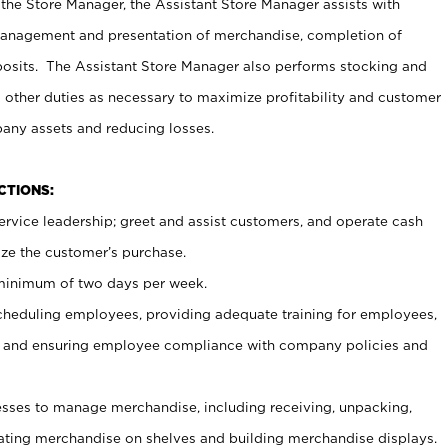
 the Store Manager, the Assistant Store Manager assists with
management and presentation of merchandise, completion of
osits. The Assistant Store Manager also performs stocking and
 other duties as necessary to maximize profitability and customer
pany assets and reducing losses.
NCTIONS:
ervice leadership; greet and assist customers, and operate cash
ize the customer’s purchase.
 minimum of two days per week.
cheduling employees, providing adequate training for employees,
, and ensuring employee compliance with company policies and
ses to manage merchandise, including receiving, unpacking,
tating merchandise on shelves and building merchandise displays.