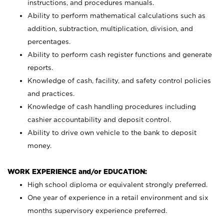
instructions, and procedures manuals.
Ability to perform mathematical calculations such as
addition, subtraction, multiplication, division, and
percentages.
Ability to perform cash register functions and generate
reports.
Knowledge of cash, facility, and safety control policies
and practices.
Knowledge of cash handling procedures including
cashier accountability and deposit control.
Ability to drive own vehicle to the bank to deposit
money.
WORK EXPERIENCE and/or EDUCATION:
High school diploma or equivalent strongly preferred.
One year of experience in a retail environment and six
months supervisory experience preferred.