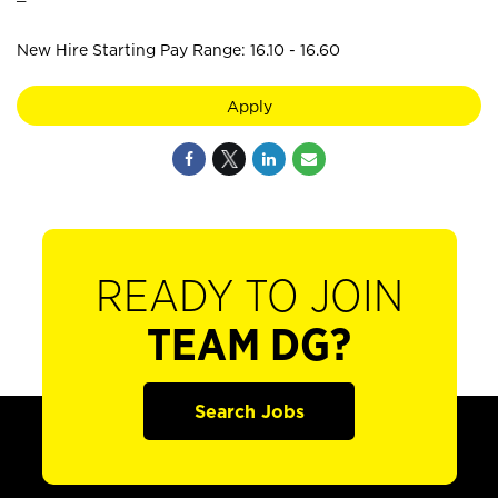
New Hire Starting Pay Range: 16.10 - 16.60
Apply
READY TO JOIN
TEAM DG?
Search Jobs