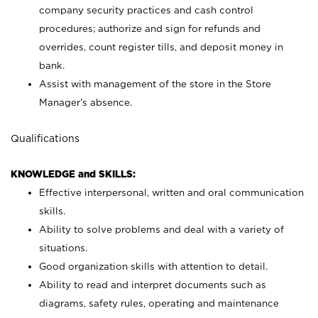
company security practices and cash control
procedures; authorize and sign for refunds and
overrides, count register tills, and deposit money in
bank.
Assist with management of the store in the Store
Manager’s absence.
Qualifications
KNOWLEDGE and SKILLS:
Effective interpersonal, written and oral communication
skills.
Ability to solve problems and deal with a variety of
situations.
Good organization skills with attention to detail.
Ability to read and interpret documents such as
diagrams, safety rules, operating and maintenance