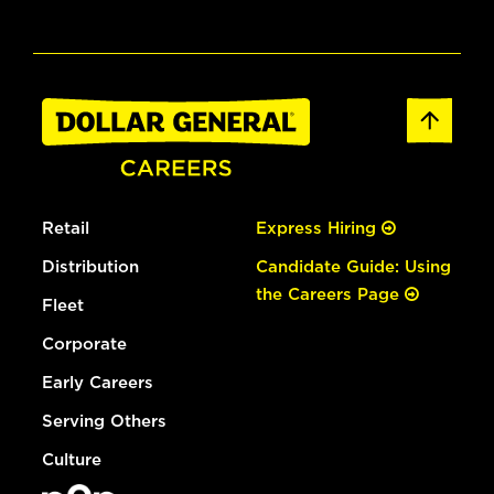
Retail
Express Hiring
Distribution
Candidate Guide: Using
the Careers Page
Fleet
Corporate
Early Careers
Serving Others
Culture