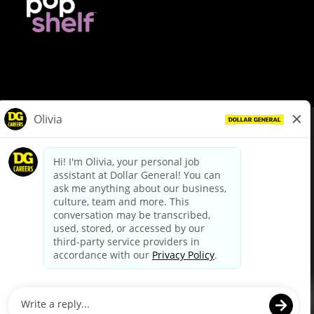
© Dollar General 2026
To view the LA County Fair Chance Ordinance, click
here
dollargeneral.com
|
Privacy Policy
|
Terms & Conditions
|
Your Privacy Choices
California Employee and Third Party Privacy Policy
|
California
Applicant Privacy Notice