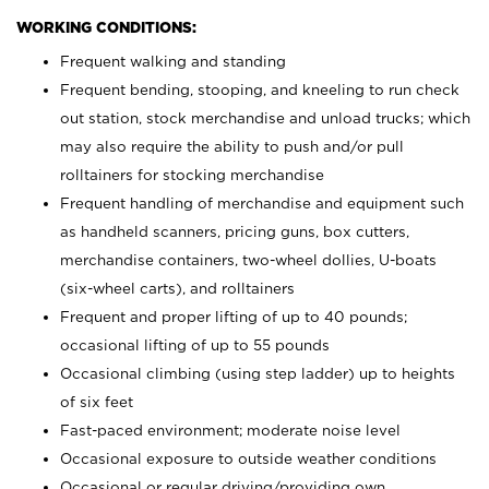
WORKING CONDITIONS:
Frequent walking and standing
Frequent bending, stooping, and kneeling to run check
out station, stock merchandise and unload trucks; which
may also require the ability to push and/or pull
rolltainers for stocking merchandise
Frequent handling of merchandise and equipment such
as handheld scanners, pricing guns, box cutters,
merchandise containers, two-wheel dollies, U-boats
(six-wheel carts), and rolltainers
Frequent and proper lifting of up to 40 pounds;
occasional lifting of up to 55 pounds
Occasional climbing (using step ladder) up to heights
of six feet
Fast-paced environment; moderate noise level
Occasional exposure to outside weather conditions
Occasional or regular driving/providing own