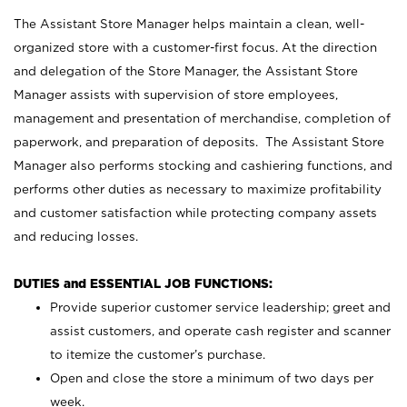
The Assistant Store Manager helps maintain a clean, well-
organized store with a customer-first focus. At the direction
and delegation of the Store Manager, the Assistant Store
Manager assists with supervision of store employees,
management and presentation of merchandise, completion of
paperwork, and preparation of deposits. The Assistant Store
Manager also performs stocking and cashiering functions, and
performs other duties as necessary to maximize profitability
and customer satisfaction while protecting company assets
and reducing losses.
DUTIES and ESSENTIAL JOB FUNCTIONS:
Provide superior customer service leadership; greet and
assist customers, and operate cash register and scanner
to itemize the customer’s purchase.
Open and close the store a minimum of two days per
week.