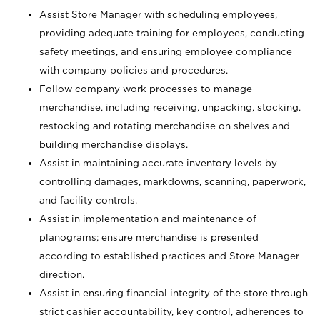
Assist Store Manager with scheduling employees,
providing adequate training for employees, conducting
safety meetings, and ensuring employee compliance
with company policies and procedures.
Follow company work processes to manage
merchandise, including receiving, unpacking, stocking,
restocking and rotating merchandise on shelves and
building merchandise displays.
Assist in maintaining accurate inventory levels by
controlling damages, markdowns, scanning, paperwork,
and facility controls.
Assist in implementation and maintenance of
planograms; ensure merchandise is presented
according to established practices and Store Manager
direction.
Assist in ensuring financial integrity of the store through
strict cashier accountability, key control, adherences to