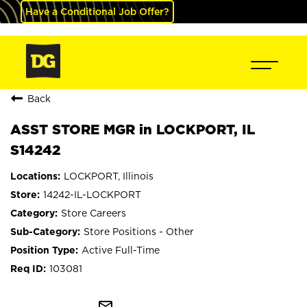
Have a Conditional Job Offer?
Back
ASST STORE MGR in LOCKPORT, IL
S14242
LOCKPORT, Illinois
14242-IL-LOCKPORT
Store Careers
Store Positions - Other
Active Full-Time
103081
mail_outline