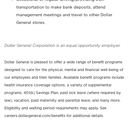
transportation to make bank deposits, attend
management meetings and travel to other Dollar
General stores.
Dollar General Corporation is an equal opportunity employer.
Dollar General is pleased to offer a wide range of benefit programs
designed to care for the physical, mental and financial well-being of
our employees and their families. Available benefit programs include
health insurance coverage options, a variety of supplemental
programs, 401(k) Savings Plan, paid sick leave (where required by
law), vacation, paid maternity and parental leave, and many more.
Eligibility and waiting period requirements may apply. See
careers.dollargeneral.com/benefits for additional details.
_