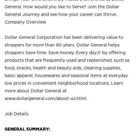
General. How would you like to Serve? Join the Dollar
General Journey and see how your career can thrive.
Company Overview
Dollar General Corporation has been delivering value to
shoppers for more than 80 years. Dollar General helps
shoppers Save time. Save money. Every day.® by offering
products that are frequently used and replenished, such as
food, snacks, health and beauty aids, cleaning supplies,
basic apparel, housewares and seasonal items at everyday
low prices in convenient neighborhood locations. Learn
more about Dollar General at
www.dollargeneral.com/about-us.html
.
Job Details
GENERAL SUMMARY: