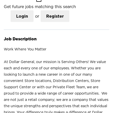
Get future jobs matching this search
Login
or
Register
Job Description
Work Where You Matter
At Dollar General, our mission is Serving Others! We value
each and every one of our employees. Whether you are
looking to launch a new career in one of our many
convenient Store locations, Distribution Centers, Store
Support Center or with our Private Fleet Team, we are
proud to provide a wide range of career opportunities. We
are not just a retail company; we are a company that values
the unique strengths and perspectives that each individual
brings. Your difference truly makes a difference at Dollar