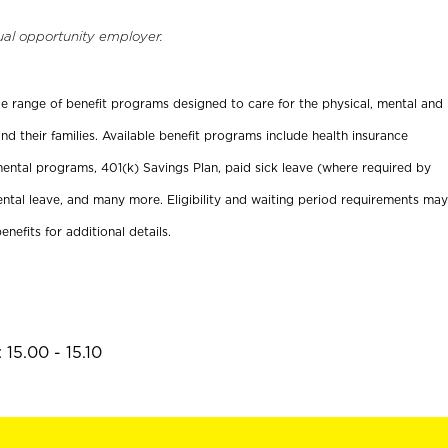
ual opportunity employer.
ide range of benefit programs designed to care for the physical, mental and
nd their families. Available benefit programs include health insurance
ental programs, 401(k) Savings Plan, paid sick leave (where required by
ental leave, and many more. Eligibility and waiting period requirements may
enefits for additional details.
15.00 - 15.10