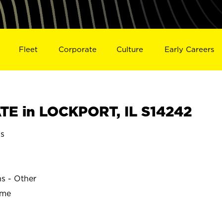
Fleet
Corporate
Culture
Early Careers
E in LOCKPORT, IL S14242
is
ns - Other
ime