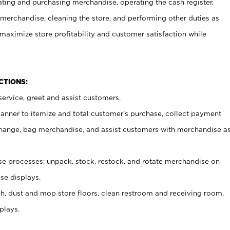
ating and purchasing merchandise, operating the cash register,
merchandise, cleaning the store, and performing other duties as
maximize store profitability and customer satisfaction while
NCTIONS:
ervice, greet and assist customers.
canner to itemize and total customer’s purchase, collect payment
ange, bag merchandise, and assist customers with merchandise a
 processes; unpack, stock, restock, and rotate merchandise on
se displays.
ash, dust and mop store floors, clean restroom and receiving room,
plays.