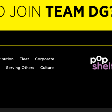
O JOIN
TEAM DG
ribution
Fleet
Corporate
Serving Others
Culture