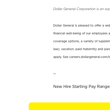
Dollar General Corporation is an eq
Dollar General is pleased to offer a w
financial well-being of our employees a
coverage options, a variety of supplem
law), vacation, paid maternity and par
apply. See careers.dollargeneral.com/b
_
New Hire Starting Pay Range: 