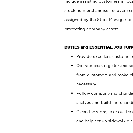
include assisting customers in loc
stocking merchandise, recovering 
assigned by the Store Manager to 
protecting company assets.
DUTIES and ESSENTIAL JOB FU
Provide excellent customer s
Operate cash register and s
from customers and make ch
necessary.
Follow company merchandise
shelves and build merchandi
Clean the store, take out tr
and help set up sidewalk dis