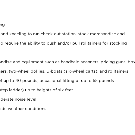
ing
 and kneeling to run check out station, stock merchandise and
 require the ability to push and/or pull rolltainers for stocking
ndise and equipment such as handheld scanners, pricing guns, bo
rs, two-wheel dollies, U-boats (six-wheel carts), and rolltainers
of up to 40 pounds; occasional lifting of up to 55 pounds
tep ladder) up to heights of six feet
derate noise level
side weather conditions