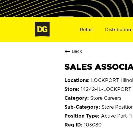
Retail
Distribution
Back
SALES ASSOCIAT
LOCKPORT, Illino
14242-IL-LOCKPORT
Store Careers
Store Positio
Active Part-T
103080