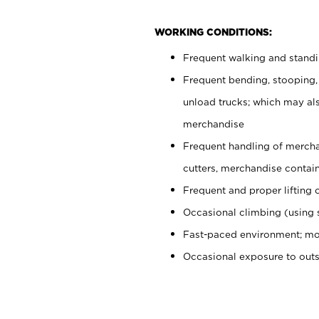
WORKING CONDITIONS:
Frequent walking and stand
Frequent bending, stooping,
unload trucks; which may also
merchandise
Frequent handling of mercha
cutters, merchandise containe
Frequent and proper lifting 
Occasional climbing (using s
Fast-paced environment; mo
Occasional exposure to out