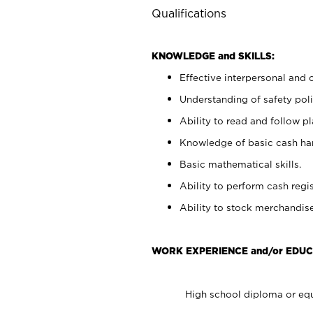
Qualifications
KNOWLEDGE and SKILLS:
Effective interpersonal and 
Understanding of safety poli
Ability to read and follow 
Knowledge of basic cash ha
Basic mathematical skills.
Ability to perform cash regis
Ability to stock merchandise
WORK EXPERIENCE and/or EDUC
High school diploma or equ