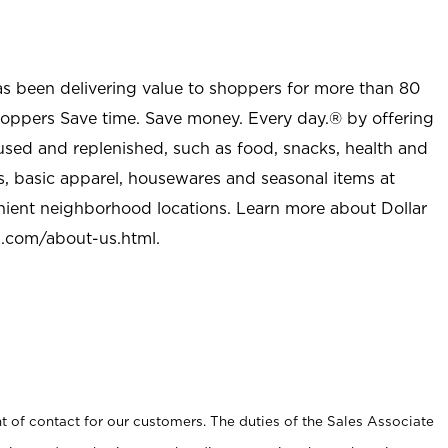
as been delivering value to shoppers for more than 80
shoppers Save time. Save money. Every day.® by offering
used and replenished, such as food, snacks, health and
s, basic apparel, housewares and seasonal items at
nient neighborhood locations. Learn more about Dollar
l.com/about-us.html
.
t of contact for our customers. The duties of the Sales Associate