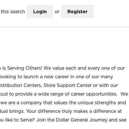
this search
Login
or
Register
n is Serving Others! We value each and every one of our
ooking to launch a new career in one of our many
istribution Centers, Store Support Center or with our
roud to provide a wide range of career opportunities. We
; we are a company that values the unique strengths and
ual brings. Your difference truly makes a difference at
u like to Serve? Join the Dollar General Journey and see