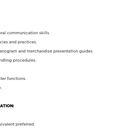
oral communication skills.
cies and practices.
planogram and merchandise presentation guides.
ndling procedures.
ter functions.
.
ATION:
ivalent preferred.