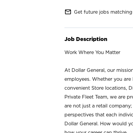
mail_outline
Get future jobs matching 
Job Description
Work Where You Matter
At Dollar General, our missio
employees. Whether you are l
convenient Store locations, D
Private Fleet Team, we are p
are not just a retail company
perspectives that each individ
Dollar General. How would yo
how your career can thrive.