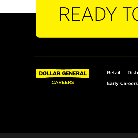
READY T
Retail
Dist
Early Careers