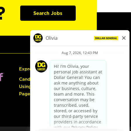
?
Search Jobs
Express Hiring
Candidate Guide:
Using the Careers
Page