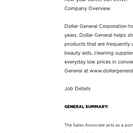
Company Overview
Dollar General Corporation h
years. Dollar General helps 
products that are frequently 
beauty aids, cleaning supplie
everyday low prices in conve
General at
www.dollargenera
Job Details
GENERAL SUMMARY:
The Sales Associate acts as a poin