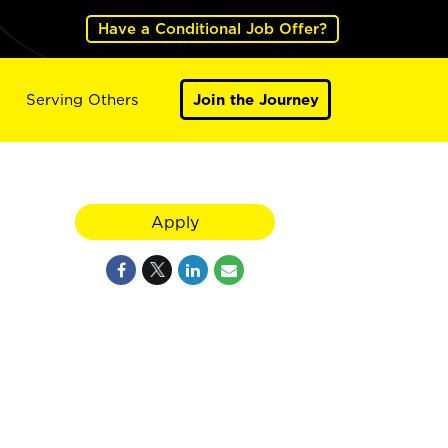
Have a Conditional Job Offer?
Serving Others
Join the Journey
Apply