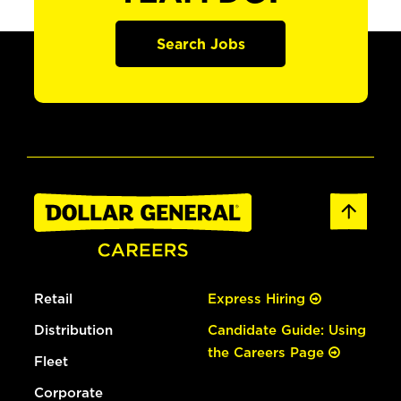
Search Jobs
Retail
Express Hiring
Distribution
Candidate Guide: Using
the Careers Page
Fleet
Corporate