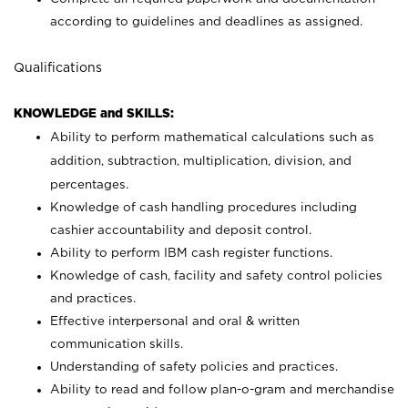
according to guidelines and deadlines as assigned.
Qualifications
KNOWLEDGE and SKILLS:
Ability to perform mathematical calculations such as
addition, subtraction, multiplication, division, and
percentages.
Knowledge of cash handling procedures including
cashier accountability and deposit control.
Ability to perform IBM cash register functions.
Knowledge of cash, facility and safety control policies
and practices.
Effective interpersonal and oral & written
communication skills.
Understanding of safety policies and practices.
Ability to read and follow plan-o-gram and merchandise