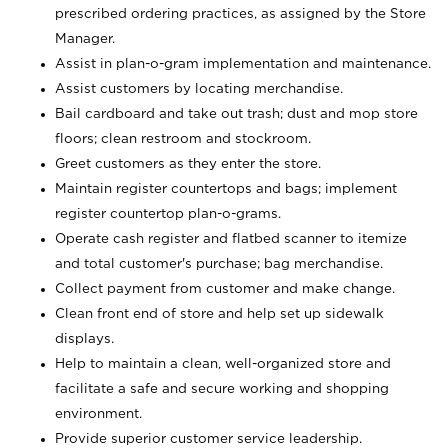
prescribed ordering practices, as assigned by the Store
Manager.
Assist in plan-o-gram implementation and maintenance.
Assist customers by locating merchandise.
Bail cardboard and take out trash; dust and mop store
floors; clean restroom and stockroom.
Greet customers as they enter the store.
Maintain register countertops and bags; implement
register countertop plan-o-grams.
Operate cash register and flatbed scanner to itemize
and total customer's purchase; bag merchandise.
Collect payment from customer and make change.
Clean front end of store and help set up sidewalk
displays.
Help to maintain a clean, well-organized store and
facilitate a safe and secure working and shopping
environment.
Provide superior customer service leadership.