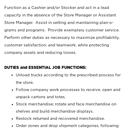
Function as a Cashier and/or Stocker and act in a lead
capacity in the absence of the Store Manager or Assistant
Store Manager. Assist in setting and maintaining plan-o-
grams and programs. Provide exemplary customer service.
Perform other duties as necessary to maximize profitability,
customer satisfaction, and teamwork, while protecting
company assets and reducing losses.
DUTIES and ESSENTIAL JOB FUNCTIONS:
Unload trucks according to the prescribed process for
the store.
Follow company work processes to receive, open and
unpack cartons and totes.
Stock merchandise; rotate and face merchandise on
shelves and build merchandise displays.
Restock returned and recovered merchandise.
Order zones and drop shipment categories, following