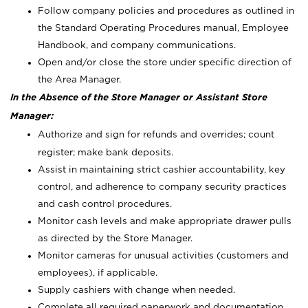
Follow company policies and procedures as outlined in
the Standard Operating Procedures manual, Employee
Handbook, and company communications.
Open and/or close the store under specific direction of
the Area Manager.
In the Absence of the Store Manager or Assistant Store
Manager:
Authorize and sign for refunds and overrides; count
register; make bank deposits.
Assist in maintaining strict cashier accountability, key
control, and adherence to company security practices
and cash control procedures.
Monitor cash levels and make appropriate drawer pulls
as directed by the Store Manager.
Monitor cameras for unusual activities (customers and
employees), if applicable.
Supply cashiers with change when needed.
Complete all required paperwork and documentation