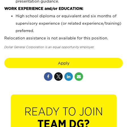
presentation guidance.
WORK EXPERIENCE and/or EDUCATION:
High school diploma or equivalent and six months of
supervisory experience (or related experience/training)
preferred.
Relocation assistance is not available for this position.
Dollar General Corporation is an equal opportunity employer.
Apply
READY TO JOIN
TEAM DG?