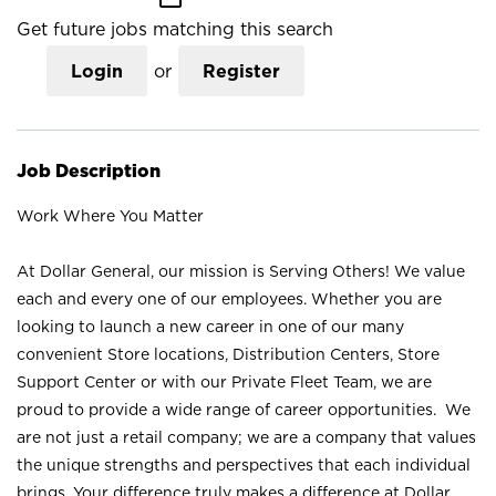
Get future jobs matching this search
Login
or
Register
Job Description
Work Where You Matter
At Dollar General, our mission is Serving Others! We value
each and every one of our employees. Whether you are
looking to launch a new career in one of our many
convenient Store locations, Distribution Centers, Store
Support Center or with our Private Fleet Team, we are
proud to provide a wide range of career opportunities. We
are not just a retail company; we are a company that values
the unique strengths and perspectives that each individual
brings. Your difference truly makes a difference at Dollar