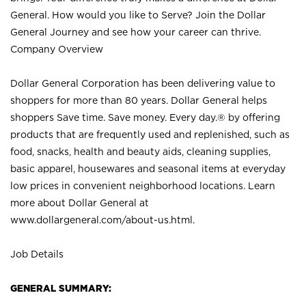
General. How would you like to Serve? Join the Dollar
General Journey and see how your career can thrive.
Company Overview
Dollar General Corporation has been delivering value to
shoppers for more than 80 years. Dollar General helps
shoppers Save time. Save money. Every day.® by offering
products that are frequently used and replenished, such as
food, snacks, health and beauty aids, cleaning supplies,
basic apparel, housewares and seasonal items at everyday
low prices in convenient neighborhood locations. Learn
more about Dollar General at
www.dollargeneral.com/about-us.html
.
Job Details
GENERAL SUMMARY: