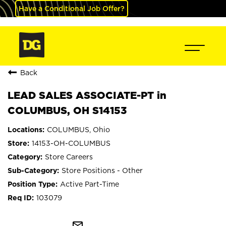
Have a Conditional Job Offer?
Back
LEAD SALES ASSOCIATE-PT in
COLUMBUS, OH S14153
COLUMBUS, Ohio
14153-OH-COLUMBUS
Store Careers
Store Positions - Other
Active Part-Time
103079
mail_outline