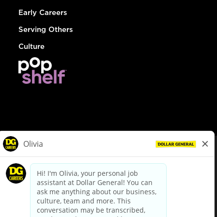
Early Careers
Serving Others
Culture
© Dollar General 2026
To view the LA County Fair Chance Ordinance, click
here
dollargeneral.com
|
Privacy Policy
|
Terms & Conditions
|
Your Privacy Choices
California Employee and Third Party Privacy Policy
|
California
Applicant Privacy Notice