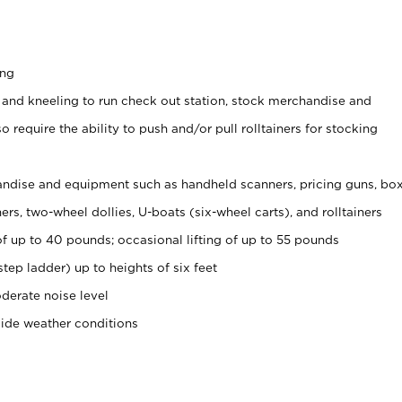
ing
 and kneeling to run check out station, stock merchandise and
 require the ability to push and/or pull rolltainers for stocking
ndise and equipment such as handheld scanners, pricing guns, bo
rs, two-wheel dollies, U-boats (six-wheel carts), and rolltainers
of up to 40 pounds; occasional lifting of up to 55 pounds
tep ladder) up to heights of six feet
derate noise level
side weather conditions