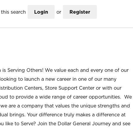
this search
Login
or
Register
n is Serving Others! We value each and every one of our
ooking to launch a new career in one of our many
istribution Centers, Store Support Center or with our
roud to provide a wide range of career opportunities. We
; we are a company that values the unique strengths and
ual brings. Your difference truly makes a difference at
u like to Serve? Join the Dollar General Journey and see