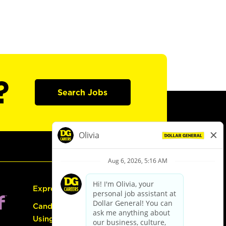
?
Search Jobs
Express Hiring
Candidate Guide:
Using the Careers