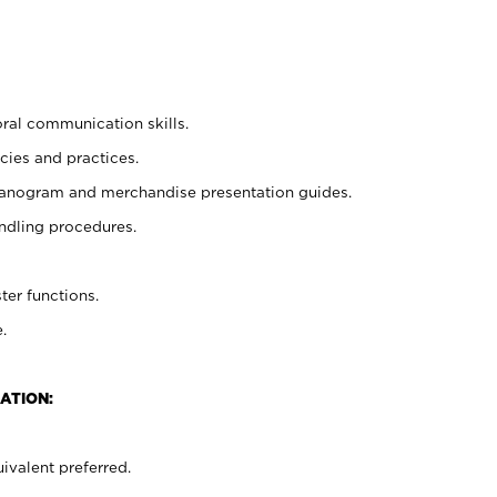
oral communication skills.
cies and practices.
planogram and merchandise presentation guides.
ndling procedures.
ter functions.
.
ATION:
ivalent preferred.