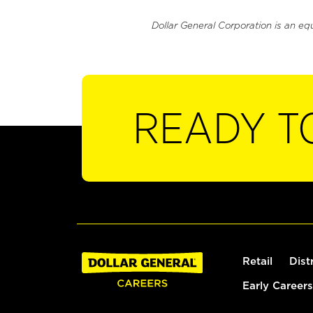
Dollar General Corporation is an eq
READY T
Retail
Dist
Early Careers