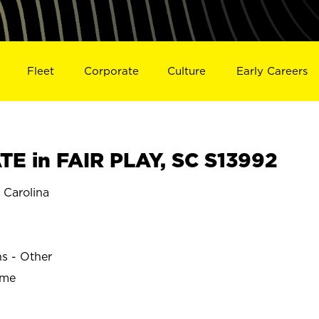
Fleet
Corporate
Culture
Early Careers
E in FAIR PLAY, SC S13992
 Carolina
ns - Other
ime