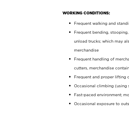
WORKING CONDITIONS:
Frequent walking and stand
Frequent bending, stooping,
unload trucks; which may also
merchandise
Frequent handling of mercha
cutters, merchandise containe
Frequent and proper lifting 
Occasional climbing (using s
Fast-paced environment; mo
Occasional exposure to out