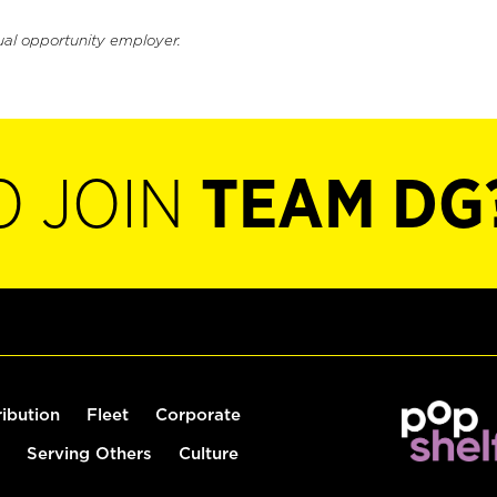
ual opportunity employer.
O JOIN
TEAM DG
ribution
Fleet
Corporate
Serving Others
Culture