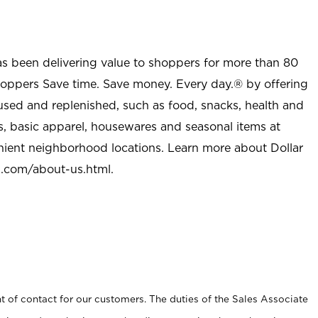
as been delivering value to shoppers for more than 80
shoppers Save time. Save money. Every day.® by offering
used and replenished, such as food, snacks, health and
s, basic apparel, housewares and seasonal items at
nient neighborhood locations. Learn more about Dollar
l.com/about-us.html
.
t of contact for our customers. The duties of the Sales Associate