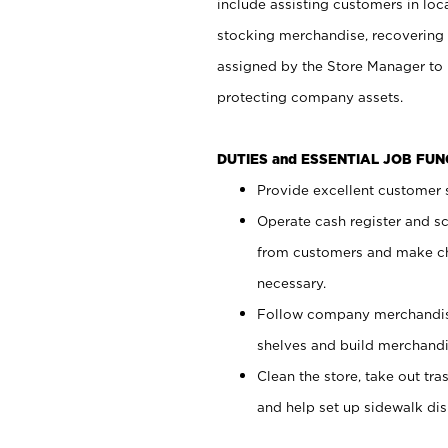
include assisting customers in loc
stocking merchandise, recovering 
assigned by the Store Manager to 
protecting company assets.
DUTIES and ESSENTIAL JOB FU
Provide excellent customer s
Operate cash register and s
from customers and make ch
necessary.
Follow company merchandise
shelves and build merchandi
Clean the store, take out tr
and help set up sidewalk dis