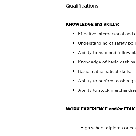
Qualifications
KNOWLEDGE and SKILLS:
Effective interpersonal and 
Understanding of safety poli
Ability to read and follow 
Knowledge of basic cash ha
Basic mathematical skills.
Ability to perform cash regis
Ability to stock merchandise
WORK EXPERIENCE and/or EDUC
High school diploma or equ