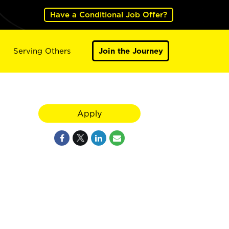
Have a Conditional Job Offer?
Serving Others
Join the Journey
Apply