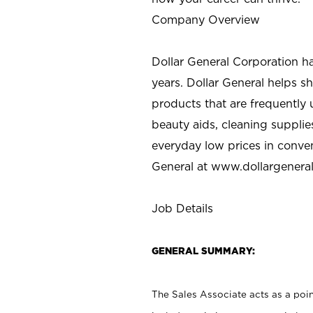
Company Overview
Dollar General Corporation h
years. Dollar General helps 
products that are frequently 
beauty aids, cleaning supplie
everyday low prices in conve
General at
www.dollargenera
Job Details
GENERAL SUMMARY:
The Sales Associate acts as a poin