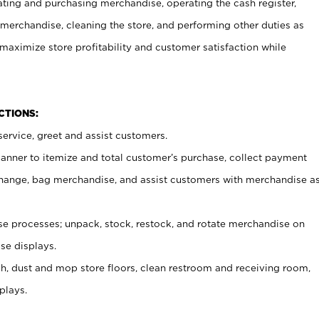
ating and purchasing merchandise, operating the cash register,
merchandise, cleaning the store, and performing other duties as
maximize store profitability and customer satisfaction while
NCTIONS:
ervice, greet and assist customers.
canner to itemize and total customer’s purchase, collect payment
ange, bag merchandise, and assist customers with merchandise a
 processes; unpack, stock, restock, and rotate merchandise on
se displays.
ash, dust and mop store floors, clean restroom and receiving room,
plays.