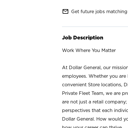
mail_outline
Get future jobs matching 
Job Description
Work Where You Matter
At Dollar General, our missio
employees. Whether you are l
convenient Store locations, D
Private Fleet Team, we are p
are not just a retail company
perspectives that each individ
Dollar General. How would yo
how your career can thrive.