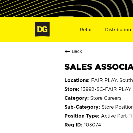
Retail
Distribution
Back
SALES ASSOCIAT
FAIR PLAY, South
13992-SC-FAIR PLAY
Store Careers
Store Positio
Active Part-T
103074