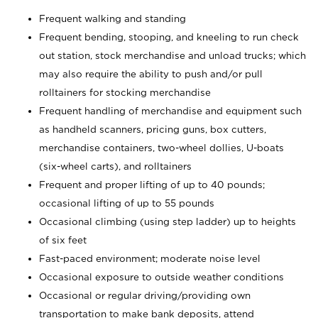
Frequent walking and standing
Frequent bending, stooping, and kneeling to run check
out station, stock merchandise and unload trucks; which
may also require the ability to push and/or pull
rolltainers for stocking merchandise
Frequent handling of merchandise and equipment such
as handheld scanners, pricing guns, box cutters,
merchandise containers, two-wheel dollies, U-boats
(six-wheel carts), and rolltainers
Frequent and proper lifting of up to 40 pounds;
occasional lifting of up to 55 pounds
Occasional climbing (using step ladder) up to heights
of six feet
Fast-paced environment; moderate noise level
Occasional exposure to outside weather conditions
Occasional or regular driving/providing own
transportation to make bank deposits, attend