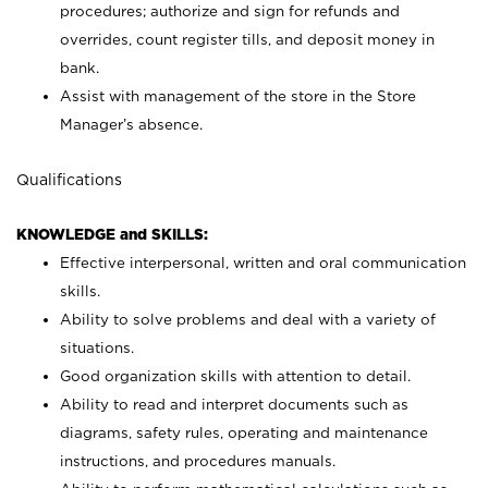
procedures; authorize and sign for refunds and
overrides, count register tills, and deposit money in
bank.
Assist with management of the store in the Store
Manager’s absence.
Qualifications
KNOWLEDGE and SKILLS:
Effective interpersonal, written and oral communication
skills.
Ability to solve problems and deal with a variety of
situations.
Good organization skills with attention to detail.
Ability to read and interpret documents such as
diagrams, safety rules, operating and maintenance
instructions, and procedures manuals.