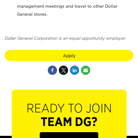
management meetings and travel to other Dollar
General stores.
Dollar General Corporation is an equal opportunity employer.
Apply
READY TO JOIN
TEAM DG?