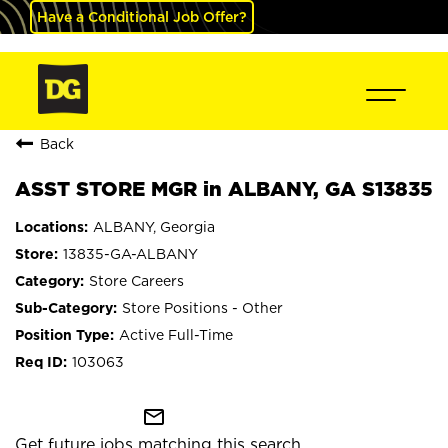
Have a Conditional Job Offer?
Back
ASST STORE MGR in ALBANY, GA S13835
ALBANY, Georgia
13835-GA-ALBANY
Store Careers
Store Positions - Other
Active Full-Time
103063
mail_outline
Get future jobs matching this search