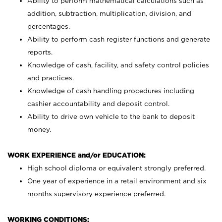
Ability to perform mathematical calculations such as
addition, subtraction, multiplication, division, and
percentages.
Ability to perform cash register functions and generate
reports.
Knowledge of cash, facility, and safety control policies
and practices.
Knowledge of cash handling procedures including
cashier accountability and deposit control.
Ability to drive own vehicle to the bank to deposit
money.
WORK EXPERIENCE and/or EDUCATION:
High school diploma or equivalent strongly preferred.
One year of experience in a retail environment and six
months supervisory experience preferred.
WORKING CONDITIONS: