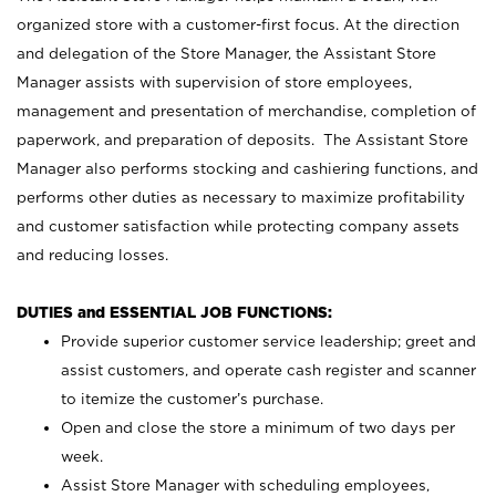
organized store with a customer-first focus. At the direction
and delegation of the Store Manager, the Assistant Store
Manager assists with supervision of store employees,
management and presentation of merchandise, completion of
paperwork, and preparation of deposits. The Assistant Store
Manager also performs stocking and cashiering functions, and
performs other duties as necessary to maximize profitability
and customer satisfaction while protecting company assets
and reducing losses.
DUTIES and ESSENTIAL JOB FUNCTIONS:
Provide superior customer service leadership; greet and
assist customers, and operate cash register and scanner
to itemize the customer’s purchase.
Open and close the store a minimum of two days per
week.
Assist Store Manager with scheduling employees,