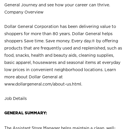
General Journey and see how your career can thrive.
Company Overview
Dollar General Corporation has been delivering value to
shoppers for more than 80 years. Dollar General helps
shoppers Save time. Save money. Every day.® by offering
products that are frequently used and replenished, such as
food, snacks, health and beauty aids, cleaning supplies,
basic apparel, housewares and seasonal items at everyday
low prices in convenient neighborhood locations. Learn
more about Dollar General at
www.dollargeneral.com/about-us.html
.
Job Details
GENERAL SUMMARY:
The Assistant Store Manager helps maintain a clean, well-