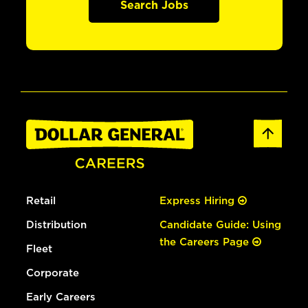
Search Jobs
Retail
Express Hiring
Distribution
Candidate Guide: Using
the Careers Page
Fleet
Corporate
Early Careers