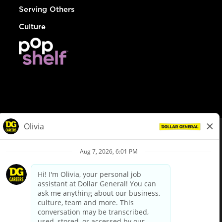
Serving Others
Culture
© Dollar General 2026
To view the LA County Fair Chance Ordinance, click
here
dollargeneral.com
|
Privacy Policy
|
Terms & Conditions
|
Your Privacy Choices
California Employee and Third Party Privacy Policy
|
California
Applicant Privacy Notice