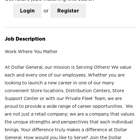
Login
or
Register
Job Description
Work Where You Matter
At Dollar General, our mission is Serving Others! We value
each and every one of our employees. Whether you are
looking to launch a new career in one of our many
convenient Store locations, Distribution Centers, Store
Support Center or with our Private Fleet Team, we are
proud to provide a wide range of career opportunities. We
are not just a retail company; we are a company that values
the unique strengths and perspectives that each individual
brings. Your difference truly makes a difference at Dollar
General. How would you like to Serve? Join the Dollar