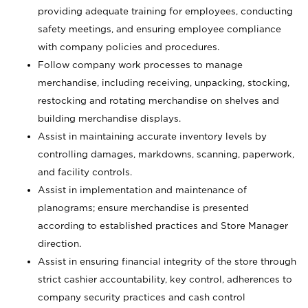
providing adequate training for employees, conducting
safety meetings, and ensuring employee compliance
with company policies and procedures.
Follow company work processes to manage
merchandise, including receiving, unpacking, stocking,
restocking and rotating merchandise on shelves and
building merchandise displays.
Assist in maintaining accurate inventory levels by
controlling damages, markdowns, scanning, paperwork,
and facility controls.
Assist in implementation and maintenance of
planograms; ensure merchandise is presented
according to established practices and Store Manager
direction.
Assist in ensuring financial integrity of the store through
strict cashier accountability, key control, adherences to
company security practices and cash control