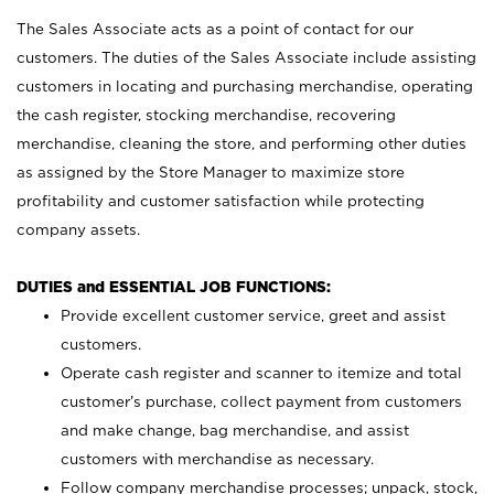
The Sales Associate acts as a point of contact for our
customers. The duties of the Sales Associate include assisting
customers in locating and purchasing merchandise, operating
the cash register, stocking merchandise, recovering
merchandise, cleaning the store, and performing other duties
as assigned by the Store Manager to maximize store
profitability and customer satisfaction while protecting
company assets.
DUTIES and ESSENTIAL JOB FUNCTIONS:
Provide excellent customer service, greet and assist
customers.
Operate cash register and scanner to itemize and total
customer’s purchase, collect payment from customers
and make change, bag merchandise, and assist
customers with merchandise as necessary.
Follow company merchandise processes; unpack, stock,