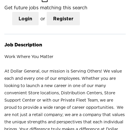
Get future jobs matching this search
Login
or
Register
Job Description
Work Where You Matter
At Dollar General, our mission is Serving Others! We value
each and every one of our employees. Whether you are
looking to launch a new career in one of our many
convenient Store locations, Distribution Centers, Store
Support Center or with our Private Fleet Team, we are
proud to provide a wide range of career opportunities. We
are not just a retail company; we are a company that values
the unique strengths and perspectives that each individual
brings. Your difference truly makes a difference at Dollar