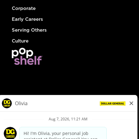
Corporate
Early Careers
Serving Others
Culture
© Dollar General 2026
To view the LA County Fair Chance Ordinance, click
here
dollargeneral.com
|
Privacy Policy
|
Terms & Conditions
|
Your Privacy Choices
California Employee and Third Party Privacy Policy
|
California