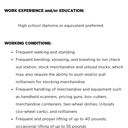
WORK EXPERIENCE and/or EDUCATION:
High school diploma or equivalent preferred.
WORKING CONDITIONS:
Frequent walking and standing
Frequent bending, stooping, and kneeling to run check
out station, stock merchandise and unload trucks; which
may also require the ability to push and/or pull
rolltainers for stocking merchandise
Frequent handling of merchandise and equipment such
as handheld scanners, pricing guns, box cutters,
merchandise containers, two-wheel dollies, U-boats
(six-wheel carts), and rolltainers
Frequent and proper lifting of up to 40 pounds;
occasional lifting of up to 55 pounds