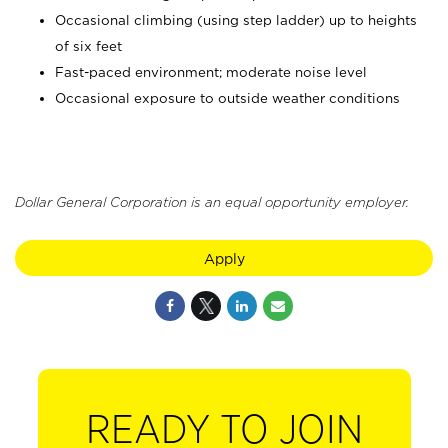
Occasional climbing (using step ladder) up to heights
of six feet
Fast-paced environment; moderate noise level
Occasional exposure to outside weather conditions
Dollar General Corporation is an equal opportunity employer.
Apply
READY TO JOIN