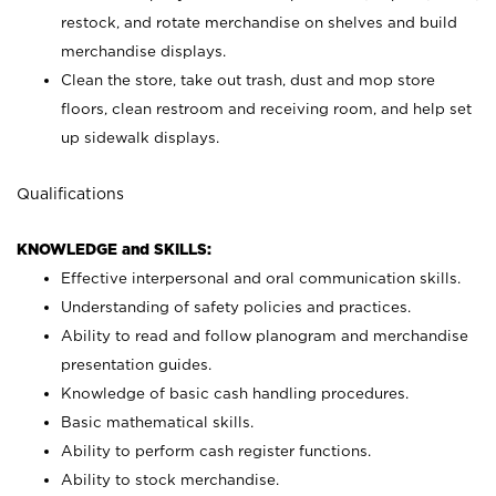
restock, and rotate merchandise on shelves and build
merchandise displays.
Clean the store, take out trash, dust and mop store
floors, clean restroom and receiving room, and help set
up sidewalk displays.
Qualifications
KNOWLEDGE and SKILLS:
Effective interpersonal and oral communication skills.
Understanding of safety policies and practices.
Ability to read and follow planogram and merchandise
presentation guides.
Knowledge of basic cash handling procedures.
Basic mathematical skills.
Ability to perform cash register functions.
Ability to stock merchandise.