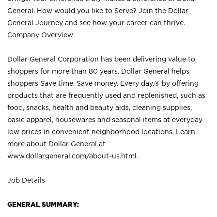
General. How would you like to Serve? Join the Dollar
General Journey and see how your career can thrive.
Company Overview
Dollar General Corporation has been delivering value to
shoppers for more than 80 years. Dollar General helps
shoppers Save time. Save money. Every day.® by offering
products that are frequently used and replenished, such as
food, snacks, health and beauty aids, cleaning supplies,
basic apparel, housewares and seasonal items at everyday
low prices in convenient neighborhood locations. Learn
more about Dollar General at
www.dollargeneral.com/about-us.html
.
Job Details
GENERAL SUMMARY: