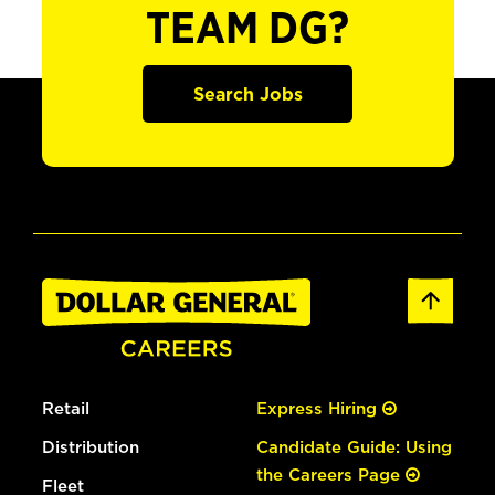
TEAM DG?
Search Jobs
Retail
Express Hiring
Distribution
Candidate Guide: Using
the Careers Page
Fleet