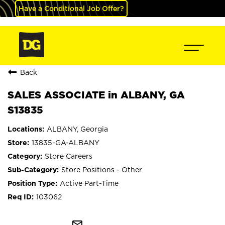
Have a Conditional Job Offer?
Back
SALES ASSOCIATE in ALBANY, GA
S13835
ALBANY, Georgia
13835-GA-ALBANY
Store Careers
Store Positions - Other
Active Part-Time
103062
mail_outline