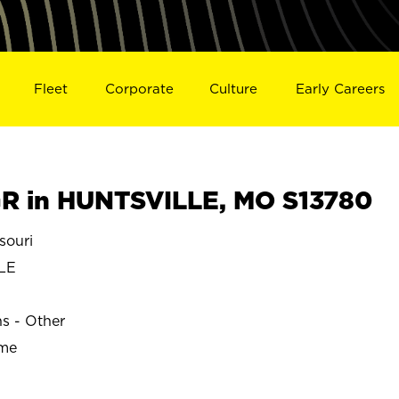
Fleet
Corporate
Culture
Early Careers
R in HUNTSVILLE, MO S13780
souri
LE
ns - Other
ime