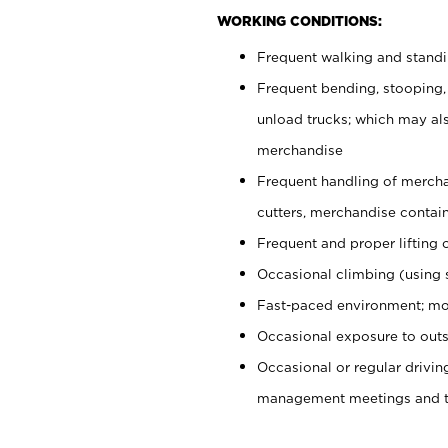
WORKING CONDITIONS:
Frequent walking and stand
Frequent bending, stooping,
unload trucks; which may also
merchandise
Frequent handling of mercha
cutters, merchandise containe
Frequent and proper lifting 
Occasional climbing (using s
Fast-paced environment; mo
Occasional exposure to outs
Occasional or regular drivi
management meetings and tra