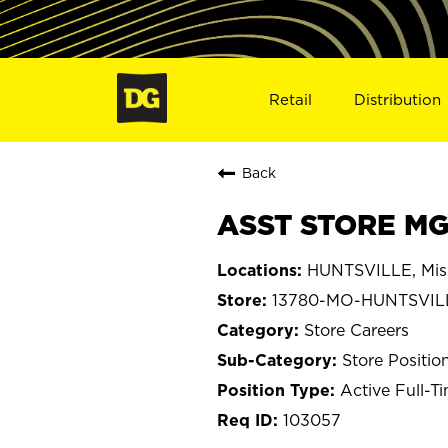
Retail
Distribution
Back
ASST STORE MG
HUNTSVILLE, Mis
13780-MO-HUNTSVIL
Store Careers
Store Positio
Active Full-T
103057