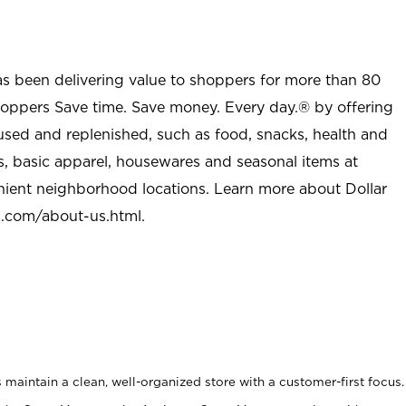
as been delivering value to shoppers for more than 80
shoppers Save time. Save money. Every day.® by offering
used and replenished, such as food, snacks, health and
s, basic apparel, housewares and seasonal items at
nient neighborhood locations. Learn more about Dollar
l.com/about-us.html
.
maintain a clean, well-organized store with a customer-first focus.