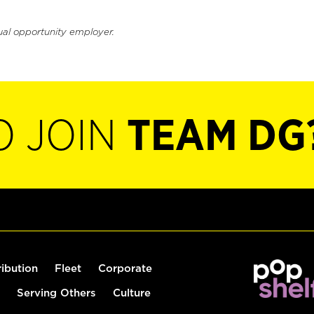
ual opportunity employer.
O JOIN
TEAM DG
ribution
Fleet
Corporate
Serving Others
Culture