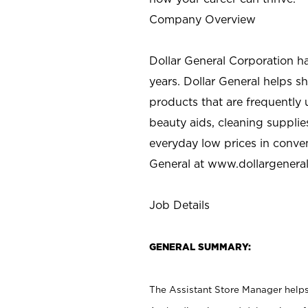
Company Overview
Dollar General Corporation h
years. Dollar General helps 
products that are frequently 
beauty aids, cleaning supplie
everyday low prices in conve
General at
www.dollargenera
Job Details
GENERAL SUMMARY:
The Assistant Store Manager helps 