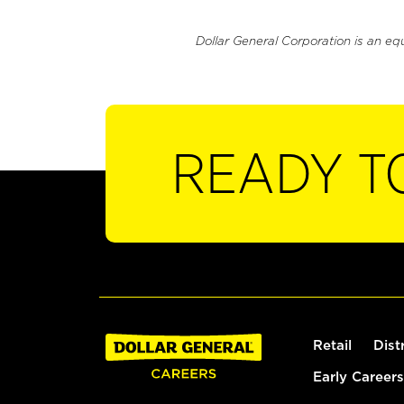
Dollar General Corporation is an eq
READY T
Retail
Dist
Early Careers