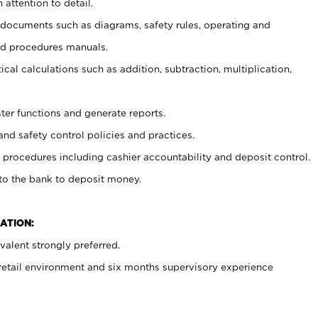
 attention to detail.
t documents such as diagrams, safety rules, operating and
nd procedures manuals.
cal calculations such as addition, subtraction, multiplication,
ster functions and generate reports.
and safety control policies and practices.
procedures including cashier accountability and deposit control.
 to the bank to deposit money.
ATION:
alent strongly preferred.
 retail environment and six months supervisory experience