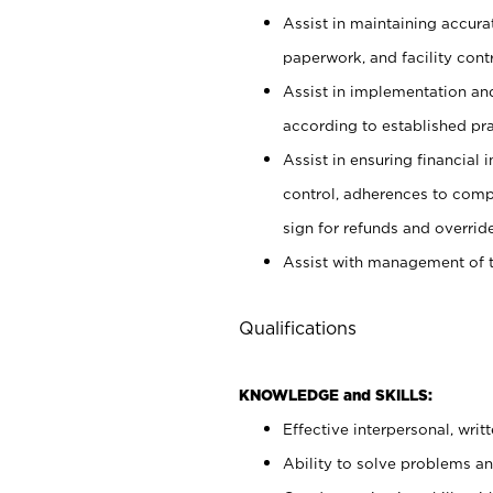
Assist in maintaining accur
paperwork, and facility contr
Assist in implementation an
according to established pr
Assist in ensuring financial i
control, adherences to comp
sign for refunds and override
Assist with management of t
Qualifications
KNOWLEDGE and SKILLS:
Effective interpersonal, writ
Ability to solve problems and