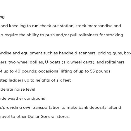
ing
 and kneeling to run check out station, stock merchandise and
 require the ability to push and/or pull rolltainers for stocking
ndise and equipment such as handheld scanners, pricing guns, bo
rs, two-wheel dollies, U-boats (six-wheel carts), and rolltainers
of up to 40 pounds; occasional lifting of up to 55 pounds
tep ladder) up to heights of six feet
derate noise level
ide weather conditions
ng/providing own transportation to make bank deposits, attend
vel to other Dollar General stores.