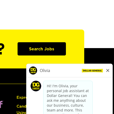
?
Search Jobs
Express Hiring
Candidate Guide:
Using the Careers