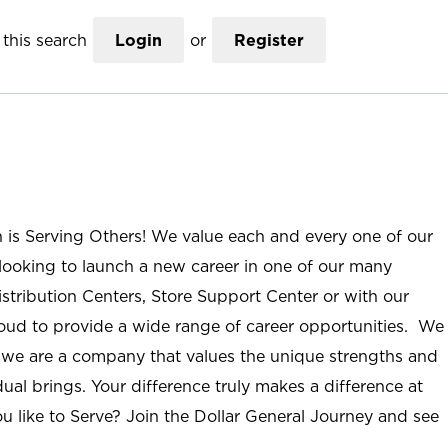
this search
Login
or
Register
n is Serving Others! We value each and every one of our
ooking to launch a new career in one of our many
istribution Centers, Store Support Center or with our
roud to provide a wide range of career opportunities. We
; we are a company that values the unique strengths and
ual brings. Your difference truly makes a difference at
u like to Serve? Join the Dollar General Journey and see