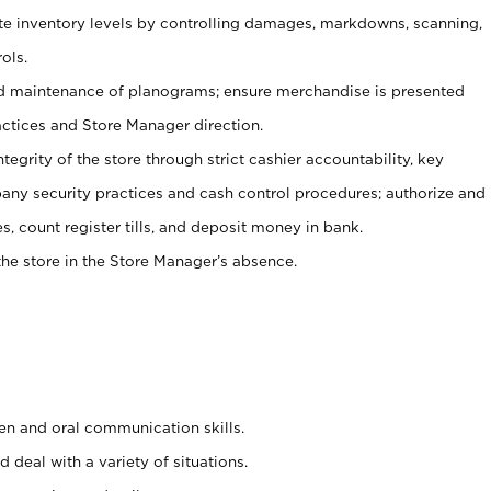
ate inventory levels by controlling damages, markdowns, scanning,
ols.
d maintenance of planograms; ensure merchandise is presented
actices and Store Manager direction.
ntegrity of the store through strict cashier accountability, key
any security practices and cash control procedures; authorize and
s, count register tills, and deposit money in bank.
he store in the Store Manager’s absence.
ten and oral communication skills.
 deal with a variety of situations.