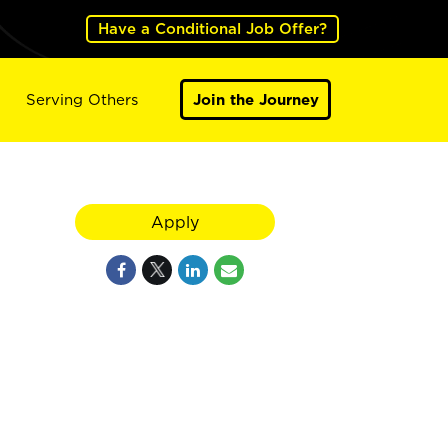
Have a Conditional Job Offer?
Serving Others
Join the Journey
Apply