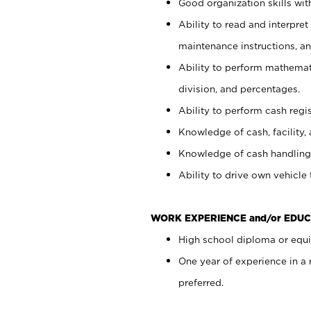
Good organization skills with
Ability to read and interpre
maintenance instructions, a
Ability to perform mathemati
division, and percentages.
Ability to perform cash regi
Knowledge of cash, facility, 
Knowledge of cash handling 
Ability to drive own vehicle
WORK EXPERIENCE and/or EDUC
High school diploma or equiv
One year of experience in a
preferred.