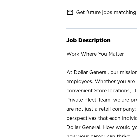
mail_outline
Get future jobs matching 
Job Description
Work Where You Matter
At Dollar General, our missio
employees. Whether you are l
convenient Store locations, D
Private Fleet Team, we are p
are not just a retail company
perspectives that each individ
Dollar General. How would yo
how your career can thrive.