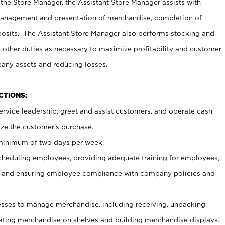
 the Store Manager, the Assistant Store Manager assists with
management and presentation of merchandise, completion of
osits. The Assistant Store Manager also performs stocking and
 other duties as necessary to maximize profitability and customer
pany assets and reducing losses.
NCTIONS:
ervice leadership; greet and assist customers, and operate cash
ize the customer’s purchase.
 minimum of two days per week.
cheduling employees, providing adequate training for employees,
, and ensuring employee compliance with company policies and
ses to manage merchandise, including receiving, unpacking,
tating merchandise on shelves and building merchandise displays.