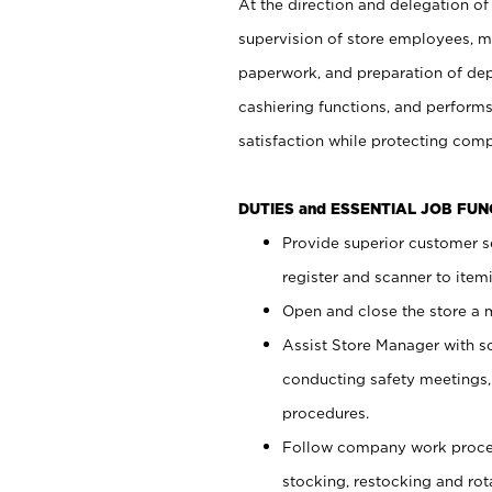
At the direction and delegation of
supervision of store employees, 
paperwork, and preparation of dep
cashiering functions, and performs
satisfaction while protecting com
DUTIES and ESSENTIAL JOB FU
Provide superior customer s
register and scanner to item
Open and close the store a
Assist Store Manager with s
conducting safety meetings
procedures.
Follow company work proces
stocking, restocking and ro