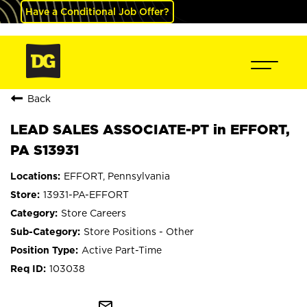
Have a Conditional Job Offer?
Back
LEAD SALES ASSOCIATE-PT in EFFORT,
PA S13931
EFFORT, Pennsylvania
13931-PA-EFFORT
Store Careers
Store Positions - Other
Active Part-Time
103038
mail_outline