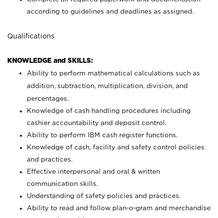
according to guidelines and deadlines as assigned.
Qualifications
KNOWLEDGE and SKILLS:
Ability to perform mathematical calculations such as
addition, subtraction, multiplication, division, and
percentages.
Knowledge of cash handling procedures including
cashier accountability and deposit control.
Ability to perform IBM cash register functions.
Knowledge of cash, facility and safety control policies
and practices.
Effective interpersonal and oral & written
communication skills.
Understanding of safety policies and practices.
Ability to read and follow plan-o-gram and merchandise