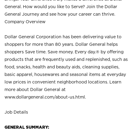
General. How would you like to Serve? Join the Dollar
General Journey and see how your career can thrive.
Company Overview
Dollar General Corporation has been delivering value to
shoppers for more than 80 years. Dollar General helps
shoppers Save time. Save money. Every day.® by offering
products that are frequently used and replenished, such as
food, snacks, health and beauty aids, cleaning supplies,
basic apparel, housewares and seasonal items at everyday
low prices in convenient neighborhood locations. Learn
more about Dollar General at
www.dollargeneral.com/about-us.html
.
Job Details
GENERAL SUMMARY: