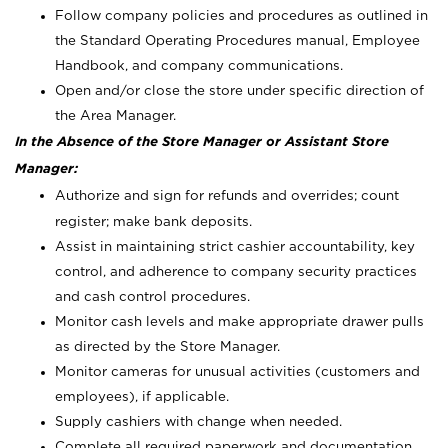
Follow company policies and procedures as outlined in
the Standard Operating Procedures manual, Employee
Handbook, and company communications.
Open and/or close the store under specific direction of
the Area Manager.
In the Absence of the Store Manager or Assistant Store
Manager:
Authorize and sign for refunds and overrides; count
register; make bank deposits.
Assist in maintaining strict cashier accountability, key
control, and adherence to company security practices
and cash control procedures.
Monitor cash levels and make appropriate drawer pulls
as directed by the Store Manager.
Monitor cameras for unusual activities (customers and
employees), if applicable.
Supply cashiers with change when needed.
Complete all required paperwork and documentation