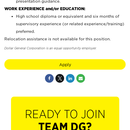
presentation guidance.
WORK EXPERIENCE and/or EDUCATION:
High school diploma or equivalent and six months of
supervisory experience (or related experience/training)
preferred.
Relocation assistance is not available for this position.
Dollar General Corporation is an equal opportunity employer.
Apply
READY TO JOIN
TEAM DG?