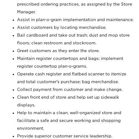
prescribed ordering practices, as assigned by the Store
Manager.
Assist in plan-o-gram implementation and maintenance.
Assist customers by locating merchandise.
Bail cardboard and take out trash; dust and mop store
floors; clean restroom and stockroom.
Greet customers as they enter the store.
Maintain register countertops and bags; implement
register countertop plan-o-grams.
Operate cash register and flatbed scanner to itemize
and total customer's purchase; bag merchandise.
Collect payment from customer and make change.
Clean front end of store and help set up sidewalk
displays.
Help to maintain a clean, well-organized store and
facilitate a safe and secure working and shopping
environment.
Provide superior customer service leadership.