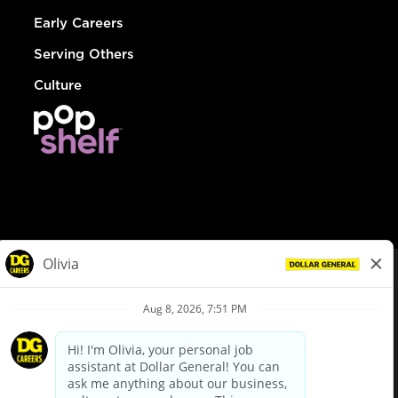
Early Careers
Serving Others
Culture
© Dollar General 2026
To view the LA County Fair Chance Ordinance, click
here
dollargeneral.com
|
Privacy Policy
|
Terms & Conditions
|
Your Privacy Choices
California Employee and Third Party Privacy Policy
|
California
Applicant Privacy Notice