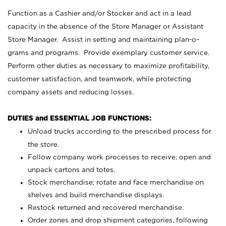
Function as a Cashier and/or Stocker and act in a lead
capacity in the absence of the Store Manager or Assistant
Store Manager. Assist in setting and maintaining plan-o-
grams and programs. Provide exemplary customer service.
Perform other duties as necessary to maximize profitability,
customer satisfaction, and teamwork, while protecting
company assets and reducing losses.
DUTIES and ESSENTIAL JOB FUNCTIONS:
Unload trucks according to the prescribed process for
the store.
Follow company work processes to receive, open and
unpack cartons and totes.
Stock merchandise; rotate and face merchandise on
shelves and build merchandise displays.
Restock returned and recovered merchandise.
Order zones and drop shipment categories, following