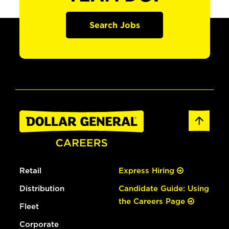
Search Jobs
Retail
Express Hiring
Distribution
Candidate Guide: Using
the Careers Page
Fleet
Corporate