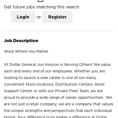
Get future jobs matching this search
Login
or
Register
Job Description
Work Where You Matter
At Dollar General, our mission is Serving Others! We value
each and every one of our employees. Whether you are
looking to launch a new career in one of our many
convenient Store locations, Distribution Centers, Store
Support Center or with our Private Fleet Team, we are
proud to provide a wide range of career opportunities. We
are not just a retail company; we are a company that values
the unique strengths and perspectives that each individual
brings. Your difference truly makes a difference at Dollar