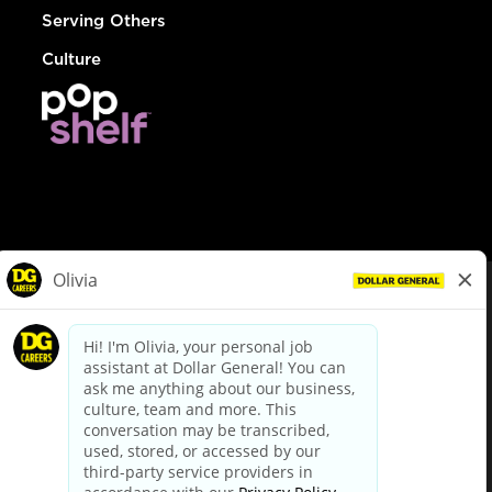
Serving Others
Culture
© Dollar General 2026
To view the LA County Fair Chance Ordinance, click
here
dollargeneral.com
|
Privacy Policy
|
Terms & Conditions
|
Your Privacy Choices
California Employee and Third Party Privacy Policy
|
California
Applicant Privacy Notice