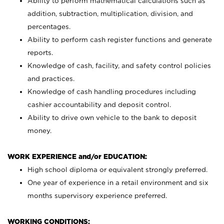
Ability to perform mathematical calculations such as
addition, subtraction, multiplication, division, and
percentages.
Ability to perform cash register functions and generate
reports.
Knowledge of cash, facility, and safety control policies
and practices.
Knowledge of cash handling procedures including
cashier accountability and deposit control.
Ability to drive own vehicle to the bank to deposit
money.
WORK EXPERIENCE and/or EDUCATION:
High school diploma or equivalent strongly preferred.
One year of experience in a retail environment and six
months supervisory experience preferred.
WORKING CONDITIONS: