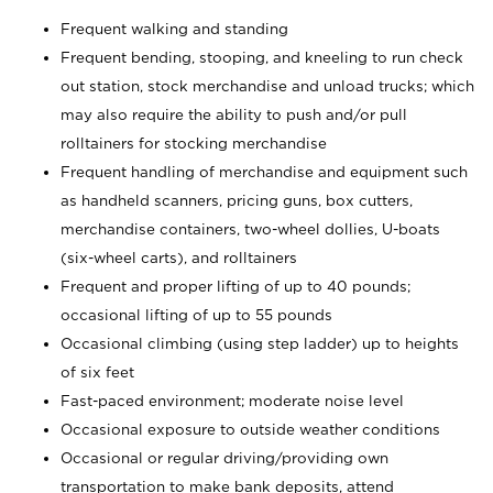
Frequent walking and standing
Frequent bending, stooping, and kneeling to run check
out station, stock merchandise and unload trucks; which
may also require the ability to push and/or pull
rolltainers for stocking merchandise
Frequent handling of merchandise and equipment such
as handheld scanners, pricing guns, box cutters,
merchandise containers, two-wheel dollies, U-boats
(six-wheel carts), and rolltainers
Frequent and proper lifting of up to 40 pounds;
occasional lifting of up to 55 pounds
Occasional climbing (using step ladder) up to heights
of six feet
Fast-paced environment; moderate noise level
Occasional exposure to outside weather conditions
Occasional or regular driving/providing own
transportation to make bank deposits, attend