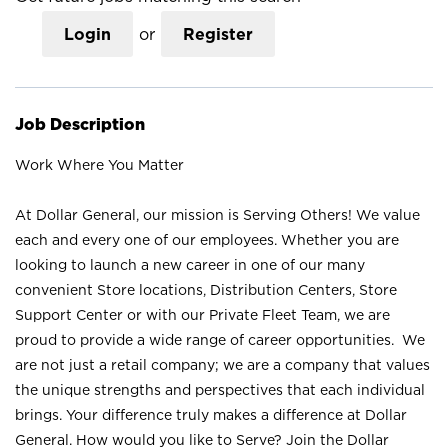
Login
or
Register
Job Description
Work Where You Matter
At Dollar General, our mission is Serving Others! We value
each and every one of our employees. Whether you are
looking to launch a new career in one of our many
convenient Store locations, Distribution Centers, Store
Support Center or with our Private Fleet Team, we are
proud to provide a wide range of career opportunities. We
are not just a retail company; we are a company that values
the unique strengths and perspectives that each individual
brings. Your difference truly makes a difference at Dollar
General. How would you like to Serve? Join the Dollar