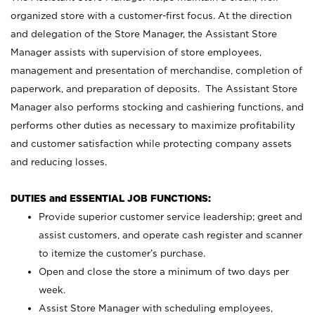
organized store with a customer-first focus. At the direction
and delegation of the Store Manager, the Assistant Store
Manager assists with supervision of store employees,
management and presentation of merchandise, completion of
paperwork, and preparation of deposits. The Assistant Store
Manager also performs stocking and cashiering functions, and
performs other duties as necessary to maximize profitability
and customer satisfaction while protecting company assets
and reducing losses.
DUTIES and ESSENTIAL JOB FUNCTIONS:
Provide superior customer service leadership; greet and
assist customers, and operate cash register and scanner
to itemize the customer’s purchase.
Open and close the store a minimum of two days per
week.
Assist Store Manager with scheduling employees,