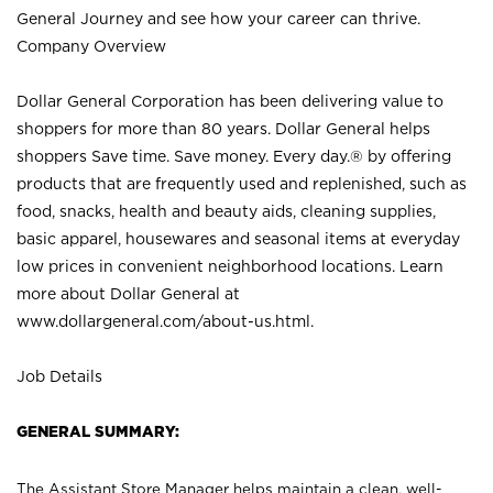
General Journey and see how your career can thrive.
Company Overview
Dollar General Corporation has been delivering value to
shoppers for more than 80 years. Dollar General helps
shoppers Save time. Save money. Every day.® by offering
products that are frequently used and replenished, such as
food, snacks, health and beauty aids, cleaning supplies,
basic apparel, housewares and seasonal items at everyday
low prices in convenient neighborhood locations. Learn
more about Dollar General at
www.dollargeneral.com/about-us.html
.
Job Details
GENERAL SUMMARY:
The Assistant Store Manager helps maintain a clean, well-