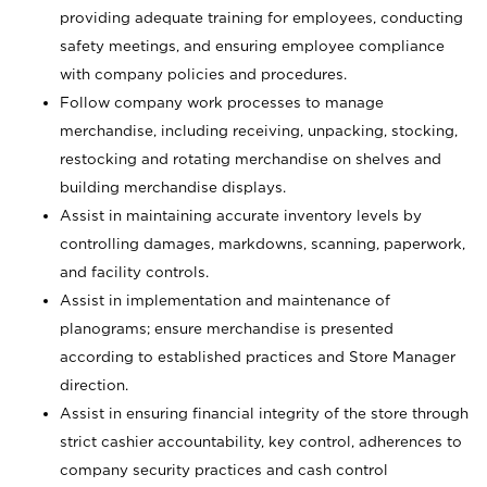
providing adequate training for employees, conducting
safety meetings, and ensuring employee compliance
with company policies and procedures.
Follow company work processes to manage
merchandise, including receiving, unpacking, stocking,
restocking and rotating merchandise on shelves and
building merchandise displays.
Assist in maintaining accurate inventory levels by
controlling damages, markdowns, scanning, paperwork,
and facility controls.
Assist in implementation and maintenance of
planograms; ensure merchandise is presented
according to established practices and Store Manager
direction.
Assist in ensuring financial integrity of the store through
strict cashier accountability, key control, adherences to
company security practices and cash control