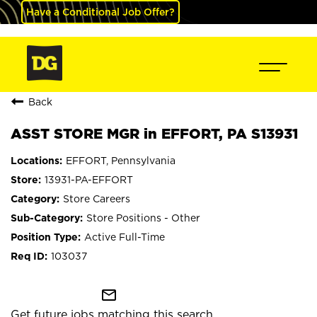
Have a Conditional Job Offer?
Back
ASST STORE MGR in EFFORT, PA S13931
EFFORT, Pennsylvania
13931-PA-EFFORT
Store Careers
Store Positions - Other
Active Full-Time
103037
mail_outline
Get future jobs matching this search