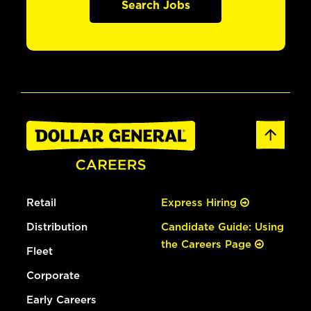
Search Jobs
Retail
Express Hiring
Distribution
Candidate Guide: Using
the Careers Page
Fleet
Corporate
Early Careers