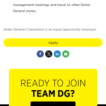
management meetings and travel to other Dollar
General stores.
Dollar General Corporation is an equal opportunity employer.
Apply
READY TO JOIN
TEAM DG?