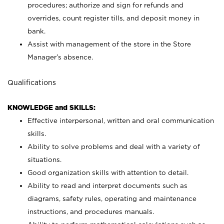
procedures; authorize and sign for refunds and
overrides, count register tills, and deposit money in
bank.
Assist with management of the store in the Store
Manager’s absence.
Qualifications
KNOWLEDGE and SKILLS:
Effective interpersonal, written and oral communication
skills.
Ability to solve problems and deal with a variety of
situations.
Good organization skills with attention to detail.
Ability to read and interpret documents such as
diagrams, safety rules, operating and maintenance
instructions, and procedures manuals.