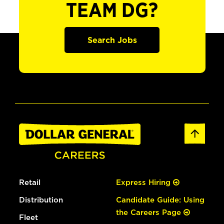
TEAM DG?
Search Jobs
Retail
Express Hiring
Distribution
Candidate Guide: Using
the Careers Page
Fleet