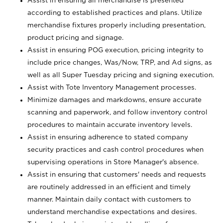
Assist in ensuring all merchandise is presented
according to established practices and plans. Utilize
merchandise fixtures properly including presentation,
product pricing and signage.
Assist in ensuring POG execution, pricing integrity to
include price changes, Was/Now, TRP, and Ad signs, as
well as all Super Tuesday pricing and signing execution.
Assist with Tote Inventory Management processes.
Minimize damages and markdowns, ensure accurate
scanning and paperwork, and follow inventory control
procedures to maintain accurate inventory levels.
Assist in ensuring adherence to stated company
security practices and cash control procedures when
supervising operations in Store Manager's absence.
Assist in ensuring that customers' needs and requests
are routinely addressed in an efficient and timely
manner. Maintain daily contact with customers to
understand merchandise expectations and desires.