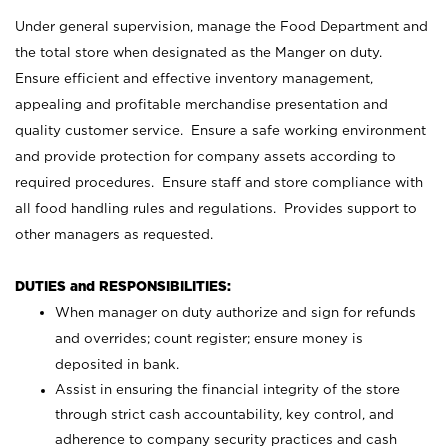
Under general supervision, manage the Food Department and
the total store when designated as the Manger on duty.
Ensure efficient and effective inventory management,
appealing and profitable merchandise presentation and
quality customer service. Ensure a safe working environment
and provide protection for company assets according to
required procedures. Ensure staff and store compliance with
all food handling rules and regulations. Provides support to
other managers as requested.
DUTIES and RESPONSIBILITIES:
When manager on duty authorize and sign for refunds
and overrides; count register; ensure money is
deposited in bank.
Assist in ensuring the financial integrity of the store
through strict cash accountability, key control, and
adherence to company security practices and cash