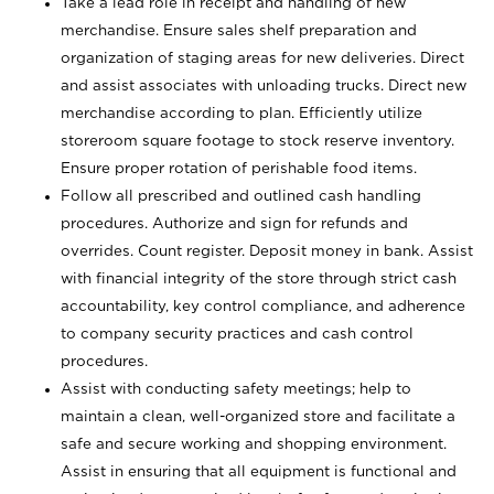
Take a lead role in receipt and handling of new
merchandise. Ensure sales shelf preparation and
organization of staging areas for new deliveries. Direct
and assist associates with unloading trucks. Direct new
merchandise according to plan. Efficiently utilize
storeroom square footage to stock reserve inventory.
Ensure proper rotation of perishable food items.
Follow all prescribed and outlined cash handling
procedures. Authorize and sign for refunds and
overrides. Count register. Deposit money in bank. Assist
with financial integrity of the store through strict cash
accountability, key control compliance, and adherence
to company security practices and cash control
procedures.
Assist with conducting safety meetings; help to
maintain a clean, well-organized store and facilitate a
safe and secure working and shopping environment.
Assist in ensuring that all equipment is functional and