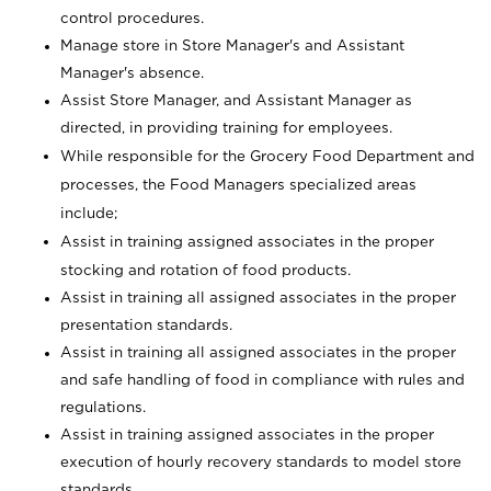
control procedures.
Manage store in Store Manager's and Assistant
Manager's absence.
Assist Store Manager, and Assistant Manager as
directed, in providing training for employees.
While responsible for the Grocery Food Department and
processes, the Food Managers specialized areas
include;
Assist in training assigned associates in the proper
stocking and rotation of food products.
Assist in training all assigned associates in the proper
presentation standards.
Assist in training all assigned associates in the proper
and safe handling of food in compliance with rules and
regulations.
Assist in training assigned associates in the proper
execution of hourly recovery standards to model store
standards.