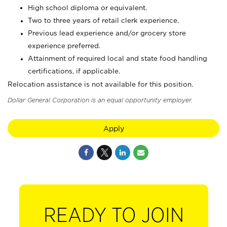
High school diploma or equivalent.
Two to three years of retail clerk experience.
Previous lead experience and/or grocery store
experience preferred.
Attainment of required local and state food handling
certifications, if applicable.
Relocation assistance is not available for this position.
Dollar General Corporation is an equal opportunity employer.
Apply
READY TO JOIN