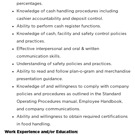
percentages.
Knowledge of cash handling procedures including
cashier accountability and deposit control.
Ability to perform cash register functions.
Knowledge of cash, facility and safety control policies
and practices.
Effective interpersonal and oral & written
communication skills.
Understanding of safety policies and practices.
Ability to read and follow plan-o-gram and merchandise
presentation guidance.
Knowledge of and willingness to comply with company
policies and procedures as outlined in the Standard
Operating Procedures manual, Employee Handbook,
and company communications.
Ability and willingness to obtain required certifications
in food handling.
Work Experience and/or Education: