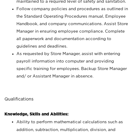
maintained to a required level of safety and sanitation.
Follow company policies and procedures as outlined in
the Standard Operating Procedures manual, Employee
Handbook, and company communications. Assist Store
Manager in ensuring employee compliance. Complete
all paperwork and documentation according to
guidelines and deadlines.
As requested by Store Manager, assist with entering
payroll information into computer and providing
specific training for employees. Backup Store Manager
and/ or Assistant Manager in absence.
Qualifications
Knowledge, Skills and Abilities:
Ability to perform mathematical calculations such as
addition, subtraction, multiplication, division, and