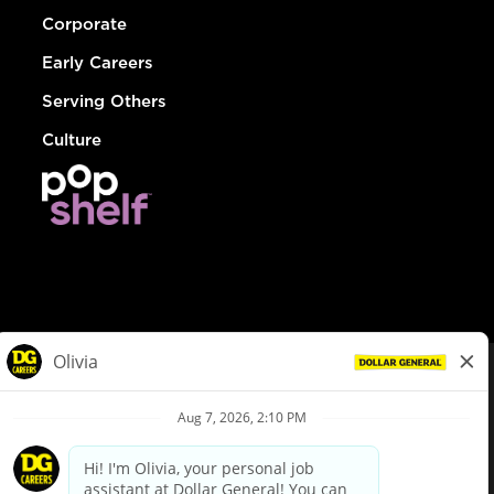
Corporate
Early Careers
Serving Others
Culture
© Dollar General 2026
To view the LA County Fair Chance Ordinance, click
here
dollargeneral.com
|
Privacy Policy
|
Terms & Conditions
|
Your Privacy Choices
California Employee and Third Party Privacy Policy
|
California