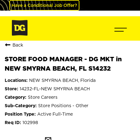
Have a Conditional Job Offer?
Back
STORE FOOD MANAGER - DG MKT in
NEW SMYRNA BEACH, FL S14232
NEW SMYRNA BEACH, Florida
14232-FL-NEW SMYRNA BEACH
Store Careers
Store Positions - Other
Active Full-Time
102998
mail_outline