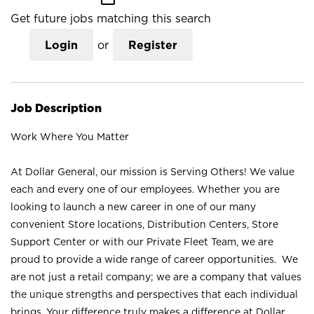
Get future jobs matching this search
Login
or
Register
Job Description
Work Where You Matter
At Dollar General, our mission is Serving Others! We value
each and every one of our employees. Whether you are
looking to launch a new career in one of our many
convenient Store locations, Distribution Centers, Store
Support Center or with our Private Fleet Team, we are
proud to provide a wide range of career opportunities. We
are not just a retail company; we are a company that values
the unique strengths and perspectives that each individual
brings. Your difference truly makes a difference at Dollar