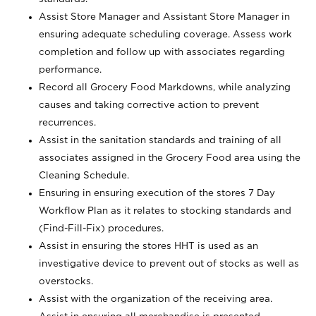
Assist Store Manager and Assistant Store Manager in
ensuring adequate scheduling coverage. Assess work
completion and follow up with associates regarding
performance.
Record all Grocery Food Markdowns, while analyzing
causes and taking corrective action to prevent
recurrences.
Assist in the sanitation standards and training of all
associates assigned in the Grocery Food area using the
Cleaning Schedule.
Ensuring in ensuring execution of the stores 7 Day
Workflow Plan as it relates to stocking standards and
(Find-Fill-Fix) procedures.
Assist in ensuring the stores HHT is used as an
investigative device to prevent out of stocks as well as
overstocks.
Assist with the organization of the receiving area.