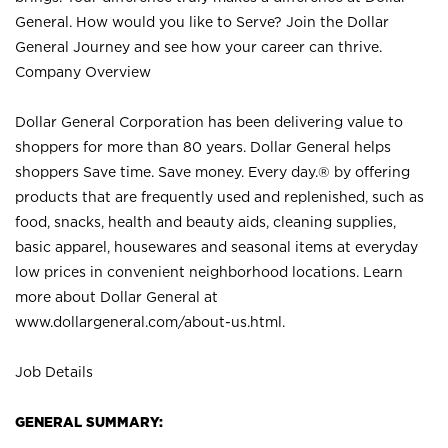
General. How would you like to Serve? Join the Dollar
General Journey and see how your career can thrive.
Company Overview
Dollar General Corporation has been delivering value to
shoppers for more than 80 years. Dollar General helps
shoppers Save time. Save money. Every day.® by offering
products that are frequently used and replenished, such as
food, snacks, health and beauty aids, cleaning supplies,
basic apparel, housewares and seasonal items at everyday
low prices in convenient neighborhood locations. Learn
more about Dollar General at
www.dollargeneral.com/about-us.html
.
Job Details
GENERAL SUMMARY: