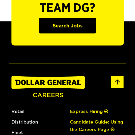
TEAM DG?
Search Jobs
Retail
Express Hiring
Distribution
Candidate Guide: Using
the Careers Page
Fleet