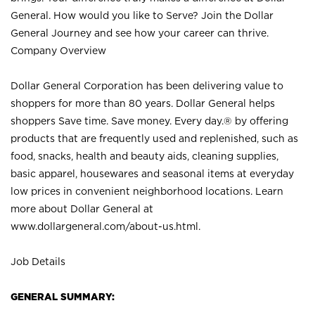
General. How would you like to Serve? Join the Dollar
General Journey and see how your career can thrive.
Company Overview
Dollar General Corporation has been delivering value to
shoppers for more than 80 years. Dollar General helps
shoppers Save time. Save money. Every day.® by offering
products that are frequently used and replenished, such as
food, snacks, health and beauty aids, cleaning supplies,
basic apparel, housewares and seasonal items at everyday
low prices in convenient neighborhood locations. Learn
more about Dollar General at
www.dollargeneral.com/about-us.html
.
Job Details
GENERAL SUMMARY: