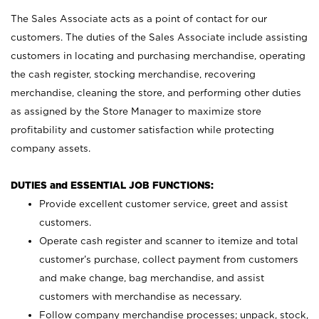
The Sales Associate acts as a point of contact for our
customers. The duties of the Sales Associate include assisting
customers in locating and purchasing merchandise, operating
the cash register, stocking merchandise, recovering
merchandise, cleaning the store, and performing other duties
as assigned by the Store Manager to maximize store
profitability and customer satisfaction while protecting
company assets.
DUTIES and ESSENTIAL JOB FUNCTIONS:
Provide excellent customer service, greet and assist
customers.
Operate cash register and scanner to itemize and total
customer’s purchase, collect payment from customers
and make change, bag merchandise, and assist
customers with merchandise as necessary.
Follow company merchandise processes; unpack, stock,