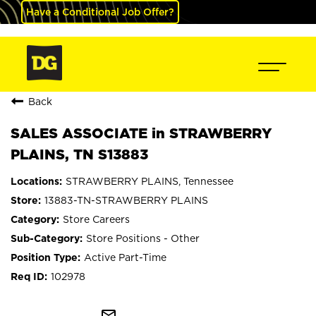
Have a Conditional Job Offer?
Back
SALES ASSOCIATE in STRAWBERRY
PLAINS, TN S13883
STRAWBERRY PLAINS, Tennessee
13883-TN-STRAWBERRY PLAINS
Store Careers
Store Positions - Other
Active Part-Time
102978
mail_outline