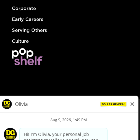
Corporate
Early Careers
Serving Others
Culture
© Dollar General 2026
To view the LA County Fair Chance Ordinance, click
here
dollargeneral.com
|
Privacy Policy
|
Terms & Conditions
|
Your Privacy Choices
California Employee and Third Party Privacy Policy
|
California