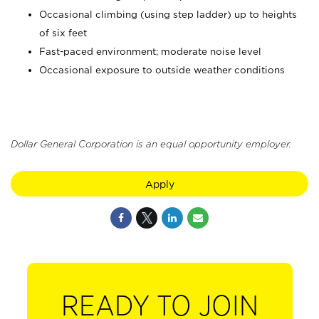
Occasional climbing (using step ladder) up to heights
of six feet
Fast-paced environment; moderate noise level
Occasional exposure to outside weather conditions
Dollar General Corporation is an equal opportunity employer.
Apply
READY TO JOIN