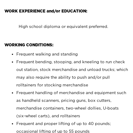
WORK EXPERIENCE and/or EDUCATION:
High school diploma or equivalent preferred.
WORKING CONDITIONS:
Frequent walking and standing
Frequent bending, stooping, and kneeling to run check
out station, stock merchandise and unload trucks; which
may also require the ability to push and/or pull
rolltainers for stocking merchandise
Frequent handling of merchandise and equipment such
as handheld scanners, pricing guns, box cutters,
merchandise containers, two-wheel dollies, U-boats
(six-wheel carts), and rolltainers
Frequent and proper lifting of up to 40 pounds;
occasional lifting of up to 55 pounds