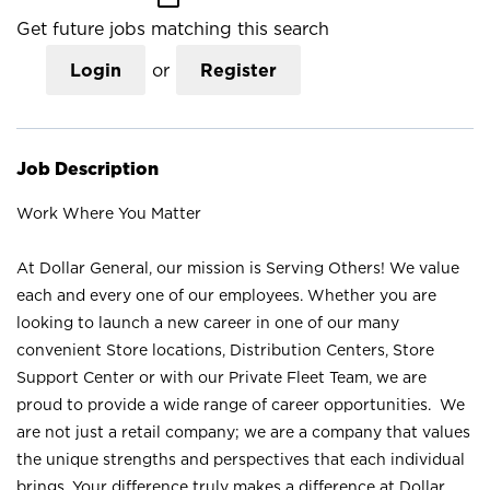
Get future jobs matching this search
Login
or
Register
Job Description
Work Where You Matter
At Dollar General, our mission is Serving Others! We value
each and every one of our employees. Whether you are
looking to launch a new career in one of our many
convenient Store locations, Distribution Centers, Store
Support Center or with our Private Fleet Team, we are
proud to provide a wide range of career opportunities. We
are not just a retail company; we are a company that values
the unique strengths and perspectives that each individual
brings. Your difference truly makes a difference at Dollar