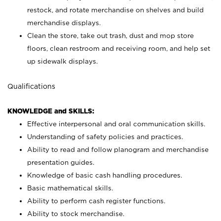
restock, and rotate merchandise on shelves and build
merchandise displays.
Clean the store, take out trash, dust and mop store
floors, clean restroom and receiving room, and help set
up sidewalk displays.
Qualifications
KNOWLEDGE and SKILLS:
Effective interpersonal and oral communication skills.
Understanding of safety policies and practices.
Ability to read and follow planogram and merchandise
presentation guides.
Knowledge of basic cash handling procedures.
Basic mathematical skills.
Ability to perform cash register functions.
Ability to stock merchandise.