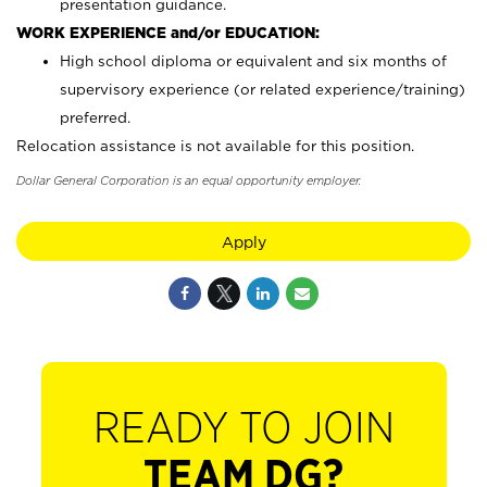
presentation guidance.
WORK EXPERIENCE and/or EDUCATION:
High school diploma or equivalent and six months of
supervisory experience (or related experience/training)
preferred.
Relocation assistance is not available for this position.
Dollar General Corporation is an equal opportunity employer.
Apply
READY TO JOIN
TEAM DG?