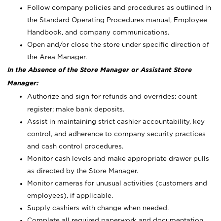
Follow company policies and procedures as outlined in
the Standard Operating Procedures manual, Employee
Handbook, and company communications.
Open and/or close the store under specific direction of
the Area Manager.
In the Absence of the Store Manager or Assistant Store
Manager:
Authorize and sign for refunds and overrides; count
register; make bank deposits.
Assist in maintaining strict cashier accountability, key
control, and adherence to company security practices
and cash control procedures.
Monitor cash levels and make appropriate drawer pulls
as directed by the Store Manager.
Monitor cameras for unusual activities (customers and
employees), if applicable.
Supply cashiers with change when needed.
Complete all required paperwork and documentation