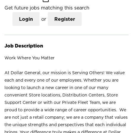
Get future jobs matching this search
Login
or
Register
Job Description
Work Where You Matter
At Dollar General, our mission is Serving Others! We value
each and every one of our employees. Whether you are
looking to launch a new career in one of our many
convenient Store locations, Distribution Centers, Store
Support Center or with our Private Fleet Team, we are
proud to provide a wide range of career opportunities. We
are not just a retail company; we are a company that values
the unique strengths and perspectives that each individual
brings. Your difference truly makes a difference at Dollar