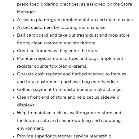
prescribed ordering practices, as assigned by the Store
Manager.
Assist in plan-o-gram implementation and maintenance.
Assist customers by locating merchandise.
Bail cardboard and take out trash; dust and mop store
floors; clean restroom and stockroom.
Greet customers as they enter the store.
Maintain register countertops and bags; implement
register countertop plan-o-grams.
Operate cash register and flatbed scanner to itemize
and total customer's purchase; bag merchandise.
Collect payment from customer and make change.
Clean front end of store and help set up sidewalk
displays.
Help to maintain a clean, well-organized store and
facilitate a safe and secure working and shopping
environment.
Provide superior customer service leadership.