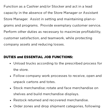
Function as a Cashier and/or Stocker and act in a lead
capacity in the absence of the Store Manager or Assistant
Store Manager. Assist in setting and maintaining plan-o-
grams and programs. Provide exemplary customer service.
Perform other duties as necessary to maximize profitability,
customer satisfaction, and teamwork, while protecting
company assets and reducing losses.
DUTIES and ESSENTIAL JOB FUNCTIONS:
Unload trucks according to the prescribed process for
the store.
Follow company work processes to receive, open and
unpack cartons and totes.
Stock merchandise; rotate and face merchandise on
shelves and build merchandise displays.
Restock returned and recovered merchandise.
Order zones and drop shipment categories, following