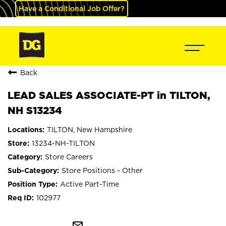
Have a Conditional Job Offer?
Back
LEAD SALES ASSOCIATE-PT in TILTON,
NH S13234
TILTON, New Hampshire
13234-NH-TILTON
Store Careers
Store Positions - Other
Active Part-Time
102977
mail_outline