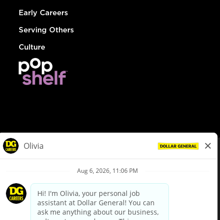
Early Careers
Serving Others
Culture
© Dollar General 2026
To view the LA County Fair Chance Ordinance, click
here
dollargeneral.com
|
Privacy Policy
|
Terms & Conditions
|
Your Privacy Choices
California Employee and Third Party Privacy Policy
|
California
Applicant Privacy Notice