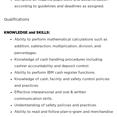
according to guidelines and deadlines as assigned.
Qualifications
KNOWLEDGE and SKILLS:
Ability to perform mathematical calculations such as
addition, subtraction, multiplication, division, and
percentages.
Knowledge of cash handling procedures including
cashier accountability and deposit control.
Ability to perform IBM cash register functions.
Knowledge of cash, facility and safety control policies
and practices.
Effective interpersonal and oral & written
communication skills.
Understanding of safety policies and practices.
Ability to read and follow plan-o-gram and merchandise