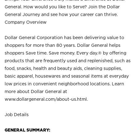
General. How would you like to Serve? Join the Dollar
General Journey and see how your career can thrive.
Company Overview
Dollar General Corporation has been delivering value to
shoppers for more than 80 years. Dollar General helps
shoppers Save time. Save money. Every day.® by offering
products that are frequently used and replenished, such as
food, snacks, health and beauty aids, cleaning supplies,
basic apparel, housewares and seasonal items at everyday
low prices in convenient neighborhood locations. Learn
more about Dollar General at
www.dollargeneral.com/about-us.html
.
Job Details
GENERAL SUMMARY: