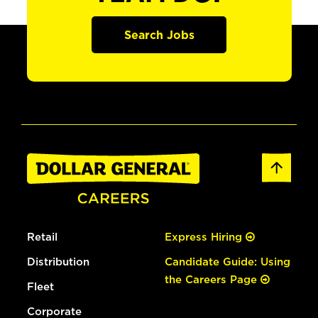
Search Jobs
Retail
Express Hiring
Distribution
Candidate Guide: Using
the Careers Page
Fleet
Corporate