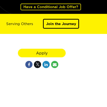
Have a Conditional Job Offer?
Serving Others
Join the Journey
Apply