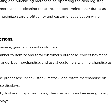
ating and purchasing merchandise, operating the cash register,
merchandise, cleaning the store, and performing other duties as
maximize store profitability and customer satisfaction while
NCTIONS:
ervice, greet and assist customers.
canner to itemize and total customer’s purchase, collect payment
ange, bag merchandise, and assist customers with merchandise a
 processes; unpack, stock, restock, and rotate merchandise on
se displays.
ash, dust and mop store floors, clean restroom and receiving room,
plays.