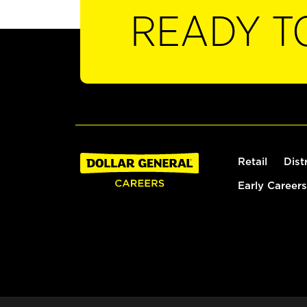
READY T
Retail
Dist
Early Careers