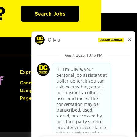
?
Search Jobs
Express Hiring
Candidate Guide:
Using the Careers
Page