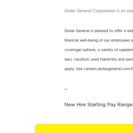
Dollar General Corporation is an eq
Dollar General is pleased to offer a w
financial well-being of our employees a
coverage options, a variety of supplem
law), vacation, paid maternity and par
apply. See careers.dollargeneral.com/b
_
New Hire Starting Pay Range: 