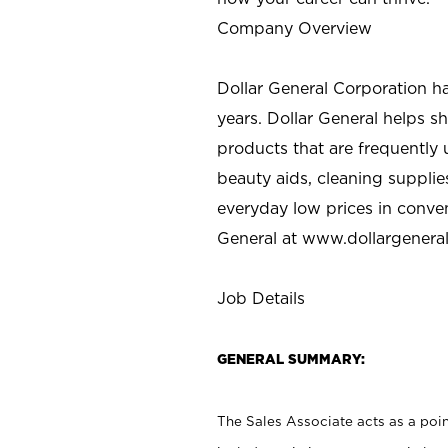
Company Overview
Dollar General Corporation h
years. Dollar General helps 
products that are frequently 
beauty aids, cleaning supplie
everyday low prices in conve
General at
www.dollargenera
Job Details
GENERAL SUMMARY:
The Sales Associate acts as a poin