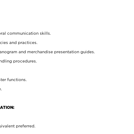
oral communication skills.
cies and practices.
planogram and merchandise presentation guides.
ndling procedures.
ter functions.
.
ATION:
ivalent preferred.