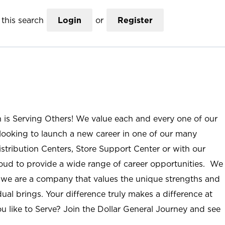
this search
Login
or
Register
n is Serving Others! We value each and every one of our
ooking to launch a new career in one of our many
istribution Centers, Store Support Center or with our
roud to provide a wide range of career opportunities. We
; we are a company that values the unique strengths and
ual brings. Your difference truly makes a difference at
u like to Serve? Join the Dollar General Journey and see