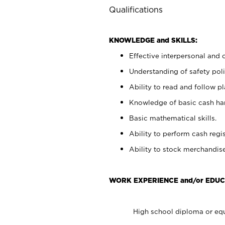
Qualifications
KNOWLEDGE and SKILLS:
Effective interpersonal and 
Understanding of safety poli
Ability to read and follow 
Knowledge of basic cash ha
Basic mathematical skills.
Ability to perform cash regis
Ability to stock merchandise
WORK EXPERIENCE and/or EDUC
High school diploma or equ