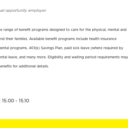
ual opportunity employer.
ide range of benefit programs designed to care for the physical, mental and
nd their families. Available benefit programs include health insurance
ental programs, 401(k) Savings Plan, paid sick leave (where required by
ental leave, and many more. Eligibility and waiting period requirements may
enefits for additional details.
15.00 - 15.10