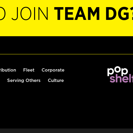
O JOIN
TEAM DG
ribution
Fleet
Corporate
Serving Others
Culture