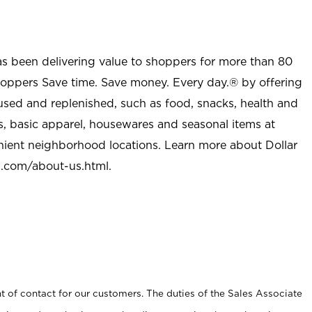
as been delivering value to shoppers for more than 80
shoppers Save time. Save money. Every day.® by offering
used and replenished, such as food, snacks, health and
s, basic apparel, housewares and seasonal items at
nient neighborhood locations. Learn more about Dollar
l.com/about-us.html
.
t of contact for our customers. The duties of the Sales Associate