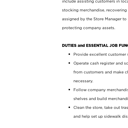
include assisting customers in loc
stocking merchandise, recovering 
assigned by the Store Manager to 
protecting company assets.
DUTIES and ESSENTIAL JOB FU
Provide excellent customer s
Operate cash register and s
from customers and make ch
necessary.
Follow company merchandise
shelves and build merchandi
Clean the store, take out tr
and help set up sidewalk dis