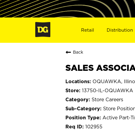
Retail
Distribution
Back
SALES ASSOCIA
OQUAWKA, Illino
13750-IL-OQUAWKA
Store Careers
Store Positio
Active Part-T
102955