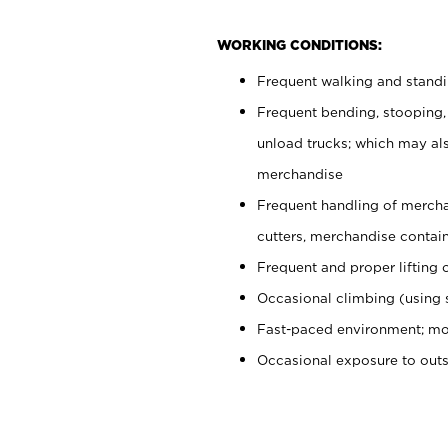
WORKING CONDITIONS:
Frequent walking and stand
Frequent bending, stooping,
unload trucks; which may also
merchandise
Frequent handling of mercha
cutters, merchandise containe
Frequent and proper lifting 
Occasional climbing (using s
Fast-paced environment; mo
Occasional exposure to out