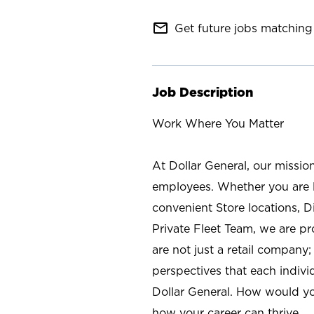
mail_outline
Get future jobs matching 
Job Description
Work Where You Matter
At Dollar General, our missio
employees. Whether you are l
convenient Store locations, D
Private Fleet Team, we are p
are not just a retail company
perspectives that each individ
Dollar General. How would yo
how your career can thrive.