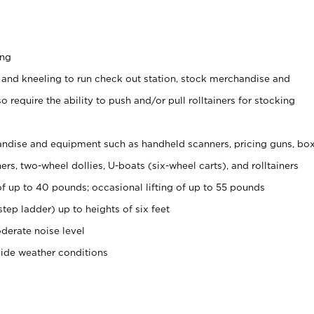
ing
 and kneeling to run check out station, stock merchandise and
 require the ability to push and/or pull rolltainers for stocking
ndise and equipment such as handheld scanners, pricing guns, bo
rs, two-wheel dollies, U-boats (six-wheel carts), and rolltainers
of up to 40 pounds; occasional lifting of up to 55 pounds
tep ladder) up to heights of six feet
derate noise level
side weather conditions