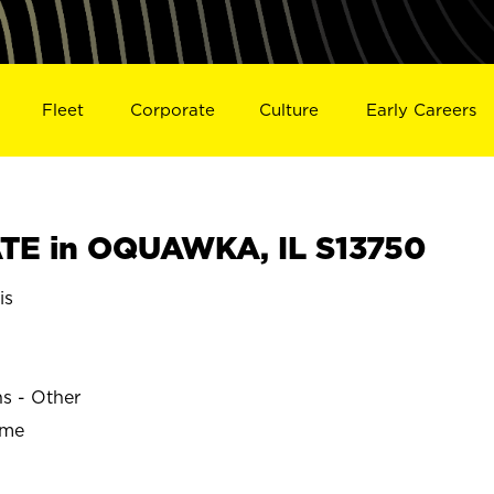
Fleet
Corporate
Culture
Early Careers
TE in OQUAWKA, IL S13750
is
ns - Other
ime