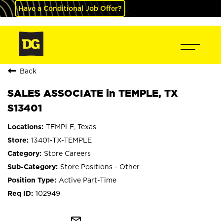
Have a Conditional Job Offer?
Back
SALES ASSOCIATE in TEMPLE, TX
S13401
TEMPLE, Texas
13401-TX-TEMPLE
Store Careers
Store Positions - Other
Active Part-Time
102949
mail_outline