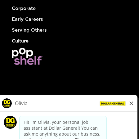
Corporate
Early Careers
Serving Others
Culture
© Dollar General 2026
To view the LA County Fair Chance Ordinance, click
here
dollargeneral.com
|
Privacy Policy
|
Terms & Conditions
|
Your Privacy Choices
California Employee and Third Party Privacy Policy
|
California