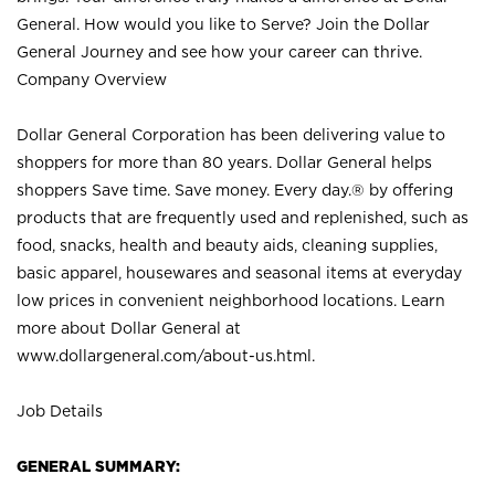
General. How would you like to Serve? Join the Dollar
General Journey and see how your career can thrive.
Company Overview
Dollar General Corporation has been delivering value to
shoppers for more than 80 years. Dollar General helps
shoppers Save time. Save money. Every day.® by offering
products that are frequently used and replenished, such as
food, snacks, health and beauty aids, cleaning supplies,
basic apparel, housewares and seasonal items at everyday
low prices in convenient neighborhood locations. Learn
more about Dollar General at
www.dollargeneral.com/about-us.html
.
Job Details
GENERAL SUMMARY: