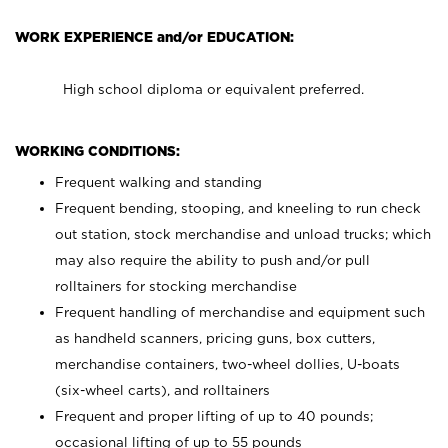
WORK EXPERIENCE and/or EDUCATION:
High school diploma or equivalent preferred.
WORKING CONDITIONS:
Frequent walking and standing
Frequent bending, stooping, and kneeling to run check
out station, stock merchandise and unload trucks; which
may also require the ability to push and/or pull
rolltainers for stocking merchandise
Frequent handling of merchandise and equipment such
as handheld scanners, pricing guns, box cutters,
merchandise containers, two-wheel dollies, U-boats
(six-wheel carts), and rolltainers
Frequent and proper lifting of up to 40 pounds;
occasional lifting of up to 55 pounds