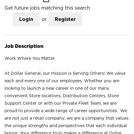
Get future jobs matching this search
Login
or
Register
Job Description
Work Where You Matter
At Dollar General, our mission is Serving Others! We value
each and every one of our employees. Whether you are
looking to launch a new career in one of our many
convenient Store locations, Distribution Centers, Store
Support Center or with our Private Fleet Team, we are
proud to provide a wide range of career opportunities. We
are not just a retail company; we are a company that values
the unique strengths and perspectives that each individual
brings. Your difference truly makes a difference at Dollar