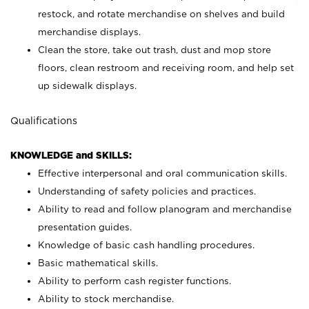
restock, and rotate merchandise on shelves and build
merchandise displays.
Clean the store, take out trash, dust and mop store
floors, clean restroom and receiving room, and help set
up sidewalk displays.
Qualifications
KNOWLEDGE and SKILLS:
Effective interpersonal and oral communication skills.
Understanding of safety policies and practices.
Ability to read and follow planogram and merchandise
presentation guides.
Knowledge of basic cash handling procedures.
Basic mathematical skills.
Ability to perform cash register functions.
Ability to stock merchandise.