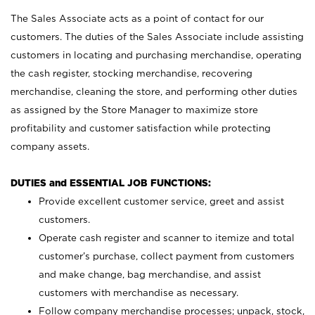
The Sales Associate acts as a point of contact for our
customers. The duties of the Sales Associate include assisting
customers in locating and purchasing merchandise, operating
the cash register, stocking merchandise, recovering
merchandise, cleaning the store, and performing other duties
as assigned by the Store Manager to maximize store
profitability and customer satisfaction while protecting
company assets.
DUTIES and ESSENTIAL JOB FUNCTIONS:
Provide excellent customer service, greet and assist
customers.
Operate cash register and scanner to itemize and total
customer’s purchase, collect payment from customers
and make change, bag merchandise, and assist
customers with merchandise as necessary.
Follow company merchandise processes; unpack, stock,