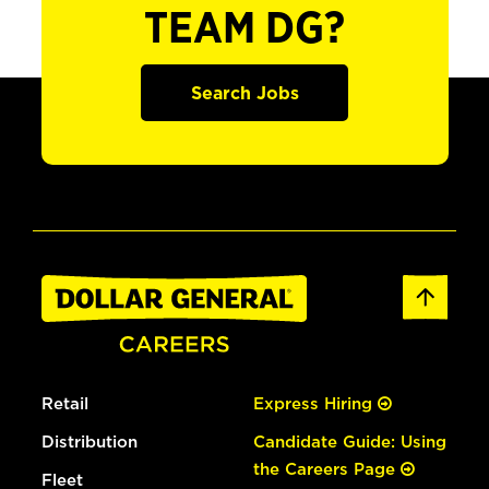
TEAM DG?
Search Jobs
Retail
Express Hiring
Distribution
Candidate Guide: Using
the Careers Page
Fleet