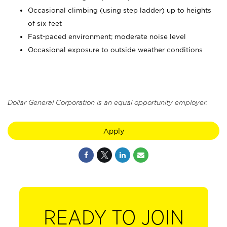
Occasional climbing (using step ladder) up to heights
of six feet
Fast-paced environment; moderate noise level
Occasional exposure to outside weather conditions
Dollar General Corporation is an equal opportunity employer.
Apply
READY TO JOIN