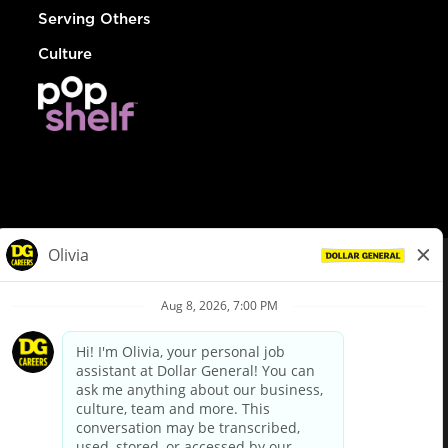
Serving Others
Culture
© Dollar General 2026
To view the LA County Fair Chance Ordinance, click
here
dollargeneral.com
|
Privacy Policy
|
Terms & Conditions
|
Your Privacy Choices
California Employee and Third Party Privacy Policy
|
California
Applicant Privacy Notice