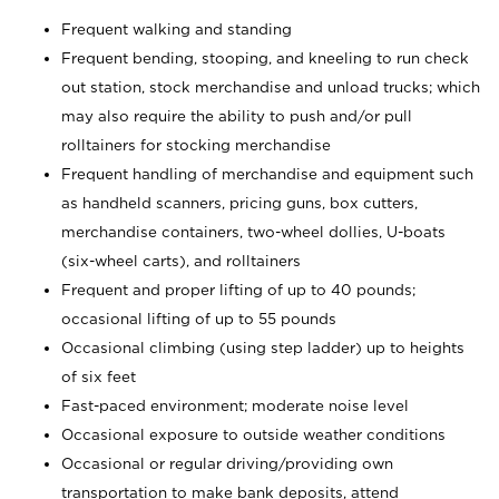
Frequent walking and standing
Frequent bending, stooping, and kneeling to run check
out station, stock merchandise and unload trucks; which
may also require the ability to push and/or pull
rolltainers for stocking merchandise
Frequent handling of merchandise and equipment such
as handheld scanners, pricing guns, box cutters,
merchandise containers, two-wheel dollies, U-boats
(six-wheel carts), and rolltainers
Frequent and proper lifting of up to 40 pounds;
occasional lifting of up to 55 pounds
Occasional climbing (using step ladder) up to heights
of six feet
Fast-paced environment; moderate noise level
Occasional exposure to outside weather conditions
Occasional or regular driving/providing own
transportation to make bank deposits, attend