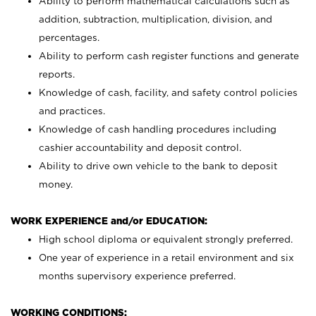
Ability to perform mathematical calculations such as
addition, subtraction, multiplication, division, and
percentages.
Ability to perform cash register functions and generate
reports.
Knowledge of cash, facility, and safety control policies
and practices.
Knowledge of cash handling procedures including
cashier accountability and deposit control.
Ability to drive own vehicle to the bank to deposit
money.
WORK EXPERIENCE and/or EDUCATION:
High school diploma or equivalent strongly preferred.
One year of experience in a retail environment and six
months supervisory experience preferred.
WORKING CONDITIONS: