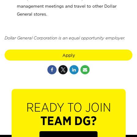
management meetings and travel to other Dollar
General stores.
Dollar General Corporation is an equal opportunity employer.
Apply
READY TO JOIN
TEAM DG?