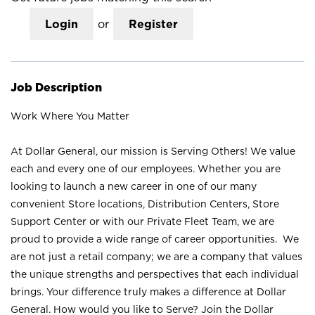
Login
or
Register
Job Description
Work Where You Matter
At Dollar General, our mission is Serving Others! We value
each and every one of our employees. Whether you are
looking to launch a new career in one of our many
convenient Store locations, Distribution Centers, Store
Support Center or with our Private Fleet Team, we are
proud to provide a wide range of career opportunities. We
are not just a retail company; we are a company that values
the unique strengths and perspectives that each individual
brings. Your difference truly makes a difference at Dollar
General. How would you like to Serve? Join the Dollar