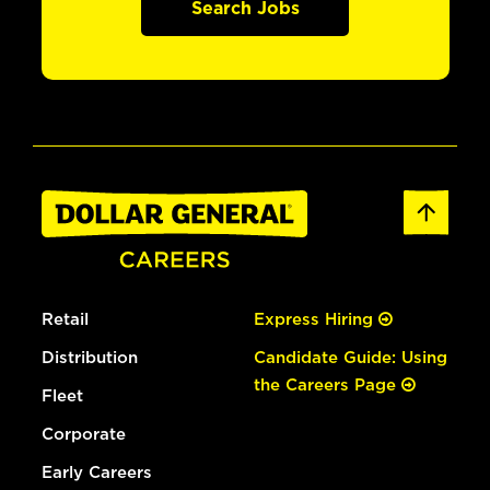
Search Jobs
Retail
Express Hiring
Distribution
Candidate Guide: Using
the Careers Page
Fleet
Corporate
Early Careers