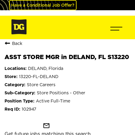
Have a Conditional Job Offer?
Back
ASST STORE MGR in DELAND, FL S13220
DELAND, Florida
13220-FL-DELAND
Store Careers
Store Positions - Other
Active Full-Time
102947
mail_outline
Get future jobs matching this search