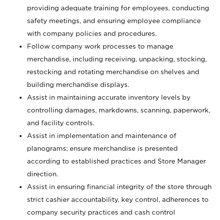
providing adequate training for employees, conducting
safety meetings, and ensuring employee compliance
with company policies and procedures.
Follow company work processes to manage
merchandise, including receiving, unpacking, stocking,
restocking and rotating merchandise on shelves and
building merchandise displays.
Assist in maintaining accurate inventory levels by
controlling damages, markdowns, scanning, paperwork,
and facility controls.
Assist in implementation and maintenance of
planograms; ensure merchandise is presented
according to established practices and Store Manager
direction.
Assist in ensuring financial integrity of the store through
strict cashier accountability, key control, adherences to
company security practices and cash control