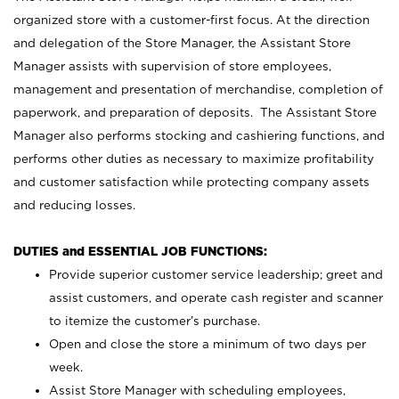
organized store with a customer-first focus. At the direction
and delegation of the Store Manager, the Assistant Store
Manager assists with supervision of store employees,
management and presentation of merchandise, completion of
paperwork, and preparation of deposits. The Assistant Store
Manager also performs stocking and cashiering functions, and
performs other duties as necessary to maximize profitability
and customer satisfaction while protecting company assets
and reducing losses.
DUTIES and ESSENTIAL JOB FUNCTIONS:
Provide superior customer service leadership; greet and
assist customers, and operate cash register and scanner
to itemize the customer’s purchase.
Open and close the store a minimum of two days per
week.
Assist Store Manager with scheduling employees,