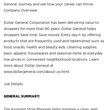
General Journey and see how your career can thrive.
Company Overview
Dollar General Corporation has been delivering value to
shoppers for more than 80 years. Dollar General helps
shoppers Save time. Save money. Every day.® by offering
products that are frequently used and replenished, such as
food, snacks, health and beauty aids, cleaning supplies,
basic apparel, housewares and seasonal items at everyday
low prices in convenient neighborhood locations. Learn
more about Dollar General at
www.dollargeneral.com/about-us.html
.
Job Details
GENERAL SUMMARY:
The Assistant Store Manager helps maintain a clean, well-