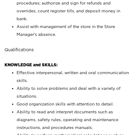
procedures; authorize and sign for refunds and
overrides, count register tills, and deposit money in
bank.
Assist with management of the store in the Store
Manager’s absence.
Qualifications
KNOWLEDGE and SKILLS:
Effective interpersonal, written and oral communication
skills.
Ability to solve problems and deal with a variety of
situations.
Good organization skills with attention to detail.
Ability to read and interpret documents such as
diagrams, safety rules, operating and maintenance
instructions, and procedures manuals.