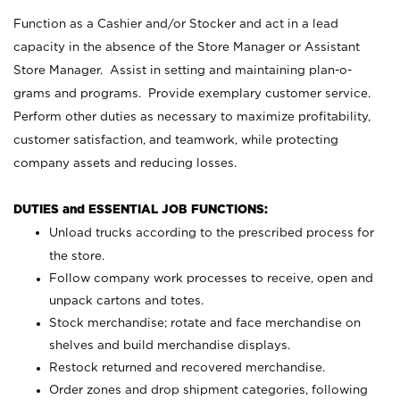
Function as a Cashier and/or Stocker and act in a lead
capacity in the absence of the Store Manager or Assistant
Store Manager. Assist in setting and maintaining plan-o-
grams and programs. Provide exemplary customer service.
Perform other duties as necessary to maximize profitability,
customer satisfaction, and teamwork, while protecting
company assets and reducing losses.
DUTIES and ESSENTIAL JOB FUNCTIONS:
Unload trucks according to the prescribed process for
the store.
Follow company work processes to receive, open and
unpack cartons and totes.
Stock merchandise; rotate and face merchandise on
shelves and build merchandise displays.
Restock returned and recovered merchandise.
Order zones and drop shipment categories, following