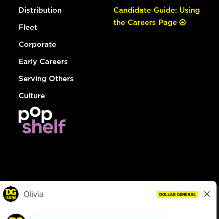
Distribution
Candidate Guide: Using
the Careers Page
Fleet
Corporate
Early Careers
Serving Others
Culture
© Dollar General 2026
To view the LA County Fair Chance Ordinance, click
here