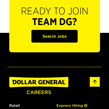
READY TO JOIN
TEAM DG?
Search Jobs
Retail
Express Hiring