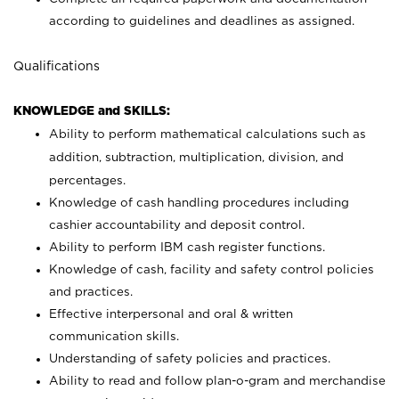
according to guidelines and deadlines as assigned.
Qualifications
KNOWLEDGE and SKILLS:
Ability to perform mathematical calculations such as
addition, subtraction, multiplication, division, and
percentages.
Knowledge of cash handling procedures including
cashier accountability and deposit control.
Ability to perform IBM cash register functions.
Knowledge of cash, facility and safety control policies
and practices.
Effective interpersonal and oral & written
communication skills.
Understanding of safety policies and practices.
Ability to read and follow plan-o-gram and merchandise