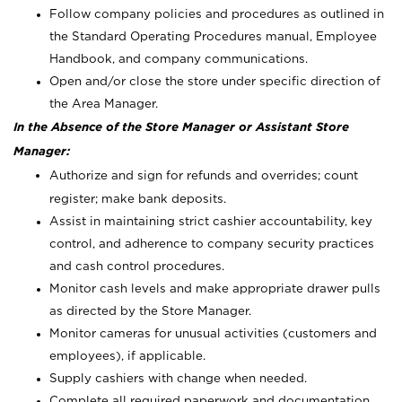
Follow company policies and procedures as outlined in
the Standard Operating Procedures manual, Employee
Handbook, and company communications.
Open and/or close the store under specific direction of
the Area Manager.
In the Absence of the Store Manager or Assistant Store
Manager:
Authorize and sign for refunds and overrides; count
register; make bank deposits.
Assist in maintaining strict cashier accountability, key
control, and adherence to company security practices
and cash control procedures.
Monitor cash levels and make appropriate drawer pulls
as directed by the Store Manager.
Monitor cameras for unusual activities (customers and
employees), if applicable.
Supply cashiers with change when needed.
Complete all required paperwork and documentation