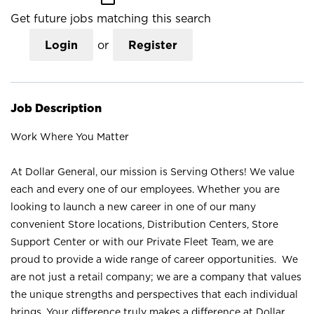
Get future jobs matching this search
Login
or
Register
Job Description
Work Where You Matter
At Dollar General, our mission is Serving Others! We value
each and every one of our employees. Whether you are
looking to launch a new career in one of our many
convenient Store locations, Distribution Centers, Store
Support Center or with our Private Fleet Team, we are
proud to provide a wide range of career opportunities. We
are not just a retail company; we are a company that values
the unique strengths and perspectives that each individual
brings. Your difference truly makes a difference at Dollar