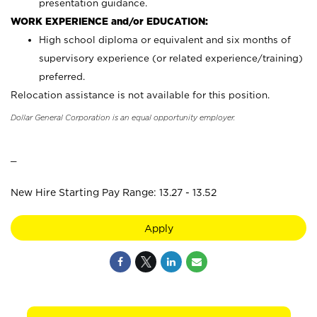
presentation guidance.
WORK EXPERIENCE and/or EDUCATION:
High school diploma or equivalent and six months of
supervisory experience (or related experience/training)
preferred.
Relocation assistance is not available for this position.
Dollar General Corporation is an equal opportunity employer.
_
New Hire Starting Pay Range: 13.27 - 13.52
Apply