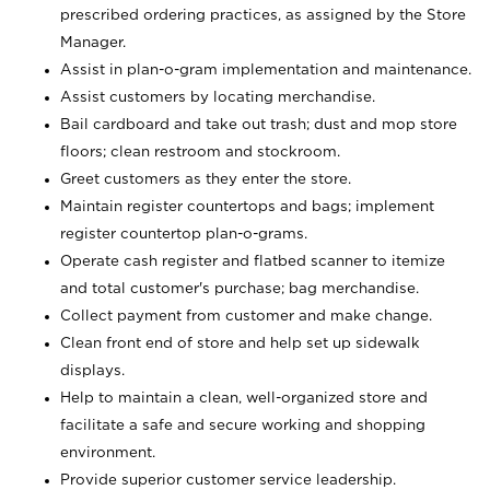
prescribed ordering practices, as assigned by the Store
Manager.
Assist in plan-o-gram implementation and maintenance.
Assist customers by locating merchandise.
Bail cardboard and take out trash; dust and mop store
floors; clean restroom and stockroom.
Greet customers as they enter the store.
Maintain register countertops and bags; implement
register countertop plan-o-grams.
Operate cash register and flatbed scanner to itemize
and total customer's purchase; bag merchandise.
Collect payment from customer and make change.
Clean front end of store and help set up sidewalk
displays.
Help to maintain a clean, well-organized store and
facilitate a safe and secure working and shopping
environment.
Provide superior customer service leadership.