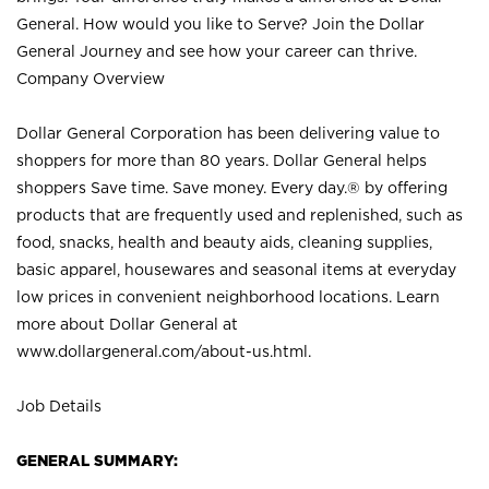
General. How would you like to Serve? Join the Dollar
General Journey and see how your career can thrive.
Company Overview
Dollar General Corporation has been delivering value to
shoppers for more than 80 years. Dollar General helps
shoppers Save time. Save money. Every day.® by offering
products that are frequently used and replenished, such as
food, snacks, health and beauty aids, cleaning supplies,
basic apparel, housewares and seasonal items at everyday
low prices in convenient neighborhood locations. Learn
more about Dollar General at
www.dollargeneral.com/about-us.html
.
Job Details
GENERAL SUMMARY: