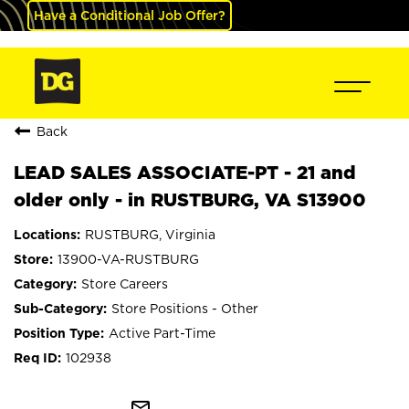
Have a Conditional Job Offer?
Back
LEAD SALES ASSOCIATE-PT - 21 and
older only - in RUSTBURG, VA S13900
RUSTBURG, Virginia
13900-VA-RUSTBURG
Store Careers
Store Positions - Other
Active Part-Time
102938
mail_outline