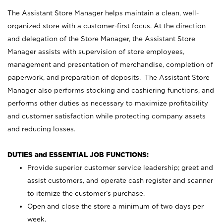
The Assistant Store Manager helps maintain a clean, well-
organized store with a customer-first focus. At the direction
and delegation of the Store Manager, the Assistant Store
Manager assists with supervision of store employees,
management and presentation of merchandise, completion of
paperwork, and preparation of deposits. The Assistant Store
Manager also performs stocking and cashiering functions, and
performs other duties as necessary to maximize profitability
and customer satisfaction while protecting company assets
and reducing losses.
DUTIES and ESSENTIAL JOB FUNCTIONS:
Provide superior customer service leadership; greet and
assist customers, and operate cash register and scanner
to itemize the customer’s purchase.
Open and close the store a minimum of two days per
week.