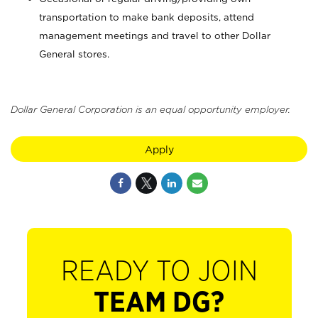
transportation to make bank deposits, attend
management meetings and travel to other Dollar
General stores.
Dollar General Corporation is an equal opportunity employer.
Apply
READY TO JOIN
TEAM DG?