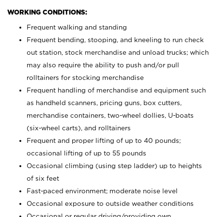
WORKING CONDITIONS:
Frequent walking and standing
Frequent bending, stooping, and kneeling to run check
out station, stock merchandise and unload trucks; which
may also require the ability to push and/or pull
rolltainers for stocking merchandise
Frequent handling of merchandise and equipment such
as handheld scanners, pricing guns, box cutters,
merchandise containers, two-wheel dollies, U-boats
(six-wheel carts), and rolltainers
Frequent and proper lifting of up to 40 pounds;
occasional lifting of up to 55 pounds
Occasional climbing (using step ladder) up to heights
of six feet
Fast-paced environment; moderate noise level
Occasional exposure to outside weather conditions
Occasional or regular driving/providing own