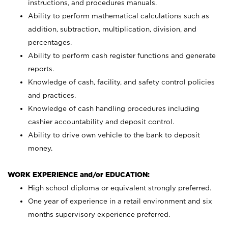
instructions, and procedures manuals.
Ability to perform mathematical calculations such as
addition, subtraction, multiplication, division, and
percentages.
Ability to perform cash register functions and generate
reports.
Knowledge of cash, facility, and safety control policies
and practices.
Knowledge of cash handling procedures including
cashier accountability and deposit control.
Ability to drive own vehicle to the bank to deposit
money.
WORK EXPERIENCE and/or EDUCATION:
High school diploma or equivalent strongly preferred.
One year of experience in a retail environment and six
months supervisory experience preferred.