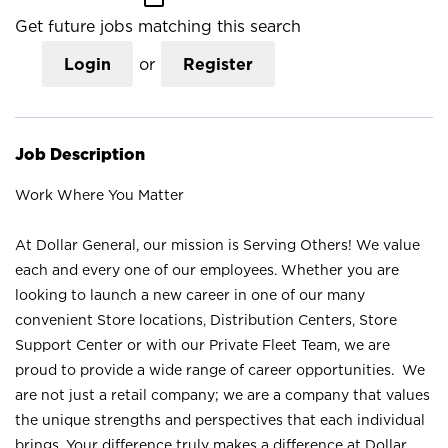
Get future jobs matching this search
Login
or
Register
Job Description
Work Where You Matter
At Dollar General, our mission is Serving Others! We value
each and every one of our employees. Whether you are
looking to launch a new career in one of our many
convenient Store locations, Distribution Centers, Store
Support Center or with our Private Fleet Team, we are
proud to provide a wide range of career opportunities. We
are not just a retail company; we are a company that values
the unique strengths and perspectives that each individual
brings. Your difference truly makes a difference at Dollar