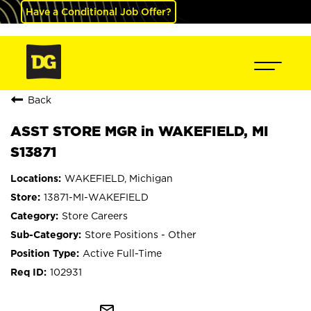
Have a Conditional Job Offer?
Back
ASST STORE MGR in WAKEFIELD, MI
S13871
WAKEFIELD, Michigan
13871-MI-WAKEFIELD
Store Careers
Store Positions - Other
Active Full-Time
102931
mail_outline