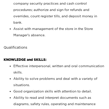
company security practices and cash control
procedures; authorize and sign for refunds and
overrides, count register tills, and deposit money in
bank.
Assist with management of the store in the Store
Manager’s absence.
Qualifications
KNOWLEDGE and SKILLS:
Effective interpersonal, written and oral communication
skills.
Ability to solve problems and deal with a variety of
situations.
Good organization skills with attention to detail.
Ability to read and interpret documents such as
diagrams, safety rules, operating and maintenance