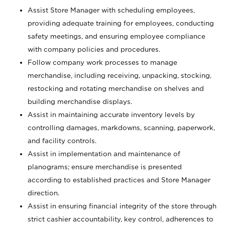
Assist Store Manager with scheduling employees,
providing adequate training for employees, conducting
safety meetings, and ensuring employee compliance
with company policies and procedures.
Follow company work processes to manage
merchandise, including receiving, unpacking, stocking,
restocking and rotating merchandise on shelves and
building merchandise displays.
Assist in maintaining accurate inventory levels by
controlling damages, markdowns, scanning, paperwork,
and facility controls.
Assist in implementation and maintenance of
planograms; ensure merchandise is presented
according to established practices and Store Manager
direction.
Assist in ensuring financial integrity of the store through
strict cashier accountability, key control, adherences to