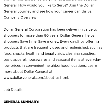
General. How would you like to Serve? Join the Dollar
General Journey and see how your career can thrive.
Company Overview
Dollar General Corporation has been delivering value to
shoppers for more than 80 years. Dollar General helps
shoppers Save time. Save money. Every day.® by offering
products that are frequently used and replenished, such as
food, snacks, health and beauty aids, cleaning supplies,
basic apparel, housewares and seasonal items at everyday
low prices in convenient neighborhood locations. Learn
more about Dollar General at
www.dollargeneral.com/about-us.html
.
Job Details
GENERAL SUMMARY: