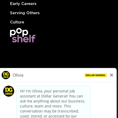
Early Careers
Serving Others
Culture
© Dollar General 2026
To view the LA County Fair Chance Ordinance, click
here
dollargeneral.com
|
Privacy Policy
|
Terms & Conditions
|
Your Privacy Choices
California Employee and Third Party Privacy Policy
|
California
Applicant Privacy Notice