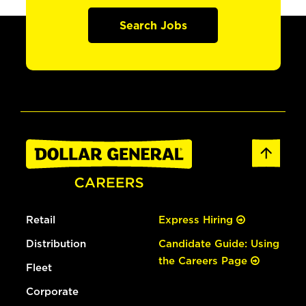
Search Jobs
Retail
Express Hiring
Distribution
Candidate Guide: Using
the Careers Page
Fleet
Corporate