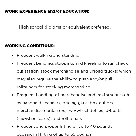
WORK EXPERIENCE and/or EDUCATION:
High school diploma or equivalent preferred.
WORKING CONDITIONS:
Frequent walking and standing
Frequent bending, stooping, and kneeling to run check
out station, stock merchandise and unload trucks; which
may also require the ability to push and/or pull
rolltainers for stocking merchandise
Frequent handling of merchandise and equipment such
as handheld scanners, pricing guns, box cutters,
merchandise containers, two-wheel dollies, U-boats
(six-wheel carts), and rolltainers
Frequent and proper lifting of up to 40 pounds;
occasional lifting of up to 55 pounds