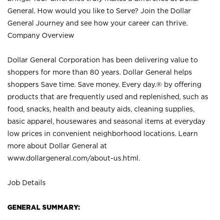
General. How would you like to Serve? Join the Dollar
General Journey and see how your career can thrive.
Company Overview
Dollar General Corporation has been delivering value to
shoppers for more than 80 years. Dollar General helps
shoppers Save time. Save money. Every day.® by offering
products that are frequently used and replenished, such as
food, snacks, health and beauty aids, cleaning supplies,
basic apparel, housewares and seasonal items at everyday
low prices in convenient neighborhood locations. Learn
more about Dollar General at
www.dollargeneral.com/about-us.html
.
Job Details
GENERAL SUMMARY: