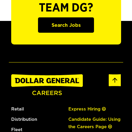
TEAM DG?
Search Jobs
Retail
Express Hiring
Distribution
Candidate Guide: Using
the Careers Page
Fleet