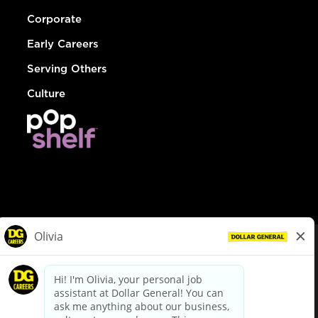
Corporate
Early Careers
Serving Others
Culture
© Dollar General 2026
To view the LA County Fair Chance Ordinance, click
here
dollargeneral.com
|
Privacy Policy
|
Terms & Conditions
|
Your Privacy Choices
California Employee and Third Party Privacy Policy
|
California