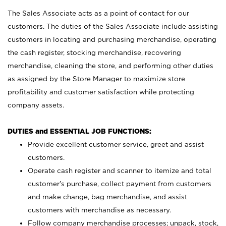
The Sales Associate acts as a point of contact for our
customers. The duties of the Sales Associate include assisting
customers in locating and purchasing merchandise, operating
the cash register, stocking merchandise, recovering
merchandise, cleaning the store, and performing other duties
as assigned by the Store Manager to maximize store
profitability and customer satisfaction while protecting
company assets.
DUTIES and ESSENTIAL JOB FUNCTIONS:
Provide excellent customer service, greet and assist
customers.
Operate cash register and scanner to itemize and total
customer’s purchase, collect payment from customers
and make change, bag merchandise, and assist
customers with merchandise as necessary.
Follow company merchandise processes; unpack, stock,