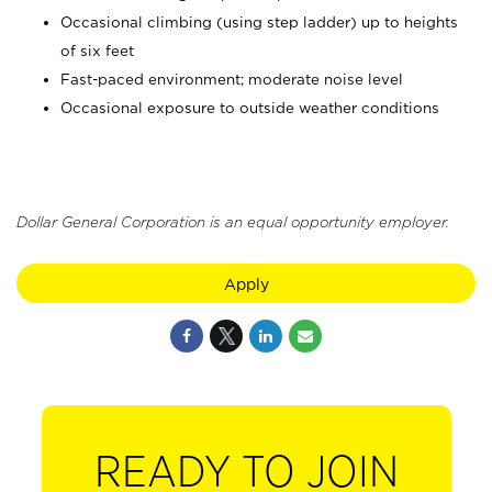
Occasional climbing (using step ladder) up to heights
of six feet
Fast-paced environment; moderate noise level
Occasional exposure to outside weather conditions
Dollar General Corporation is an equal opportunity employer.
Apply
READY TO JOIN