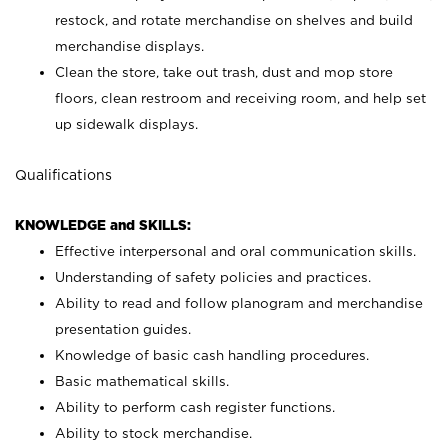
restock, and rotate merchandise on shelves and build
merchandise displays.
Clean the store, take out trash, dust and mop store
floors, clean restroom and receiving room, and help set
up sidewalk displays.
Qualifications
KNOWLEDGE and SKILLS:
Effective interpersonal and oral communication skills.
Understanding of safety policies and practices.
Ability to read and follow planogram and merchandise
presentation guides.
Knowledge of basic cash handling procedures.
Basic mathematical skills.
Ability to perform cash register functions.
Ability to stock merchandise.