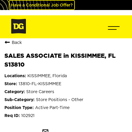
Have a Conditional Job Offer?
Back
SALES ASSOCIATE in KISSIMMEE, FL
S13810
KISSIMMEE, Florida
13810-FL-KISSIMMEE
Store Careers
Store Positions - Other
Active Part-Time
102921
mail_outline