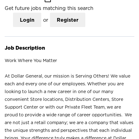
Get future jobs matching this search
Login
or
Register
Job Description
Work Where You Matter
At Dollar General, our mission is Serving Others! We value
each and every one of our employees. Whether you are
looking to launch a new career in one of our many
convenient Store locations, Distribution Centers, Store
Support Center or with our Private Fleet Team, we are
proud to provide a wide range of career opportunities. We
are not just a retail company; we are a company that values
the unique strengths and perspectives that each individual
brings. Your difference truly makes a difference at Dollar