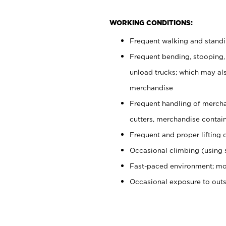
WORKING CONDITIONS:
Frequent walking and stand
Frequent bending, stooping,
unload trucks; which may also
merchandise
Frequent handling of mercha
cutters, merchandise containe
Frequent and proper lifting 
Occasional climbing (using s
Fast-paced environment; mo
Occasional exposure to out