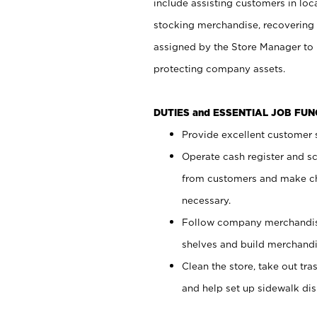
include assisting customers in loc
stocking merchandise, recovering 
assigned by the Store Manager to 
protecting company assets.
DUTIES and ESSENTIAL JOB FU
Provide excellent customer s
Operate cash register and s
from customers and make ch
necessary.
Follow company merchandise
shelves and build merchandi
Clean the store, take out tr
and help set up sidewalk dis