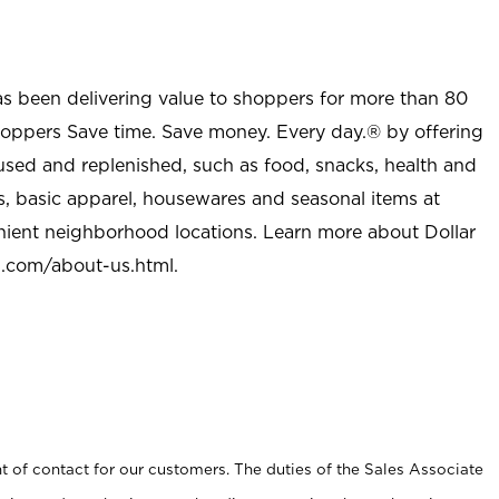
as been delivering value to shoppers for more than 80
shoppers Save time. Save money. Every day.® by offering
used and replenished, such as food, snacks, health and
s, basic apparel, housewares and seasonal items at
nient neighborhood locations. Learn more about Dollar
l.com/about-us.html
.
t of contact for our customers. The duties of the Sales Associate