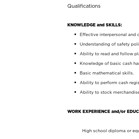
Qualifications
KNOWLEDGE and SKILLS:
Effective interpersonal and 
Understanding of safety poli
Ability to read and follow 
Knowledge of basic cash ha
Basic mathematical skills.
Ability to perform cash regis
Ability to stock merchandise
WORK EXPERIENCE and/or EDUC
High school diploma or equ