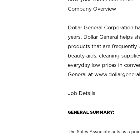
Company Overview
Dollar General Corporation h
years. Dollar General helps 
products that are frequently 
beauty aids, cleaning supplie
everyday low prices in conve
General at
www.dollargenera
Job Details
GENERAL SUMMARY:
The Sales Associate acts as a poin