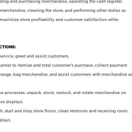
ating and purchasing merchandise, operating the cash register,
merchandise, cleaning the store, and performing other duties as
maximize store profitability and customer satisfaction while
NCTIONS:
ervice, greet and assist customers.
canner to itemize and total customer’s purchase, collect payment
ange, bag merchandise, and assist customers with merchandise a
 processes; unpack, stock, restock, and rotate merchandise on
se displays.
ash, dust and mop store floors, clean restroom and receiving room,
plays.