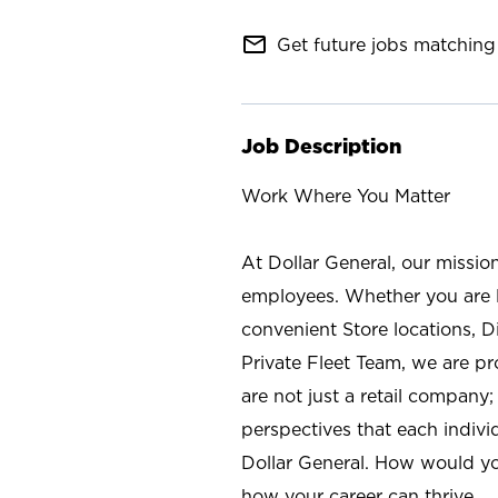
mail_outline
Get future jobs matching 
Job Description
Work Where You Matter
At Dollar General, our missio
employees. Whether you are l
convenient Store locations, D
Private Fleet Team, we are p
are not just a retail company
perspectives that each individ
Dollar General. How would yo
how your career can thrive.