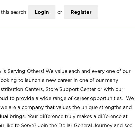
this search
Login
or
Register
n is Serving Others! We value each and every one of our
ooking to launch a new career in one of our many
istribution Centers, Store Support Center or with our
roud to provide a wide range of career opportunities. We
; we are a company that values the unique strengths and
ual brings. Your difference truly makes a difference at
u like to Serve? Join the Dollar General Journey and see