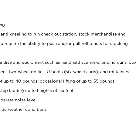
ing
 and kneeling to run check out station, stock merchandise and
 require the ability to push and/or pull rolltainers for stocking
ndise and equipment such as handheld scanners, pricing guns, bo
rs, two-wheel dollies, U-boats (six-wheel carts), and rolltainers
of up to 40 pounds; occasional lifting of up to 55 pounds
tep ladder) up to heights of six feet
derate noise level
side weather conditions