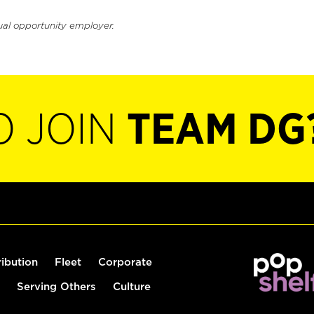
ual opportunity employer.
O JOIN
TEAM DG
ribution
Fleet
Corporate
Serving Others
Culture