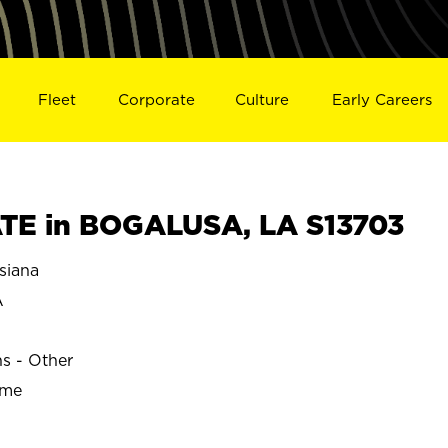
Fleet
Corporate
Culture
Early Careers
TE in BOGALUSA, LA S13703
siana
A
ns - Other
ime