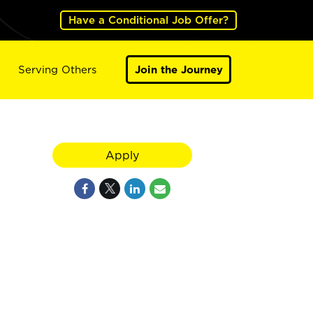
Have a Conditional Job Offer?
Serving Others
Join the Journey
Apply