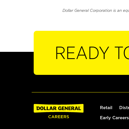
Dollar General Corporation is an eq
READY T
Retail
Dist
Early Careers