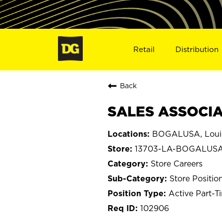
Retail
Distribution
Back
SALES ASSOCIA
BOGALUSA, Loui
13703-LA-BOGALUS
Store Careers
Store Positio
Active Part-T
102906