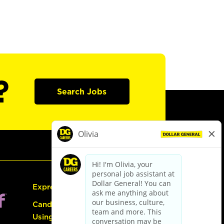
?
Search Jobs
Express Hiring
Candidate Guide:
Using the Careers