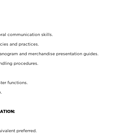
oral communication skills.
cies and practices.
planogram and merchandise presentation guides.
ndling procedures.
ter functions.
.
ATION:
ivalent preferred.