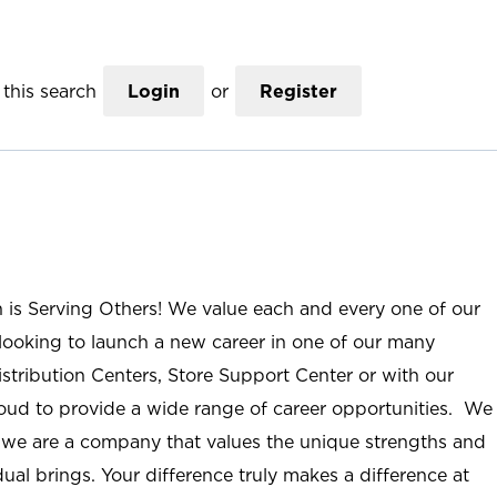
this search
Login
or
Register
n is Serving Others! We value each and every one of our
ooking to launch a new career in one of our many
istribution Centers, Store Support Center or with our
roud to provide a wide range of career opportunities. We
; we are a company that values the unique strengths and
ual brings. Your difference truly makes a difference at