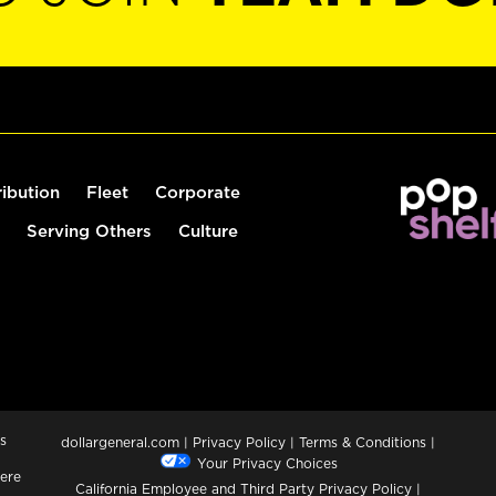
ribution
Fleet
Corporate
Serving Others
Culture
s
dollargeneral.com
|
Privacy Policy
|
Terms & Conditions
|
Your Privacy Choices
ere
California Employee and Third Party Privacy Policy
|