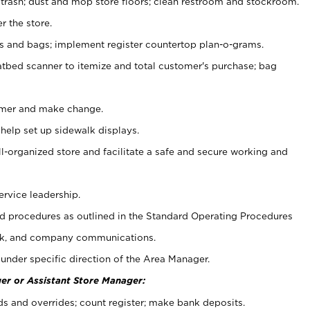
 trash; dust and mop store floors; clean restroom and stockroom.
r the store.
ps and bags; implement register countertop plan-o-grams.
atbed scanner to itemize and total customer's purchase; bag
omer and make change.
 help set up sidewalk displays.
ll-organized store and facilitate a safe and secure working and
ervice leadership.
 procedures as outlined in the Standard Operating Procedures
k, and company communications.
under specific direction of the Area Manager.
er or Assistant Store Manager:
ds and overrides; count register; make bank deposits.