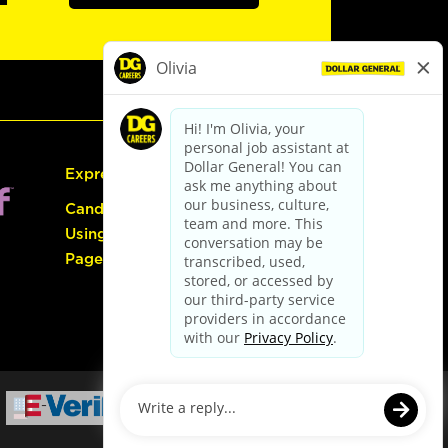
Express Hiring
Candidate Guide:
Using the Careers
Page