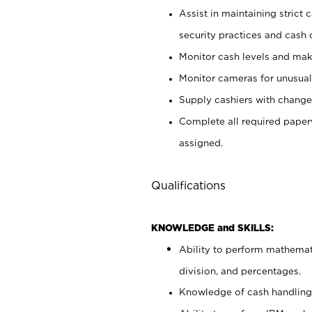
Assist in maintaining strict
security practices and cash 
Monitor cash levels and mak
Monitor cameras for unusual 
Supply cashiers with chang
Complete all required pape
assigned.
Qualifications
KNOWLEDGE and SKILLS:
Ability to perform mathemati
division, and percentages.
Knowledge of cash handling 