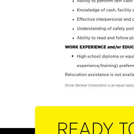
Ability to perform IBM cash 
Knowledge of cash, facility 
Effective interpersonal and 
Understanding of safety poli
Ability to read and follow 
WORK EXPERIENCE and/or EDUC
High school diploma or equi
experience/training) preferr
Relocation assistance is not availa
Dollar General Corporation is an equal oppo
READY T