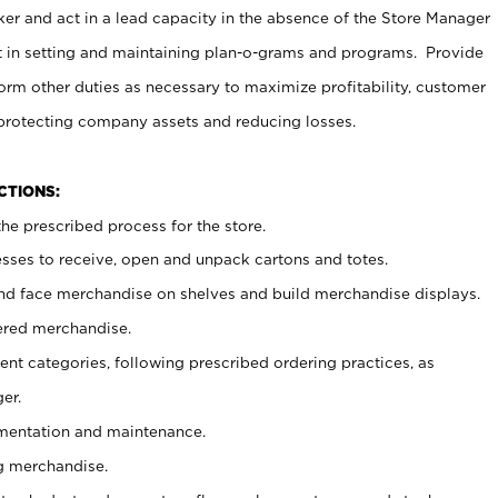
er and act in a lead capacity in the absence of the Store Manager
t in setting and maintaining plan-o-grams and programs. Provide
rm other duties as necessary to maximize profitability, customer
 protecting company assets and reducing losses.
NCTIONS:
he prescribed process for the store.
ses to receive, open and unpack cartons and totes.
nd face merchandise on shelves and build merchandise displays.
ered merchandise.
nt categories, following prescribed ordering practices, as
er.
ementation and maintenance.
g merchandise.