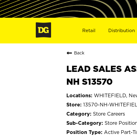
Retail
Distribution
Back
LEAD SALES AS
NH S13570
WHITEFIELD, Ne
13570-NH-WHITEFIE
Store Careers
Store Positio
Active Part-T