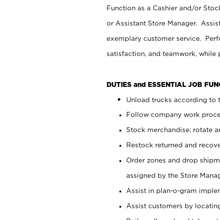
Function as a Cashier and/or Stock
or Assistant Store Manager. Assis
exemplary customer service. Perfo
satisfaction, and teamwork, while
DUTIES and ESSENTIAL JOB FU
Unload trucks according to t
Follow company work proces
Stock merchandise; rotate a
Restock returned and recov
Order zones and drop shipme
assigned by the Store Manag
Assist in plan-o-gram impl
Assist customers by locatin