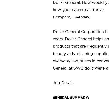
Dollar General. How would yo
how your career can thrive.
Company Overview
Dollar General Corporation h
years. Dollar General helps 
products that are frequently 
beauty aids, cleaning supplie
everyday low prices in conve
General at
www.dollargenera
Job Details
GENERAL SUMMARY: