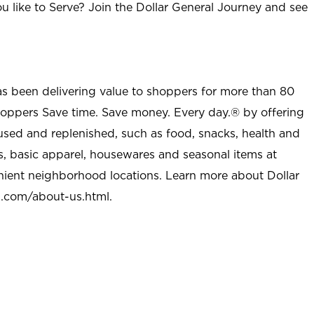
u like to Serve? Join the Dollar General Journey and see
as been delivering value to shoppers for more than 80
shoppers Save time. Save money. Every day.® by offering
used and replenished, such as food, snacks, health and
s, basic apparel, housewares and seasonal items at
nient neighborhood locations. Learn more about Dollar
l.com/about-us.html
.