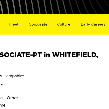
Fleet
Corporate
Culture
Early Careers
SOCIATE-PT in WHITEFIELD,
w Hampshire
LD
ns - Other
ime