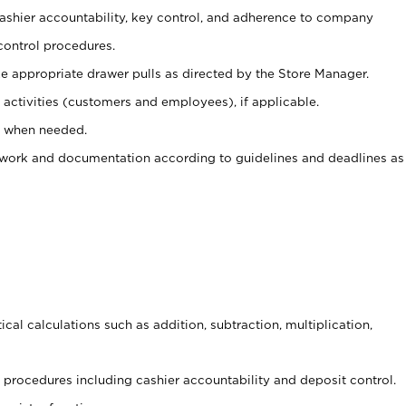
 cashier accountability, key control, and adherence to company
control procedures.
e appropriate drawer pulls as directed by the Store Manager.
activities (customers and employees), if applicable.
e when needed.
rwork and documentation according to guidelines and deadlines as
cal calculations such as addition, subtraction, multiplication,
procedures including cashier accountability and deposit control.