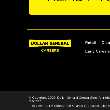
Retail
Dist
Early Careers
© Copyright 2026. Dollar General Corporation. All right
reserved.
To view the LA County Fair Chance Ordinance, click
h