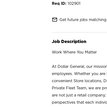
102901
mail_outline
Get future jobs matching 
Job Description
Work Where You Matter
At Dollar General, our missio
employees. Whether you are l
convenient Store locations, D
Private Fleet Team, we are p
are not just a retail company
perspectives that each individ