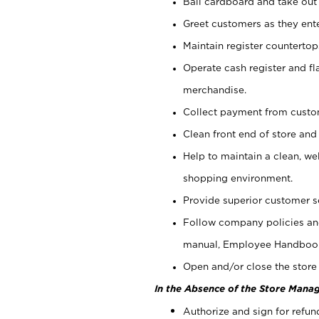
Bail cardboard and take out
Greet customers as they ente
Maintain register counterto
Operate cash register and fl
merchandise.
Collect payment from cust
Clean front end of store and
Help to maintain a clean, we
shopping environment.
Provide superior customer s
Follow company policies and
manual, Employee Handboo
Open and/or close the store 
In the Absence of the Store Manag
Authorize and sign for refun