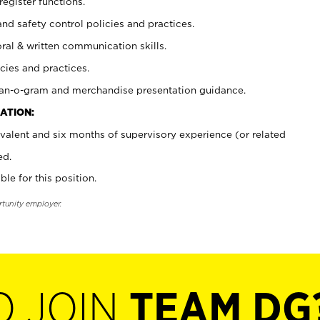
register functions.
and safety control policies and practices.
oral & written communication skills.
cies and practices.
plan-o-gram and merchandise presentation guidance.
ATION:
valent and six months of supervisory experience (or related
ed.
ble for this position.
rtunity employer.
O JOIN
TEAM DG