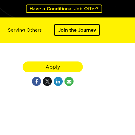
Have a Conditional Job Offer?
Serving Others
Join the Journey
Apply