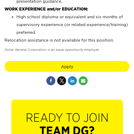
presentation guidance.
WORK EXPERIENCE and/or EDUCATION:
High school diploma or equivalent and six months of
supervisory experience (or related experience/training)
preferred.
Relocation assistance is not available for this position.
Dollar General Corporation is an equal opportunity employer.
Apply
READY TO JOIN
TEAM DG?