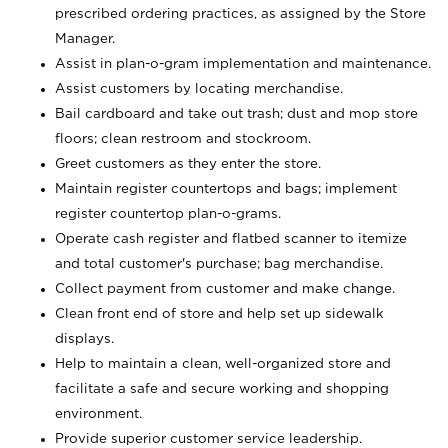
prescribed ordering practices, as assigned by the Store
Manager.
Assist in plan-o-gram implementation and maintenance.
Assist customers by locating merchandise.
Bail cardboard and take out trash; dust and mop store
floors; clean restroom and stockroom.
Greet customers as they enter the store.
Maintain register countertops and bags; implement
register countertop plan-o-grams.
Operate cash register and flatbed scanner to itemize
and total customer's purchase; bag merchandise.
Collect payment from customer and make change.
Clean front end of store and help set up sidewalk
displays.
Help to maintain a clean, well-organized store and
facilitate a safe and secure working and shopping
environment.
Provide superior customer service leadership.