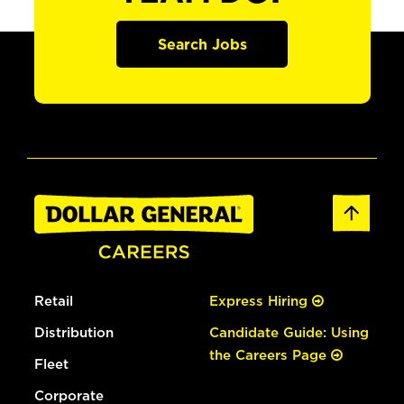
Search Jobs
Retail
Express Hiring
Distribution
Candidate Guide: Using
the Careers Page
Fleet
Corporate