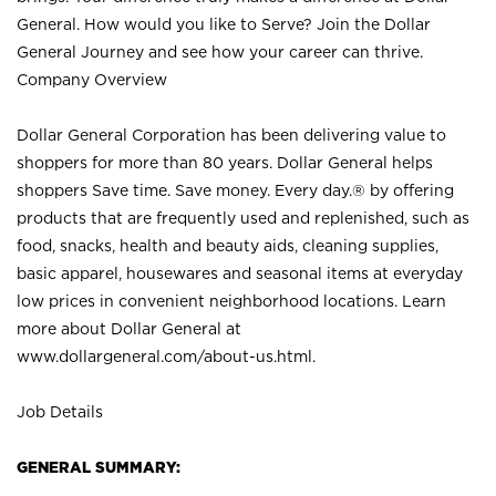
General. How would you like to Serve? Join the Dollar
General Journey and see how your career can thrive.
Company Overview
Dollar General Corporation has been delivering value to
shoppers for more than 80 years. Dollar General helps
shoppers Save time. Save money. Every day.® by offering
products that are frequently used and replenished, such as
food, snacks, health and beauty aids, cleaning supplies,
basic apparel, housewares and seasonal items at everyday
low prices in convenient neighborhood locations. Learn
more about Dollar General at
www.dollargeneral.com/about-us.html
.
Job Details
GENERAL SUMMARY: