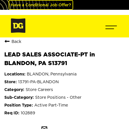
Have a Conditional Job Offer?
Back
LEAD SALES ASSOCIATE-PT in
BLANDON, PA S13791
BLANDON, Pennsylvania
13791-PA-BLANDON
Store Careers
Store Positions - Other
Active Part-Time
102889
mail_outline