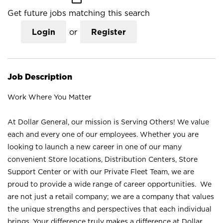
Get future jobs matching this search
Login
or
Register
Job Description
Work Where You Matter
At Dollar General, our mission is Serving Others! We value
each and every one of our employees. Whether you are
looking to launch a new career in one of our many
convenient Store locations, Distribution Centers, Store
Support Center or with our Private Fleet Team, we are
proud to provide a wide range of career opportunities. We
are not just a retail company; we are a company that values
the unique strengths and perspectives that each individual
brings. Your difference truly makes a difference at Dollar