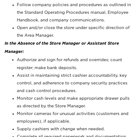
Follow company policies and procedures as outlined in
the Standard Operating Procedures manual, Employee
Handbook, and company communications.
Open and/or close the store under specific direction of
the Area Manager.
In the Absence of the Store Manager or Assistant Store
Manager:
Authorize and sign for refunds and overrides; count
register; make bank deposits.
Assist in maintaining strict cashier accountability, key
control, and adherence to company security practices
and cash control procedures.
Monitor cash levels and make appropriate drawer pulls
as directed by the Store Manager.
Monitor cameras for unusual activities (customers and
employees), if applicable.
Supply cashiers with change when needed.
Complete all required paperwork and documentation