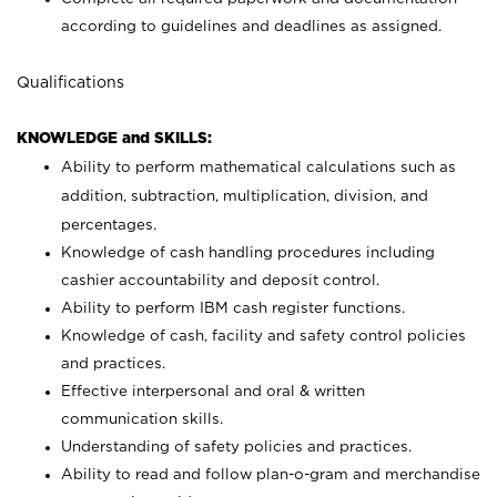
according to guidelines and deadlines as assigned.
Qualifications
KNOWLEDGE and SKILLS:
Ability to perform mathematical calculations such as
addition, subtraction, multiplication, division, and
percentages.
Knowledge of cash handling procedures including
cashier accountability and deposit control.
Ability to perform IBM cash register functions.
Knowledge of cash, facility and safety control policies
and practices.
Effective interpersonal and oral & written
communication skills.
Understanding of safety policies and practices.
Ability to read and follow plan-o-gram and merchandise