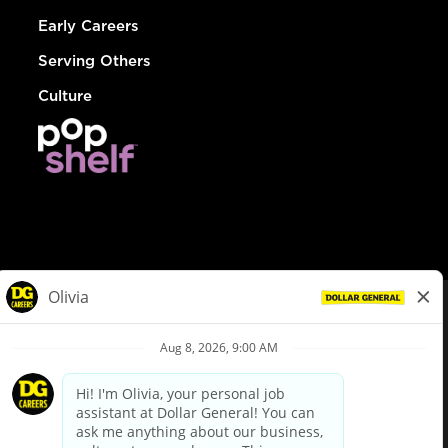
Early Careers
Serving Others
Culture
© Dollar General 2026
To view the LA County Fair Chance Ordinance, click
here
dollargeneral.com
|
Privacy Policy
|
Terms & Conditions
|
Your Privacy Choices
California Employee and Third Party Privacy Policy
|
California
Applicant Privacy Notice