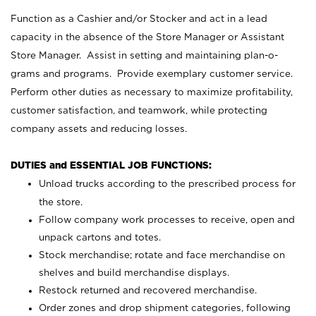
Function as a Cashier and/or Stocker and act in a lead
capacity in the absence of the Store Manager or Assistant
Store Manager. Assist in setting and maintaining plan-o-
grams and programs. Provide exemplary customer service.
Perform other duties as necessary to maximize profitability,
customer satisfaction, and teamwork, while protecting
company assets and reducing losses.
DUTIES and ESSENTIAL JOB FUNCTIONS:
Unload trucks according to the prescribed process for
the store.
Follow company work processes to receive, open and
unpack cartons and totes.
Stock merchandise; rotate and face merchandise on
shelves and build merchandise displays.
Restock returned and recovered merchandise.
Order zones and drop shipment categories, following