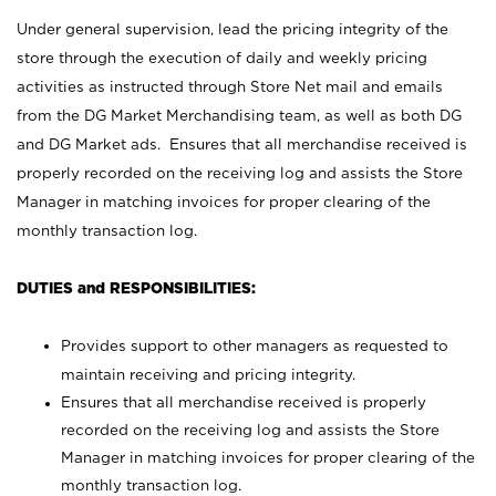
Under general supervision, lead the pricing integrity of the
store through the execution of daily and weekly pricing
activities as instructed through Store Net mail and emails
from the DG Market Merchandising team, as well as both DG
and DG Market ads. Ensures that all merchandise received is
properly recorded on the receiving log and assists the Store
Manager in matching invoices for proper clearing of the
monthly transaction log.
DUTIES and RESPONSIBILITIES:
Provides support to other managers as requested to
maintain receiving and pricing integrity.
Ensures that all merchandise received is properly
recorded on the receiving log and assists the Store
Manager in matching invoices for proper clearing of the
monthly transaction log.