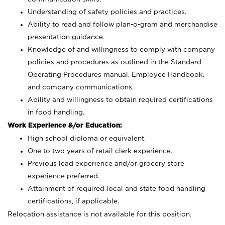
Understanding of safety policies and practices.
Ability to read and follow plan-o-gram and merchandise
presentation guidance.
Knowledge of and willingness to comply with company
policies and procedures as outlined in the Standard
Operating Procedures manual, Employee Handbook,
and company communications.
Ability and willingness to obtain required certifications
in food handling.
Work Experience &/or Education:
High school diploma or equivalent.
One to two years of retail clerk experience.
Previous lead experience and/or grocery store
experience preferred.
Attainment of required local and state food handling
certifications, if applicable.
Relocation assistance is not available for this position.