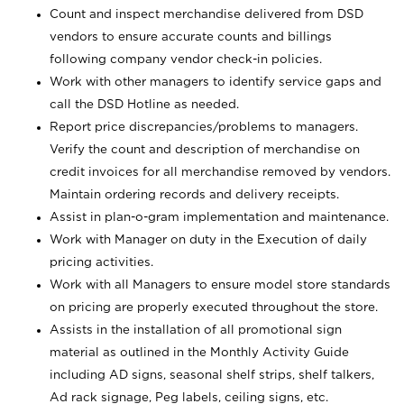
Count and inspect merchandise delivered from DSD
vendors to ensure accurate counts and billings
following company vendor check-in policies.
Work with other managers to identify service gaps and
call the DSD Hotline as needed.
Report price discrepancies/problems to managers.
Verify the count and description of merchandise on
credit invoices for all merchandise removed by vendors.
Maintain ordering records and delivery receipts.
Assist in plan-o-gram implementation and maintenance.
Work with Manager on duty in the Execution of daily
pricing activities.
Work with all Managers to ensure model store standards
on pricing are properly executed throughout the store.
Assists in the installation of all promotional sign
material as outlined in the Monthly Activity Guide
including AD signs, seasonal shelf strips, shelf talkers,
Ad rack signage, Peg labels, ceiling signs, etc.