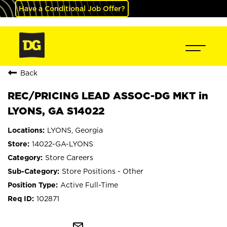
Have a Conditional Job Offer?
Back
REC/PRICING LEAD ASSOC-DG MKT in
LYONS, GA S14022
LYONS, Georgia
14022-GA-LYONS
Store Careers
Store Positions - Other
Active Full-Time
102871
mail_outline