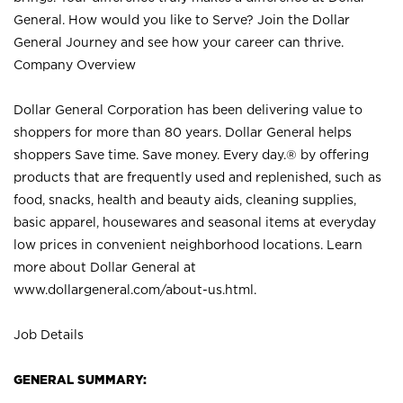
General. How would you like to Serve? Join the Dollar
General Journey and see how your career can thrive.
Company Overview
Dollar General Corporation has been delivering value to
shoppers for more than 80 years. Dollar General helps
shoppers Save time. Save money. Every day.® by offering
products that are frequently used and replenished, such as
food, snacks, health and beauty aids, cleaning supplies,
basic apparel, housewares and seasonal items at everyday
low prices in convenient neighborhood locations. Learn
more about Dollar General at
www.dollargeneral.com/about-us.html
.
Job Details
GENERAL SUMMARY: