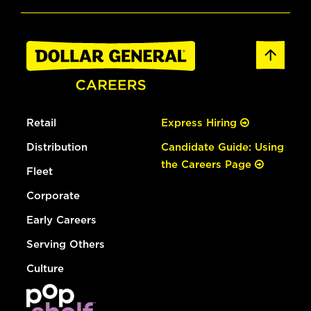
Retail
Express Hiring
Distribution
Candidate Guide: Using
the Careers Page
Fleet
Corporate
Early Careers
Serving Others
Culture