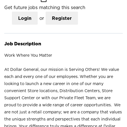
Get future jobs matching this search
Login
or
Register
Job Description
Work Where You Matter
At Dollar General, our mission is Serving Others! We value
each and every one of our employees. Whether you are
looking to launch a new career in one of our many
convenient Store locations, Distribution Centers, Store
Support Center or with our Private Fleet Team, we are
proud to provide a wide range of career opportunities. We
are not just a retail company; we are a company that values
the unique strengths and perspectives that each individual
brings. Your difference truly makes a difference at Dollar