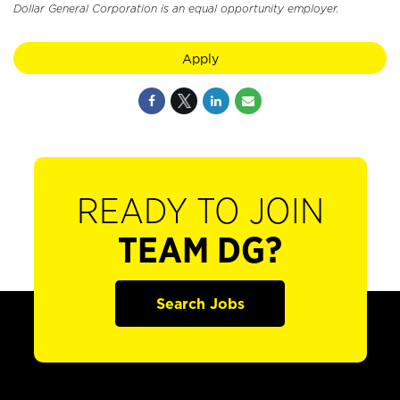
Dollar General Corporation is an equal opportunity employer.
Apply
READY TO JOIN
TEAM DG?
Search Jobs