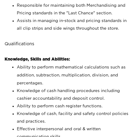
Responsible for maintaining both Merchandising and
Pricing standards in the "Last Chance" section.
Assists in managing in-stock and pricing standards in
all clip strips and side wings throughout the store.
Qualifications
Knowledge, Skills and Abilities:
Ability to perform mathematical calculations such as
addition, subtraction, multiplication, division, and
percentages.
Knowledge of cash handling procedures including
cashier accountability and deposit control.
Ability to perform cash register functions.
Knowledge of cash, facility and safety control policies
and practices.
Effective interpersonal and oral & written
communication skills.