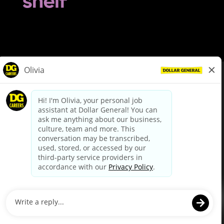
© Dollar General 2026
To view the LA County Fair Chance Ordinance, click
here
dollargeneral.com
|
Privacy Policy
|
Terms & Conditions
|
Your Privacy Choices
California Employee and Third Party Privacy Policy
|
California
Applicant Privacy Notice